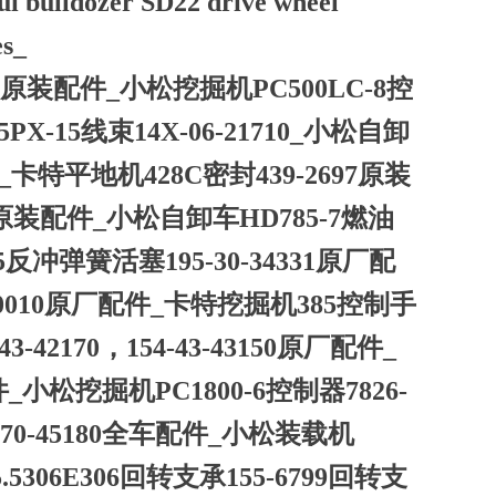
ui bulldozer SD22 drive wheel
es_
40原装配件_小松挖掘机PC500LC-8控
X-15线束14X-06-21710_小松自卸
件_卡特平地机428C密封439-2697原装
41原装配件_小松自卸车HD785-7燃油
5反冲弹簧活塞195-30-34331原厂配
00010原厂配件_卡特挖掘机385控制手
-42170，154-43-43150原厂配件_
件_小松挖掘机PC1800-6控制器7826-
-70-45180全车配件_小松装载机
5.5306E306回转支承155-6799回转支