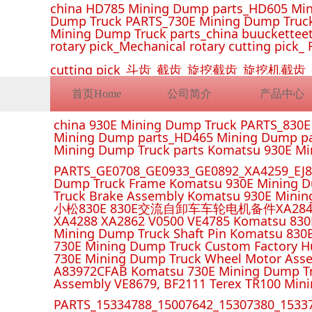
china HD785 Mining Dump parts_HD605 Min
Dump Truck PARTS_730E Mining Dump Truck
Mining Dump Truck parts_china buucketteeth
rotary pick_Mechanical rotary cutting pick_ 
cutting pick_斗齿_截齿_旋挖截齿_旋
首页Home
公司简介
产品中心
china 930E Mining Dump Truck PARTS_830
Mining Dump parts_HD465 Mining Dump pa
Mining Dump Truck parts Komatsu 930E M
PARTS_GE0708_GE0933_GE0892_XA4259_EJ88
Dump Truck Frame Komatsu 930E Mining D
Truck Brake Assembly Komatsu 930E Minin
小松830E 830E交流自卸车车轮电机备件XA2849 XA285
XA4288 XA2862 V0500 VE4785 Komatsu 830
Mining Dump Truck Shaft Pin Komatsu 830
730E Mining Dump Truck Custom Factory H
730E Mining Dump Truck Wheel Motor Asse
A83972CFAB Komatsu 730E Mining Dump Tr
Assembly VE8679, BF2111 Terex TR100 Min
PARTS_15334788_15007642_15307380_15337