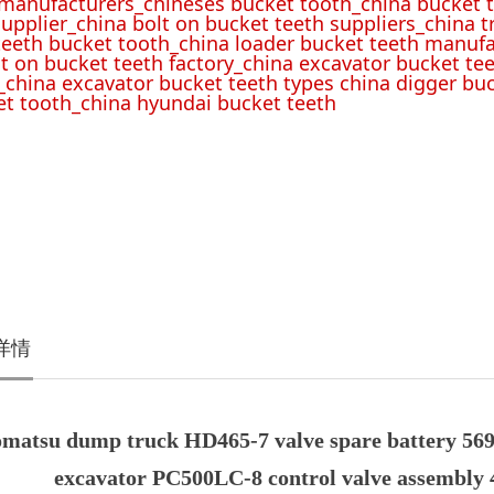
 manufacturers_chineses bucket tooth_china bucket t
upplier_china bolt on bucket teeth suppliers_china 
teeth bucket tooth_china loader bucket teeth manufa
lt on bucket teeth factory_china excavator bucket tee
_china excavator bucket teeth types china digger bu
t tooth_china hyundai bucket teeth
详情
matsu dump truck HD465-7 valve spare battery 569-
excavator PC500LC-8 control valve assembly 4