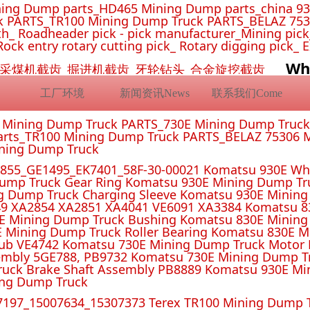
ing Dump parts_HD465 Mining Dump parts_china 93
 PARTS_TR100 Mining Dump Truck PARTS_BELAZ 7530
_ Roadheader pick - pick manufacturer_Mining pick_ 
Rock entry rotary cutting pick_ Rotary digging pick_ 
Wh
挖机截齿_采煤机截齿_掘进机截齿_牙轮钻头_合金旋挖截齿
工厂环境
新闻资讯News
联系我们Come
E Mining Dump Truck PARTS_730E Mining Dump Truc
rts_TR100 Mining Dump Truck PARTS_BELAZ 75306 M
ining Dump Truck
55_GE1495_EK7401_58F-30-00021 Komatsu 930E Whe
ump Truck Gear Ring Komatsu 930E Mining Dump T
g Dump Truck Charging Sleeve Komatsu 930E Mining 
4 XA2851 XA4041 VE6091 XA3384 Komatsu 830E
E Mining Dump Truck Bushing Komatsu 830E Mining
E Mining Dump Truck Roller Bearing Komatsu 830E 
ub VE4742 Komatsu 730E Mining Dump Truck Motor 
mbly 5GE788, PB9732 Komatsu 730E Mining Dump Tr
uck Brake Shaft Assembly PB8889 Komatsu 930E Mi
ing Dump Truck
197_15007634_15307373 Terex TR100 Mining Dump T