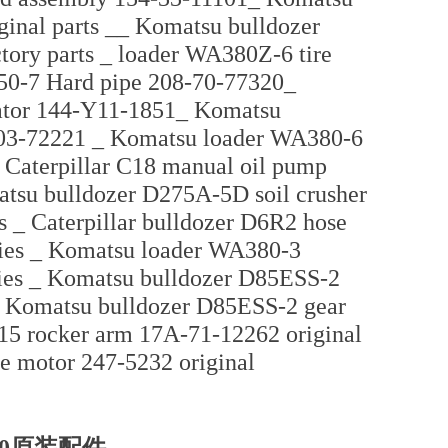
ginal parts __ Komatsu bulldozer
tory parts _ loader WA380Z-6 tire
50-7 Hard pipe 208-70-77320_
iator 144-Y11-1851_ Komatsu
-03-72221 _ Komatsu loader WA380-6
 Caterpillar C18 manual oil pump
atsu bulldozer D275A-5D soil crusher
es _ Caterpillar bulldozer D6R2 hose
ries _ Komatsu loader WA380-3
ries _ Komatsu bulldozer D85ESS-2
es Komatsu bulldozer D85ESS-2 gear
5 rocker arm 17A-71-12262 original
le motor 247-5232 original