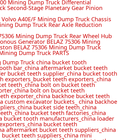
00 Mining Dump Truck Differential
k Second-Stage Planetary Gear Pinion
r Volvo A40E/F Mining Dump Truck Chassis
ining Dump Truck Rear Axle Reduction
 75306 Mining Dump Truck Rear Wheel Hub
ronous Generator BELAZ 75306 Mining
iston BELAZ 75306 Mining Dump Truck
Mining Dump Truck PARTS
 Dump Truck china bucket tooth
ooth bar_china aftermarket bucket teeth
der bucket teeth supplier_china bucket tooth
h exporters_bucket teeth exporters_china
et teeth_china bolt on bucket teeth
rter_china bolt on bucket teeth
eeth exporter_china backhoe bucket teeth
ina custom excavator buckets_ china backhoe
pliers_china bucket side teeth_china
eeth_china bucket teeth factories_china
na bucket tooth manufacturers_china loader
 exporters_china bucket teeth
na aftermarket bucket teeth suppliers_china
 bucket teeth suppliers_china mini