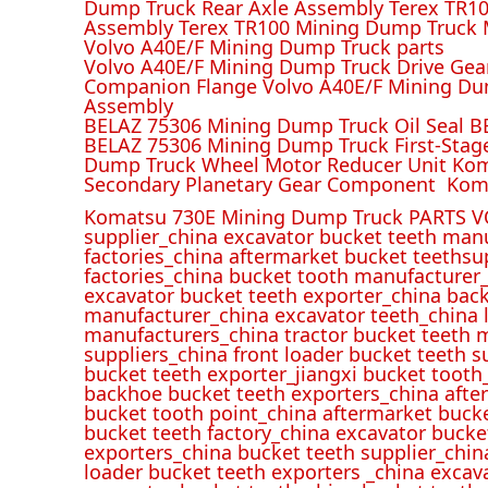
Dump Truck Rear Axle Assembly Terex TR100
Assembly Terex TR100 Mining Dump Truck M
Volvo A40E/F Mining Dump Truck parts
Volvo A40E/F Mining Dump Truck Drive Gea
Companion Flange Volvo A40E/F Mining Du
Assembly
BELAZ 75306 Mining Dump Truck Oil Seal B
BELAZ 75306 Mining Dump Truck First-Stag
Dump Truck Wheel Motor Reducer Unit Kom
Secondary Planetary Gear Component Kom
Komatsu 730E Mining Dump Truck PARTS V
supplier_china excavator bucket teeth man
factories_china aftermarket bucket teethsu
factories_china bucket tooth manufacturer
excavator bucket teeth exporter_china back
manufacturer_china excavator teeth_china l
manufacturers_china tractor bucket teeth 
suppliers_china front loader bucket teeth
bucket teeth exporter_jiangxi bucket tooth
backhoe bucket teeth exporters_china afte
bucket tooth point_china aftermarket buck
bucket teeth factory_china excavator bucke
exporters_china bucket teeth supplier_chin
loader bucket teeth exporters _china excav