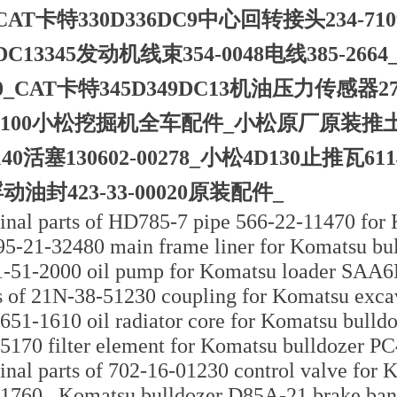
CAT卡特330D336DC9中心回转接头234-
9DC13345发动机线束354-0048电线385-26
20_CAT卡特345D349DC13机油压力传感器274-
-3100小松挖掘机全车配件_小松原厂原装推土机D2
140活塞130602-00278_小松4D130止推瓦6
动油封423-33-00020原装配件_
inal parts of HD785-7 pipe 566-22-11470 for 
95-21-32480 main frame liner for Komatsu bul
-51-2000 oil pump for Komatsu loader SAA6
s of 21N-38-51230 coupling for Komatsu excav
651-1610 oil radiator core for Komatsu bulldo
5170 filter element for Komatsu bulldozer
inal parts of 702-16-01230 control valve for 
1760_ Komatsu bulldozer D85A-21 brake ba