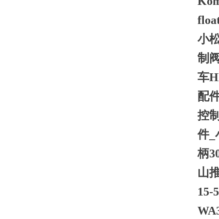
Koma
floa
小松
制阀
车H
配件
控制
件_
柄3
山推
15
WA