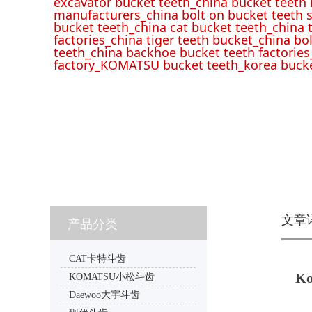
excavator bucket teeth_china bucket teeth
manufacturers_china bolt on bucket teeth s
bucket teeth_china cat bucket teeth_china 
factories_china tiger teeth bucket_china bo
teeth_china backhoe bucket teeth factories
factory_KOMATSU bucket teeth_korea bucke
文章
产品分类
CAT卡特斗齿
Ko
KOMATSU小松斗齿
Daewoo大宇斗齿