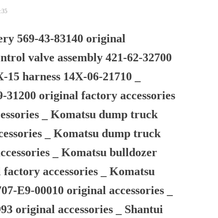
:35
ry 569-43-83140 original
ntrol valve assembly 421-62-32700
X-15 harness 14X-06-21710 _
1200 original factory accessories
ccessories _ Komatsu dump truck
ccessories _ Komatsu dump truck
accessories _ Komatsu bulldozer
l factory accessories _ Komatsu
07-E9-00010 original accessories _
93 original accessories _ Shantui