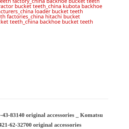
eeth factory_china backhoe bucket teeth
tractor bucket teeth_china kubota backhoe
cturers_china loader bucket teeth
th factories_china hitachi bucket
cket teeth_china backhoe bucket teeth
43-83140 original accessories _ Komatsu
21-62-32700 original accessories