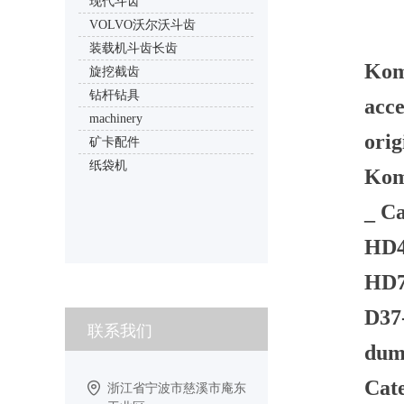
现代斗齿
VOLVO沃尔沃斗齿
装载机斗齿长齿
Kom
旋挖截齿
钻杆钻具
acce
machinery
orig
矿卡配件
纸袋机
Kom
_ Ca
HD40
HD78
D37-
联系我们
dump
Cate
浙江省宁波市慈溪市庵东