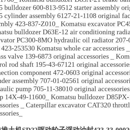
 bulldozer 600-813-9512 starter assembly ori
 cylinder assembly 6127-21-1108 original fac
mbly 423-837-Z010_ Komatsu excavator PC4
tsu bulldozer D63E-12 air conditioning rad
vator PC300-8MO hydraulic oil radiator 207
 423-253530 Komatsu whole car accessories _
ss valve 139-6873 original accessories _ Kom
rol rod shaft 195-43-67121 original accessori
ection component 472-0603 original accesso
nder assembly 707-01-02561 original accesso
aulic pump 705-11-38010 original accessori
 14X-49-11600_ Komatsu bulldozer D85PX-1
ssories _ Caterpillar excavator CAT320 thrott
ssories_