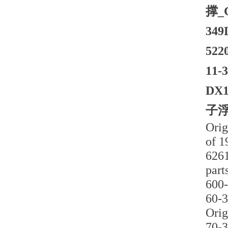
撑_
34
52
11
DX
子浮
Orig
of 1
6261
part
600-
60-3
Orig
70-3