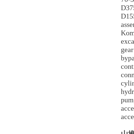
D375
D155
asse
Koma
exca
gear
bypa
cont
conn
cyli
hydr
pump
acce
acce