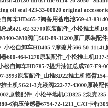
tsu 4D130 thrust tile 6114-20-8050_ Shant
ting oil seal 423-33-00020 original accessori
自卸车HD465-7阀备用蓄电池569-43-831
总成421-62-32700原装配件_小松推土机D85P
M400-3M0阀门56D-89-31200原厂原装配
_小松自卸车HD405-7摩擦片566-50-111
器600-464-1270原装配件_小松推土机D37-
小松自卸车HD785-7提升油缸总成707-E9-
07-3993原装配件_山推SD22推土机摇臂154-43
推土机SG21-3充液阀222-77-43000原装配
-5002原装配件_小松平地机GD825-2泵壳235
380-6油压传感器6754-72-1211_CAT卡特30