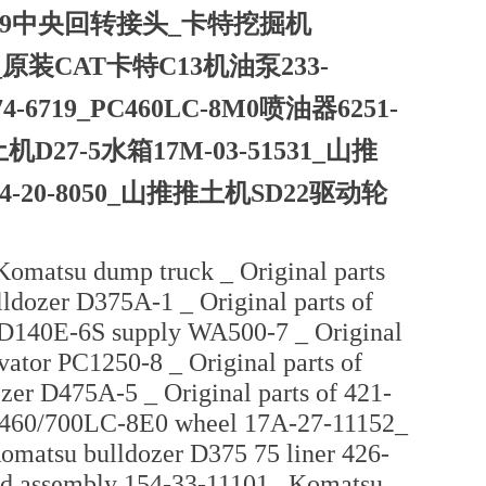
7109中央回转接头_卡特挖掘机
64_原装CAT卡特C13机油泵233-
6719_PC460LC-8M0喷油器6251-
7-5水箱17M-03-51531_山推
114-20-8050_山推推土机SD22驱动轮
Komatsu dump truck _ Original parts
ldozer D375A-1 _ Original parts of
D140E-6S supply WA500-7 _ Original
ator PC1250-8 _ Original parts of
zer D475A-5 _ Original parts of 421-
 PC460/700LC-8E0 wheel 17A-27-11152_
Komatsu bulldozer D375 75 liner 426-
nd assembly 154-33-11101_ Komatsu