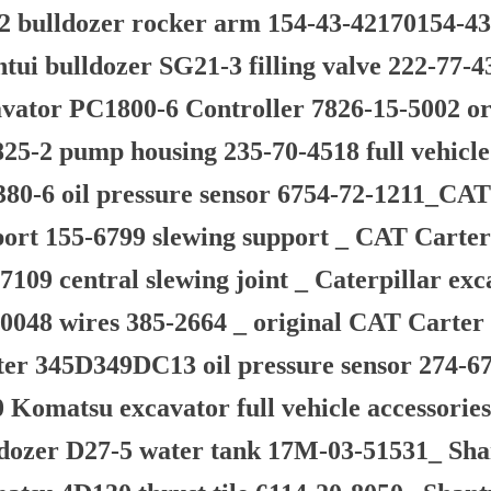
 bulldozer rocker arm 154-43-42170154-43-
tui bulldozer SG21-3 filling valve 222-77-4
vator PC1800-6 Controller 7826-15-5002 or
5-2 pump housing 235-70-4518 full vehicle
80-6 oil pressure sensor 6754-72-1211_CAT
ort 155-6799 slewing support _ CAT Carter
7109 central slewing joint _ Caterpillar e
0048 wires 385-2664 _ original CAT Carte
ter 345D349DC13 oil pressure sensor 274-6
 Komatsu excavator full vehicle accessorie
ldozer D27-5 water tank 17M-03-51531_ Sha