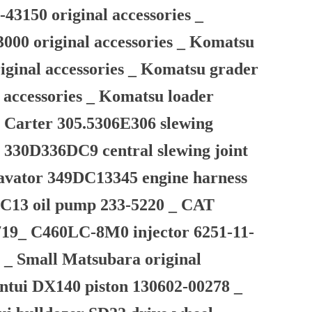
43150 original accessories _
3000 original accessories _ Komatsu
iginal accessories _ Komatsu grader
 accessories _ Komatsu loader
 Carter 305.5306E306 slewing
 330D336DC9 central slewing joint
xcavator 349DC13345 engine harness
r C13 oil pump 233-5220 _ CAT
719_ C460LC-8M0 injector 6251-11-
s _ Small Matsubara original
ntui DX140 piston 130602-00278 _