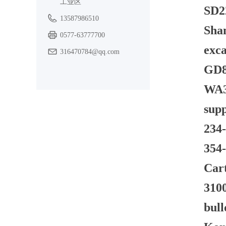
工业区
SD22
13587986510
Shan
0577-63777700
exca
316470784@qq.com
GD82
WA3
supp
234-
354-
Car
3100
bul