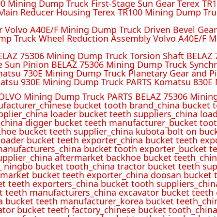
 Mining Dump Truck First-Stage Sun Gear Terex TR1
ain Reducer Housing Terex TR100 Mining Dump Truc
r Volvo A40E/F Mining Dump Truck Driven Bevel Gea
mp Truck Wheel Reduction Assembly Volvo A40E/F M
ELAZ 75306 Mining Dump Truck Torsion Shaft BELAZ
e Sun Pinion BELAZ 75306 Mining Dump Truck Synch
atsu 730E Mining Dump Truck Planetary Gear and P
atsu 930E Mining Dump Truck PARTS Komatsu 830E 
OLVO Mining Dump Truck PARTS BELAZ 75306 Mining
ufacturer_chinese bucket tooth brand_china bucket t
pplier_china loader bucket teeth suppliers_china loa
_china digger bucket teeth manufacturer_bucket toot
hoe bucket teeth supplier_china kubota bolt on buck
oader bucket teeth exporter_china bucket teeth expo
manufacturers_china bucket tooth exporter_bucket t
 supplier_china aftermarket backhoe bucket teeth_ch
_ ningbo bucket tooth_china tractor bucket teeth sup
rmarket bucket teeth exporter_china doosan bucket t
et teeth exporters_china bucket tooth suppliers_chi
t teeth manufacturers_china excavator bucket teeth
a bucket teeth manufacturer_korea bucket teeth_chi
ator bucket teeth factory_chinese bucket tooth_china