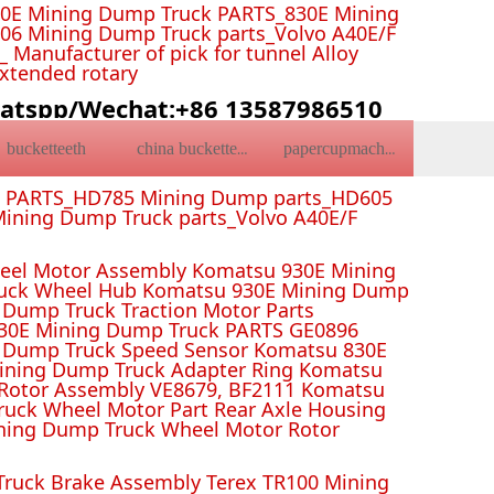
0E Mining Dump Truck PARTS_830E Mining
6 Mining Dump Truck parts_Volvo A40E/F
Manufacturer of pick for tunnel Alloy
Extended rotary
atspp/Wechat:+86 13587986510
bucketteeth
china bucketteeth
papercupmachine
k PARTS_HD785 Mining Dump parts_HD605
ining Dump Truck parts_Volvo A40E/F
el Motor Assembly Komatsu 930E Mining
ruck Wheel Hub Komatsu 930E Mining Dump
Dump Truck Traction Motor Parts
 Mining Dump Truck PARTS GE0896
 Dump Truck Speed Sensor Komatsu 830E
Mining Dump Truck Adapter Ring Komatsu
Rotor Assembly VE8679, BF2111 Komatsu
uck Wheel Motor Part Rear Axle Housing
ning Dump Truck Wheel Motor Rotor
ruck Brake Assembly Terex TR100 Mining