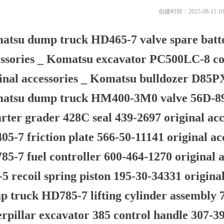
创建时间：
2025-08-11
10
atsu dump truck HD465-7 valve spare batte
ssories _ Komatsu excavator PC500LC-8 co
inal accessories _ Komatsu bulldozer D85P
atsu dump truck HM400-3M0 valve 56D-89-3
rter grader 428C seal 439-2697 original a
5-7 friction plate 566-50-11141 original a
5-7 fuel controller 600-464-1270 original 
5 recoil spring piston 195-30-34331 origina
 truck HD785-7 lifting cylinder assembly 7
rpillar excavator 385 control handle 307-39