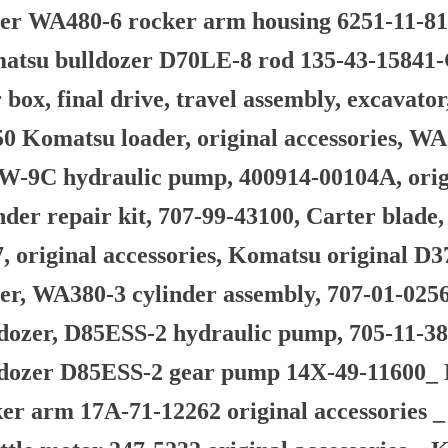
er WA480-6 rocker arm housing 6251-11-81
atsu bulldozer D70LE-8 rod 135-43-15841-
 box, final drive, travel assembly, excava
0 Komatsu loader, original accessories, W
-9C hydraulic pump, 400914-00104A, origin
nder repair kit, 707-99-43100, Carter blade
, original accessories, Komatsu original D
er, WA380-3 cylinder assembly, 707-01-0256
dozer, D85ESS-2 hydraulic pump, 705-11-38
ldozer D85ESS-2 gear pump 14X-49-11600_
er arm 17A-71-12262 original accessories 