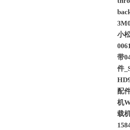
thro
bac
3M0 
小松
00
带0
件_
HD
配件
机W
载机
15