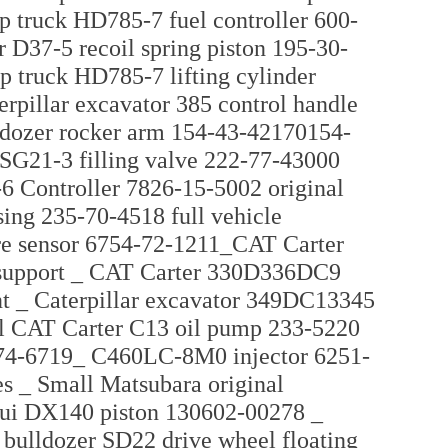
 truck HD785-7 fuel controller 600-
 D37-5 recoil spring piston 195-30-
p truck HD785-7 lifting cylinder
rpillar excavator 385 control handle
lldozer rocker arm 154-43-42170154-
 SG21-3 filling valve 222-77-43000
6 Controller 7826-15-5002 original
ng 235-70-4518 full vehicle
re sensor 6754-72-1211_CAT Carter
 support _ CAT Carter 330D336DC9
int _ Caterpillar excavator 349DC13345
al CAT Carter C13 oil pump 233-5220
274-6719_ C460LC-8M0 injector 6251-
es _ Small Matsubara original
tui DX140 piston 130602-00278 _
bulldozer SD22 drive wheel floating