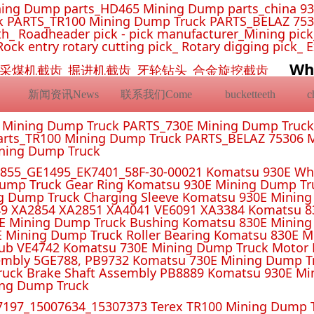
ing Dump parts_HD465 Mining Dump parts_china 93
 PARTS_TR100 Mining Dump Truck PARTS_BELAZ 7530
_ Roadheader pick - pick manufacturer_Mining pick_ 
Rock entry rotary cutting pick_ Rotary digging pick_ 
Wh
挖机截齿_采煤机截齿_掘进机截齿_牙轮钻头_合金旋挖截齿
新闻资讯News
联系我们Come
bucketteeth
E Mining Dump Truck PARTS_730E Mining Dump Truc
rts_TR100 Mining Dump Truck PARTS_BELAZ 75306 M
ining Dump Truck
55_GE1495_EK7401_58F-30-00021 Komatsu 930E Whe
ump Truck Gear Ring Komatsu 930E Mining Dump T
g Dump Truck Charging Sleeve Komatsu 930E Mining 
4 XA2851 XA4041 VE6091 XA3384 Komatsu 830E
E Mining Dump Truck Bushing Komatsu 830E Mining
E Mining Dump Truck Roller Bearing Komatsu 830E 
ub VE4742 Komatsu 730E Mining Dump Truck Motor 
mbly 5GE788, PB9732 Komatsu 730E Mining Dump Tr
uck Brake Shaft Assembly PB8889 Komatsu 930E Mi
ing Dump Truck
197_15007634_15307373 Terex TR100 Mining Dump T