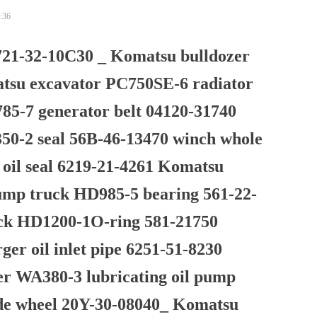
:36
21-32-10C30 _ Komatsu bulldozer
atsu excavator PC750SE-6 radiator
5-7 generator belt 04120-31740
0-2 seal 56B-46-13470 winch whole
 oil seal 6219-21-4261 Komatsu
ump truck HD985-5 bearing 561-22-
uck HD1200-1O-ring 581-21750
er oil inlet pipe 6251-51-8230
er WA380-3 lubricating oil pump
de wheel 20Y-30-08040_ Komatsu