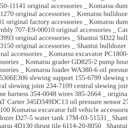
50-11141 original accessories _ Komatsu dump
1270 original accessories _ Komatsu bulldozer
1 original factory accessories _ Komatsu dum
mbly 707-E9-00010 original accessories _ Cate
3993 original accessories _ Shantui SD22 bu
3150 original accessories _ Shantui bulldozer
inal accessories _ Komatsu excavator PC1800-
ssories _ Komatsu grader GD825-2 pump housi
ssories _ Komatsu loader WA380-6 oil pressu
5306E306 slewing support 155-6799 slewing
ral slewing joint 234-7109 central slewing jo
ne harness 354-0048 wires 385-2664 _ origin
T Carter 345D349DC13 oil pressure sensor 
100 Komatsu excavator full vehicle accessori
dozer D27-5 water tank 17M-03-51531_ Shan
tsu 4D130 thrust tile 6114-20-8050_ Shantui 