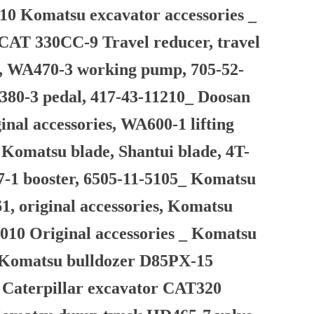
10 Komatsu excavator accessories _
CAT 330CC-9 Travel reducer, travel
tor, WA470-3 working pump, 705-52-
A380-3 pedal, 417-43-11210_ Doosan
al accessories, WA600-1 lifting
, Komatsu blade, Shantui blade, 4T-
37-1 booster, 6505-11-5105_ Komatsu
1, original accessories, Komatsu
010 Original accessories _ Komatsu
 Komatsu bulldozer D85PX-15
_ Caterpillar excavator CAT320