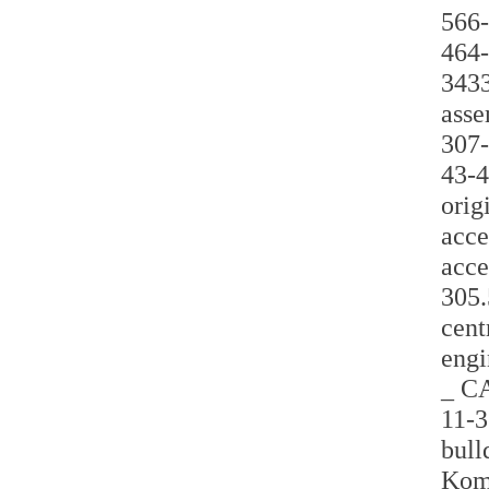
566-
464-
3433
asse
307-
43-4
orig
acce
acce
305.
cent
engi
_ CA
11-3
bull
Koma