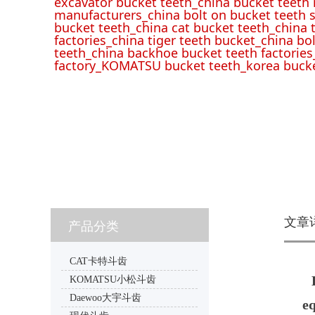
excavator bucket teeth_china bucket teeth
manufacturers_china bolt on bucket teeth s
bucket teeth_china cat bucket teeth_china 
factories_china tiger teeth bucket_china bo
teeth_china backhoe bucket teeth factories
factory_KOMATSU bucket teeth_korea bucke
文章
产品分类
CAT卡特斗齿
KOMATSU小松斗齿
Daewoo大宇斗齿
e