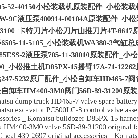
05-52-40150小松装载机原装配件_小松装载机WA
1W-9C液压泵400914-00104A原装配件_小
-43100_卡特刀片小松刀片山推刀片4T-66
6505-11-5105_小松装载机WA380-3气缸总
85ESS-2液压泵705-11-38010原装配件_小松
600_小松推土机D85PX-15摇臂17A-71-1
247-5232原厂配件_小松自卸车HD465-7阀备
自卸车HM400-3M0阀门56D-89-31200原装
tsu dump truck HD465-7 valve spare battery 
tsu excavator PC500LC-8 control valve asse
ssories _ Komatsu bulldozer D85PX-15 harn
k HM400-3M0 valve 56D-89-31200 original fac
 seal 439-2697 original accessories _ Komats