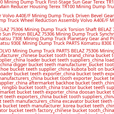
 Mining Dump Truck First-Stage Sun Gear Terex TR1
ain Reducer Housing Terex TR100 Mining Dump Truc
r Volvo A40E/F Mining Dump Truck Driven Bevel Gea
mp Truck Wheel Reduction Assembly Volvo A40E/F M
ELAZ 75306 Mining Dump Truck Torsion Shaft BELAZ
e Sun Pinion BELAZ 75306 Mining Dump Truck Synch
atsu 730E Mining Dump Truck Planetary Gear and P
atsu 930E Mining Dump Truck PARTS Komatsu 830E 
OLVO Mining Dump Truck PARTS BELAZ 75306 Mining
ufacturer_chinese bucket tooth brand_china bucket t
pplier_china loader bucket teeth suppliers_china loa
_china digger bucket teeth manufacturer_bucket toot
hoe bucket teeth supplier_china kubota bolt on buck
oader bucket teeth exporter_china bucket teeth expo
manufacturers_china bucket tooth exporter_bucket t
 supplier_china aftermarket backhoe bucket teeth_ch
_ ningbo bucket tooth_china tractor bucket teeth sup
rmarket bucket teeth exporter_china doosan bucket t
et teeth exporters_china bucket tooth suppliers_chi
t teeth manufacturers_china excavator bucket teeth
a bucket teeth manufacturer_korea bucket teeth_chi
ator bucket teeth factory_chinese bucket tooth_china