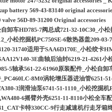
ttle motor 247-5232 original accessories 
kup battery 569-43-83140 original accesso
valve 56D-89-31200 Original accessories
自卸车HD785-7阀总成721-32-10C30_小松
612_小松挖掘机PC750SE-6散热器盖209-03
4120-31740适用于SAA6D170E_小松绞卡HM
SAA12V140-3E曲轴后油封6219-21-4
985-5轴承561-22-61960原装配件_小松自卸车H
_PC460LC-8M0涡轮增压器进油管6251-
A380-3润滑油泵6741-51-1110_小松挖掘机P
WA480-6摇臂外壳6251-11-8110小松全车配
841_CAT卡特330CC-9行走减速机行走牙