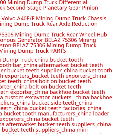
00 Mining Dump Truck Differential
k Second-Stage Planetary Gear Pinion
r Volvo A40E/F Mining Dump Truck Chassis
ining Dump Truck Rear Axle Reduction
 75306 Mining Dump Truck Rear Wheel Hub
ronous Generator BELAZ 75306 Mining
iston BELAZ 75306 Mining Dump Truck
Mining Dump Truck PARTS
 Dump Truck china bucket tooth
ooth bar_china aftermarket bucket teeth
der bucket teeth supplier_china bucket tooth
h exporters_bucket teeth exporters_china
et teeth_china bolt on bucket teeth
rter_china bolt on bucket teeth
eeth exporter_china backhoe bucket teeth
ina custom excavator buckets_ china backhoe
pliers_china bucket side teeth_china
eeth_china bucket teeth factories_china
na bucket tooth manufacturers_china loader
 exporters_china bucket teeth
na aftermarket bucket teeth suppliers_china
 bucket teeth suppliers_china mini