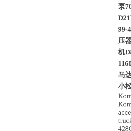
泵7
D2
99
压器
机D
11
马达
小松
Koma
Koma
acce
truc
428C