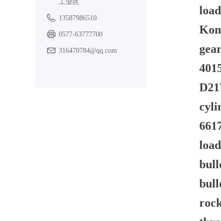
工业区
load
13587986510
Kom
0577-63777700
gear
316470784@qq.com
4015
D21W
cyli
6617
load
bull
bul
rock