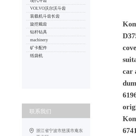
现代斗齿
VOLVO沃尔沃斗齿
装载机斗齿长齿
Kom
旋挖截齿
钻杆钻具
D37
machinery
cov
矿卡配件
纸袋机
sui
car 
dum
619
orig
联系我们
Koma
674
浙江省宁波市慈溪市庵东