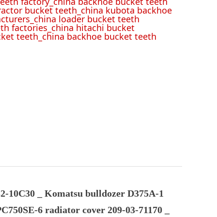
eeth factory_china backhoe bucket teeth
tractor bucket teeth_china kubota backhoe
cturers_china loader bucket teeth
th factories_china hitachi bucket
cket teeth_china backhoe bucket teeth
2-10C30 _ Komatsu bulldozer D375A-1
PC750SE-6 radiator cover 209-03-71170 _