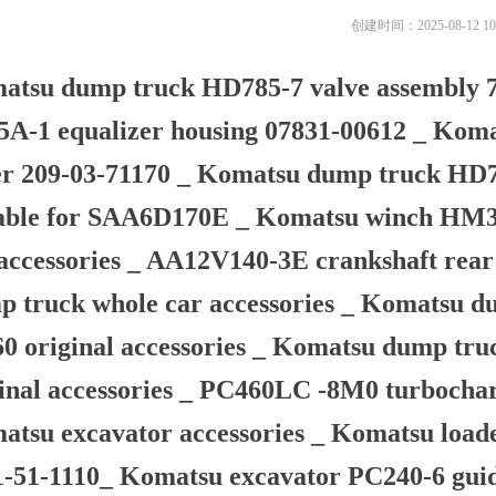
创建时间：
2025-08-12
10
atsu dump truck HD785-7 valve assembly 7
5A-1 equalizer housing 07831-00612 _ Kom
er 209-03-71170 _ Komatsu dump truck HD78
table for SAA6D170E _ Komatsu winch HM35
accessories _ AA12V140-3E crankshaft rear
p truck whole car accessories _ Komatsu d
60 original accessories _ Komatsu dump tr
inal accessories _ PC460LC -8M0 turbocharg
tsu excavator accessories _ Komatsu load
1-51-1110_ Komatsu excavator PC240-6 gui