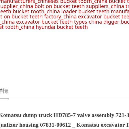
 manufacturers_chineses bucket tooth_china bucket t
upplier_china bolt on bucket teeth suppliers_china 
teeth bucket tooth_china loader bucket teeth manufa
lt on bucket teeth factory_china excavator bucket tee
_china excavator bucket teeth types china digger bu
t tooth_china hyundai bucket teeth
详情
Komatsu dump truck HD785-7 valve assembly 721-3
qualizer housing 07831-00612 _ Komatsu excavator 