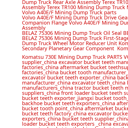
Dump Truck Rear Axle Assembly Terex TR100
Assembly Terex TR100 Mining Dump Truck M
Volvo A40E/F Mining Dump Truck parts
Volvo A40E/F Mining Dump Truck Drive Gea
Companion Flange Volvo A40E/F Mining Du
Assembly
BELAZ 75306 Mining Dump Truck Oil Seal B
BELAZ 75306 Mining Dump Truck First-Stag
Dump Truck Wheel Motor Reducer Unit Kom
Secondary Planetary Gear Component Kom
Komatsu 730E Mining Dump Truck PARTS V
supplier_china excavator bucket teeth man
factories_china aftermarket bucket teethsu
factories_china bucket tooth manufacturer
excavator bucket teeth exporter_china back
manufacturer_china excavator teeth_china l
manufacturers_china tractor bucket teeth 
suppliers_china front loader bucket teeth
bucket teeth exporter_jiangxi bucket tooth
backhoe bucket teeth exporters_china afte
bucket tooth point_china aftermarket buck
bucket teeth factory_china excavator bucke
exporters_china bucket teeth supplier_chin
loader bucket teeth exporters _china excav