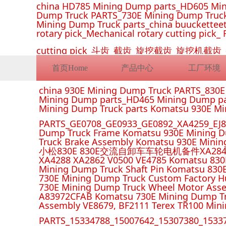
china HD785 Mining Dump parts_HD605 Min
Dump Truck PARTS_730E Mining Dump Truck
Mining Dump Truck parts_china buucketteeth
rotary pick_Mechanical rotary cutting pick_ 
cutting pick_斗齿_截齿_旋挖截齿_旋
首页Home
产品中心
工厂环境
china 930E Mining Dump Truck PARTS_830
Mining Dump parts_HD465 Mining Dump pa
Mining Dump Truck parts Komatsu 930E M
PARTS_GE0708_GE0933_GE0892_XA4259_EJ88
Dump Truck Frame Komatsu 930E Mining D
Truck Brake Assembly Komatsu 930E Minin
小松830E 830E交流自卸车车轮电机备件XA2849 XA285
XA4288 XA2862 V0500 VE4785 Komatsu 830
Mining Dump Truck Shaft Pin Komatsu 830
730E Mining Dump Truck Custom Factory H
730E Mining Dump Truck Wheel Motor Asse
A83972CFAB Komatsu 730E Mining Dump Tr
Assembly VE8679, BF2111 Terex TR100 Min
PARTS_15334788_15007642_15307380_15337