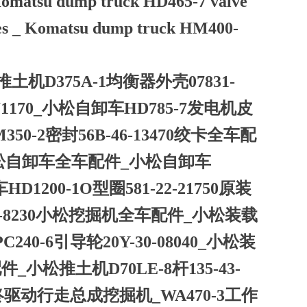
_ Komatsu dump truck HD465-7 valve
ries _ Komatsu dump truck HM400-
推土机D375A-1均衡器外壳07831-
-71170_小松自卸车HD785-7发电机皮
350-2密封56B-46-13470绞卡全车配
261小松自卸车全车配件_小松自卸车
D1200-1O型圈581-22-21750原装
51-8230小松挖掘机全车配件_小松装载
C240-6引导轮20Y-30-08040_小松装
件_小松推土机D70LE-8杆135-43-
箱终驱动行走总成挖掘机_WA470-3工作