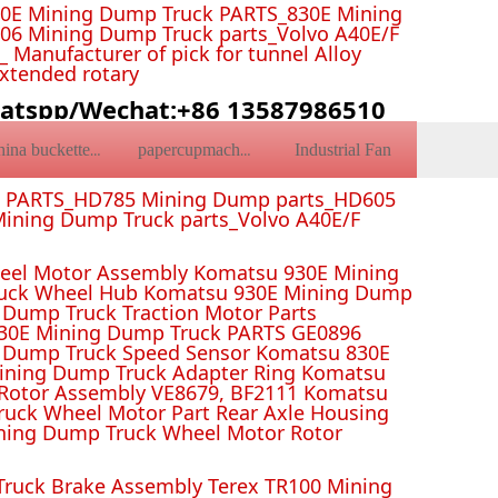
0E Mining Dump Truck PARTS_830E Mining
6 Mining Dump Truck parts_Volvo A40E/F
Manufacturer of pick for tunnel Alloy
Extended rotary
atspp/Wechat:+86 13587986510
Industrial Fan
china bucketteeth
papercupmachine
k PARTS_HD785 Mining Dump parts_HD605
ining Dump Truck parts_Volvo A40E/F
el Motor Assembly Komatsu 930E Mining
ruck Wheel Hub Komatsu 930E Mining Dump
Dump Truck Traction Motor Parts
 Mining Dump Truck PARTS GE0896
 Dump Truck Speed Sensor Komatsu 830E
Mining Dump Truck Adapter Ring Komatsu
Rotor Assembly VE8679, BF2111 Komatsu
uck Wheel Motor Part Rear Axle Housing
ning Dump Truck Wheel Motor Rotor
ruck Brake Assembly Terex TR100 Mining