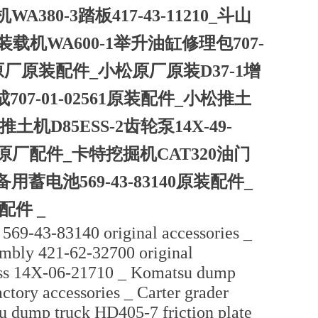
380-3踏板417-43-11210_斗山
松装载机WA600-1举升油缸修理包707-
17原厂原装配件_小松原厂原装D37-1增
成707-01-02561原装配件_小松推土
推土机D85ESS-2齿轮泵14X-49-
2262原厂配件_卡特挖掘机CAT320油门
用蓄电池569-43-83140原装配件_
配件 _
569-43-83140 original accessories _
mbly 421-62-32700 original
ess 14X-06-21710 _ Komatsu dump
tory accessories _ Carter grader
u dump truck HD405-7 friction plate