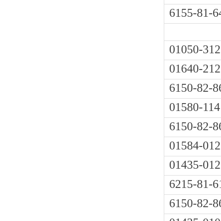
6155-81-6
01050-312
01640-212
6150-82-8
01580-114
6150-82-8
01584-012
01435-012
6215-81-6
6150-82-8