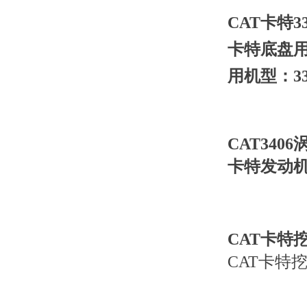
CAT卡特33
卡特底盘用
用机型：33
CAT3406
卡特发动机3
CAT卡特挖
CAT卡特挖