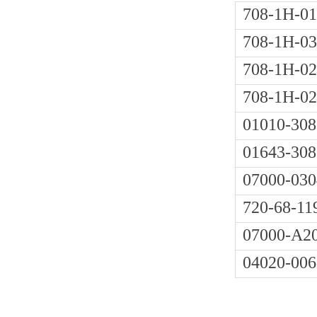
708-1H-01
708-1H-03
708-1H-02
708-1H-0
01010-308
01643-308
07000-030
720-68-11
07000-A2
04020-006