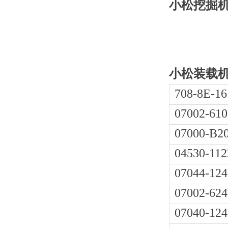
小松挖掘机PC
小松装载机W
708-8E-16
07002-610
07000-B2
04530-112
07044-124
07002-624
07040-124