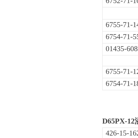
6752-71-1
6755-71-1
6754-71-5
01435-608
6755-71-1
6754-71-1
D65PX-1
426-15-16