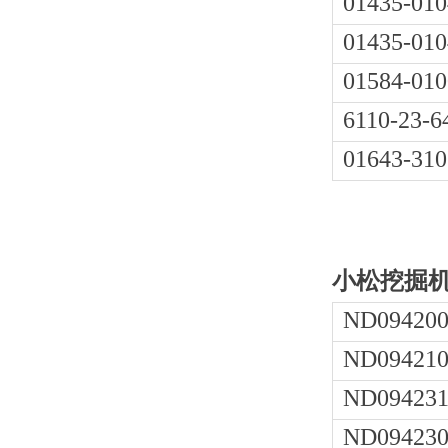
01435-010
01435-010
01584-010
6110-23-6
01643-310
小松挖掘机P
ND094200
ND094210
ND094231
ND094230