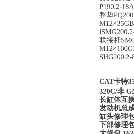
P190.2-1
整垫PQ200I
M12×35GB
ⅠSMG200.
联接杆SMG20
M12×100G
SHG200.2-
CAT卡特3
320C/非 G
长缸体互
发动机总
缸头修理
下部修理
大修包
16