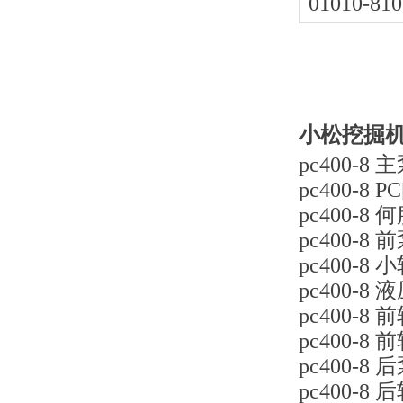
01010-810
小松挖掘机p
pc400-8 主
pc400-8 P
pc400-8 
pc400-8 前
pc400-8 小
pc400-8 
pc400-8 前
pc400-8 
pc400-8 后
pc400-8 后