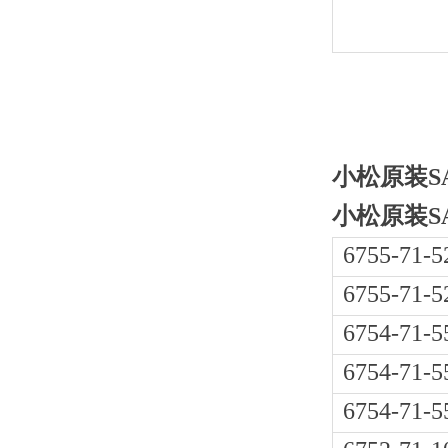
小松原装SAA
小松原装SAA
6755-71-5
6755-71-5
6754-71-5
6754-71-5
6754-71-5