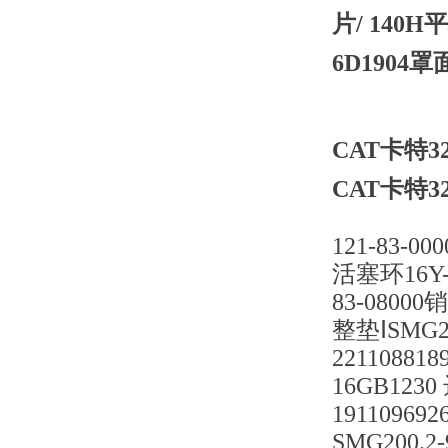
片/ 140
6D1904
CAT卡特32
CAT卡特32
121-83-0
活塞环16Y-4
83-08000
整垫ⅠSMG20
22110881
16GB1230
19110969
SMG200.2