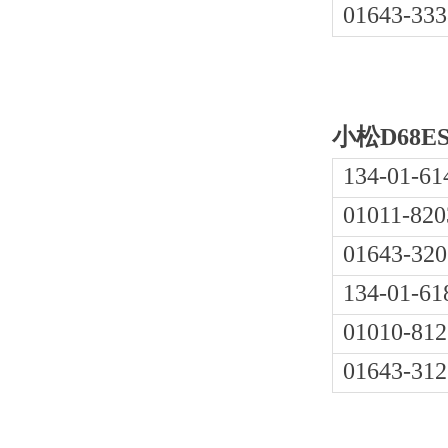
01643-333
小松D68E
134-01-61
01011-820
01643-320
134-01-61
01010-812
01643-312