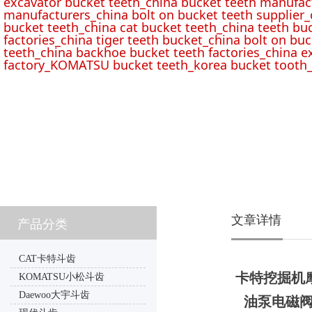
excavator bucket teeth_china bucket teeth manufac
manufacturers_china bolt on bucket teeth supplier_
bucket teeth_china cat bucket teeth_china teeth bu
factories_china tiger teeth bucket_china bolt on buc
teeth_china backhoe bucket teeth factories_china e
factory_KOMATSU bucket teeth_korea bucket tooth_
文章详情
产品分类
CAT卡特斗齿
卡特挖掘机摩擦
KOMATSU小松斗齿
Daewoo大宇斗齿
油泵电磁阀67