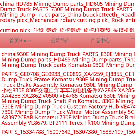
china HD785 Mining Dump parts_HD605 Mining Dum
Dump Truck PARTS_730E Mining Dump Truck PARTS_
Mining Dump Truck parts_china buucketteeth_ Roadhe
rotary pick_Mechanical rotary cutting pick_ Rock ent
cutting pick_斗齿_截齿_旋挖截齿_旋挖机截齿_
首页Home
公司简介
产品中心
china 930E Mining Dump Truck PARTS_830E Minin
Mining Dump parts_HD465 Mining Dump parts_TR10
Mining Dump Truck parts Komatsu 930E Mining Du
PARTS_GE0708_GE0933_GE0892_XA4259_EJ8855_GE14
Dump Truck Frame Komatsu 930E Mining Dump Tru
Truck Brake Assembly Komatsu 930E Mining Dump T
小松830E 830E交流自卸车车轮电机备件XA2849 XA2854 XA285
XA4288 XA2862 V0500 VE4785 Komatsu 830E Mining
Mining Dump Truck Shaft Pin Komatsu 830E Mining
730E Mining Dump Truck Custom Factory Hub VE47
730E Mining Dump Truck Wheel Motor Assembly 5G
A83972CFAB Komatsu 730E Mining Dump Truck Brak
Assembly VE8679, BF2111 Terex TR100 Mining Dump
PARTS_15334788_15007642_15307380_15337197_1500