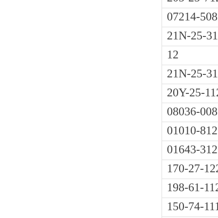
07214-508
21N-25-3
12
21N-25-31
20Y-25-11
08036-008
01010-812
01643-312
170-27-12
198-61-11
150-74-11