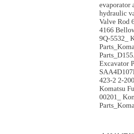
evaporator
hydraulic v
Valve Rod 6
4166 Bello
9Q-5532_ K
Parts_Koma
Parts_D155
Excavator 
SAA4D107E-
423-2 2-20
Komatsu Fu
00201_ Kom
Parts_Koma