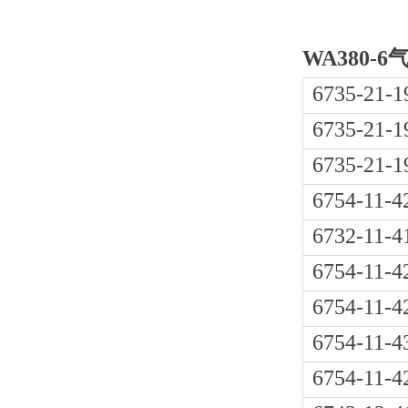
WA380-
6735-21-1
6735-21-1
6735-21-1
6754-11-4
6732-11-4
6754-11-4
6754-11-4
6754-11-4
6754-11-4