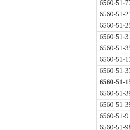
6560-51-7
6560-51-2
6560-51-2
6560-51-3
6560-51-3
6560-51-1
6560-51-3
6560-51-1
6560-51-3
6560-51-3
6560-51-9
6560-51-9