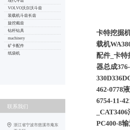
现代斗齿
VOLVO沃尔沃斗齿
装载机斗齿长齿
旋挖截齿
钻杆钻具
卡特挖掘机摩
machinery
载机WA380
矿卡配件
纸袋机
配件_卡特推
器总成376-
330D33
462-077
6754-1
联系我们
_CAT340
PC400-8
浙江省宁波市慈溪市庵东