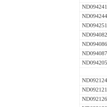
ND094241
ND094244
ND094251
ND094082
ND094086
ND094087
ND094205
ND092124
ND092121
ND092126