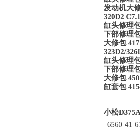
发动机大
320D2
C7.
缸头修理
下部修理
大修包
41
323D2/326
缸头修理
下部修理
大修包
45
缸套包
41
小松D375A
6560-41-6