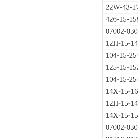
22W-43-1
426-15-15
07002-030
12H-15-1
104-15-25
125-15-15
104-15-25
14X-15-1
12H-15-1
14X-15-1
07002-030