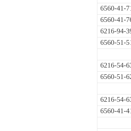
6560-41-7
6560-41-7
6216-94-3
6560-51-5
6216-54-6
6560-51-6
6216-54-6
6560-41-4