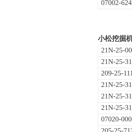
07002-624
小松挖掘机PC
21N-25-0
21N-25-31
209-25-11
21N-25-31
21N-25-31
21N-25-31
07020-000
205-25-71