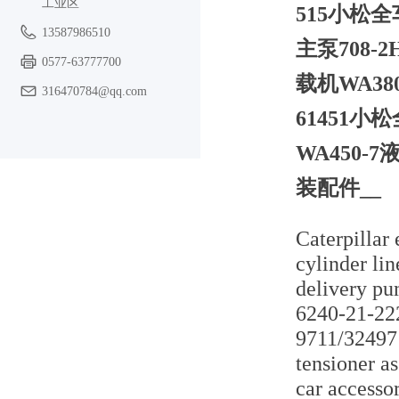
工业区
515小松全
13587986510
主泵708-2
0577-63777700
载机WA380
316470784@qq.com
61451小
WA450-7
装配件__
Caterpillar
cylinder li
delivery p
6240-21-222
9711/324971
tensioner 
car accesso