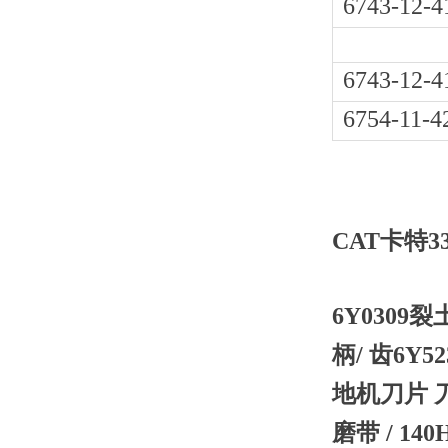
6743-12-4
6743-12-4
6754-11-4
CAT卡特3
6Y0309裂
柄/ 齿6Y5
地机刀片 刀
磨带 / 14