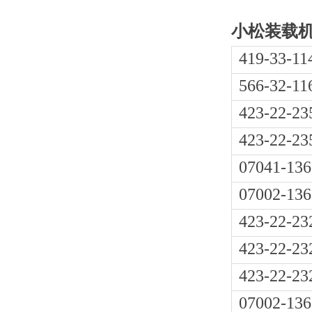
小松装载机W
419-33-11
566-32-11
423-22-23
423-22-23
07041-136
07002-136
423-22-23
423-22-23
423-22-23
07002-136