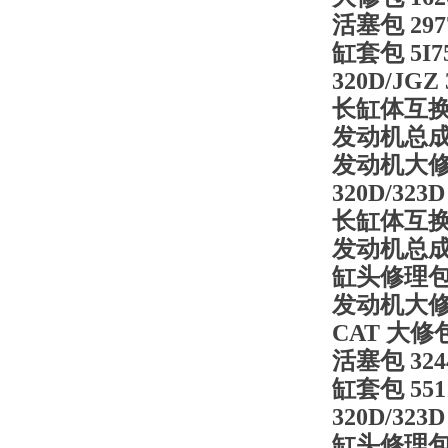
活塞包
29
缸套包
5I
320D/JGZ
长缸体互
发动机总
发动机大
320D/323D
长缸体互
发动机总
缸头修理
发动机大
CAT 大修
活塞包
32
缸套包
55
320D/323D
缸头修理