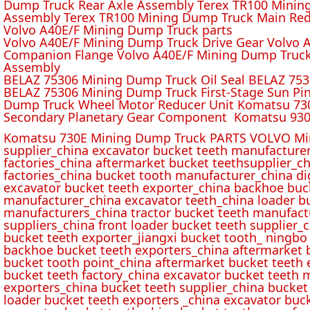
Dump Truck Rear Axle Assembly Terex TR100 Mining 
Assembly Terex TR100 Mining Dump Truck Main Red
Volvo A40E/F Mining Dump Truck parts
Volvo A40E/F Mining Dump Truck Drive Gear Volvo 
Companion Flange Volvo A40E/F Mining Dump Truck
Assembly
BELAZ 75306 Mining Dump Truck Oil Seal BELAZ 75
BELAZ 75306 Mining Dump Truck First-Stage Sun P
Dump Truck Wheel Motor Reducer Unit Komatsu 730
Secondary Planetary Gear Component Komatsu 930
Komatsu 730E Mining Dump Truck PARTS VOLVO Min
supplier_china excavator bucket teeth manufacture
factories_china aftermarket bucket teethsupplier_ch
factories_china bucket tooth manufacturer_china d
excavator bucket teeth exporter_china backhoe buck
manufacturer_china excavator teeth_china loader bu
manufacturers_china tractor bucket teeth manufact
suppliers_china front loader bucket teeth supplier
bucket teeth exporter_jiangxi bucket tooth_ ningbo 
backhoe bucket teeth exporters_china aftermarket b
bucket tooth point_china aftermarket bucket teeth 
bucket teeth factory_china excavator bucket teeth 
exporters_china bucket teeth supplier_china bucket
loader bucket teeth exporters _china excavator buc