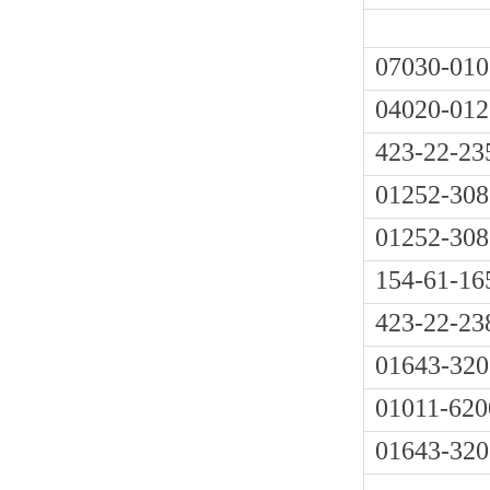
07030-010
04020-012
423-22-23
01252-308
01252-308
154-61-16
423-22-23
01643-320
01011-620
01643-320