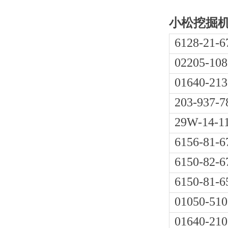
小松挖掘机P
6128-21-6
02205-108
01640-213
203-937-7
29W-14-1
6156-81-6
6150-82-6
6150-81-6
01050-510
01640-210