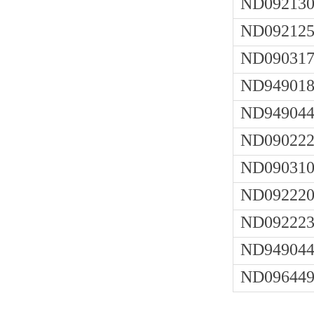
ND092130
ND092125
ND090317
ND949018
ND949044
ND090222
ND090310
ND092220
ND092223
ND949044
ND096449