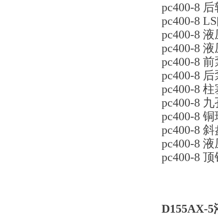
pc400-8 
pc400-8 L
pc400-8 
pc400-8 
pc400-8 
pc400-8 
pc400-8 柱
pc400-8 九
pc400-8 铜
pc400-8 
pc400-8
pc400-8 顶
D155AX-