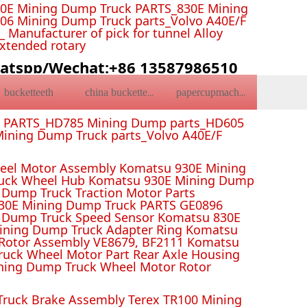
0E Mining Dump Truck PARTS_830E Mining
6 Mining Dump Truck parts_Volvo A40E/F
Manufacturer of pick for tunnel Alloy
Extended rotary
atspp/Wechat:+86 13587986510
bucketteeth
china bucketteeth
papercupmachine
k PARTS_HD785 Mining Dump parts_HD605
ining Dump Truck parts_Volvo A40E/F
el Motor Assembly Komatsu 930E Mining
ruck Wheel Hub Komatsu 930E Mining Dump
Dump Truck Traction Motor Parts
 Mining Dump Truck PARTS GE0896
 Dump Truck Speed Sensor Komatsu 830E
Mining Dump Truck Adapter Ring Komatsu
Rotor Assembly VE8679, BF2111 Komatsu
uck Wheel Motor Part Rear Axle Housing
ning Dump Truck Wheel Motor Rotor
ruck Brake Assembly Terex TR100 Mining