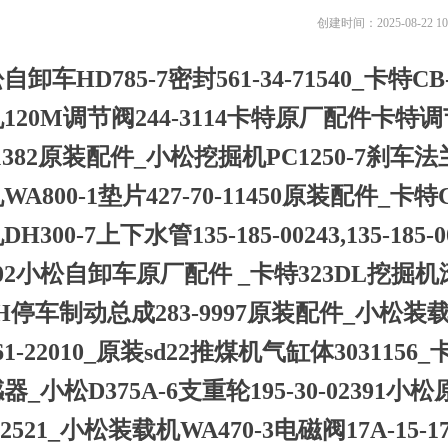
创建时间：
2025-08-22
10
自卸车HD785-7密封561-34-71540_卡特CB-
120M调节阀244-3114卡特原厂配件卡特
-1382原装配件_小松挖掘机PC1250-7刹车法
WA800-1垫片427-70-11450原装配件_卡
H300-7上下水管135-185-00243,135-185-
302小松自卸车原厂配件 _卡特323DL挖掘机
6H停车制动总成283-9997原装配件_小松装载机W
261-22010_原装sd22推煤机气缸体30311
器_小松D375A-6支重轮195-30-02391小
-42521_小松装载机WA470-3电磁阀17A-1