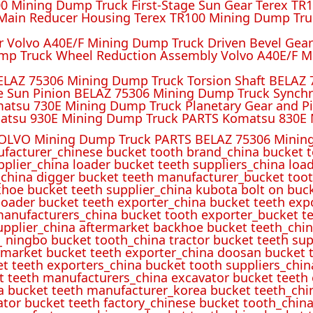
 Mining Dump Truck First-Stage Sun Gear Terex TR1
ain Reducer Housing Terex TR100 Mining Dump Truc
r Volvo A40E/F Mining Dump Truck Driven Bevel Gea
mp Truck Wheel Reduction Assembly Volvo A40E/F M
ELAZ 75306 Mining Dump Truck Torsion Shaft BELAZ
e Sun Pinion BELAZ 75306 Mining Dump Truck Synch
atsu 730E Mining Dump Truck Planetary Gear and P
atsu 930E Mining Dump Truck PARTS Komatsu 830E 
OLVO Mining Dump Truck PARTS BELAZ 75306 Mining
ufacturer_chinese bucket tooth brand_china bucket t
pplier_china loader bucket teeth suppliers_china loa
_china digger bucket teeth manufacturer_bucket toot
hoe bucket teeth supplier_china kubota bolt on buck
oader bucket teeth exporter_china bucket teeth expo
manufacturers_china bucket tooth exporter_bucket t
 supplier_china aftermarket backhoe bucket teeth_ch
_ ningbo bucket tooth_china tractor bucket teeth sup
rmarket bucket teeth exporter_china doosan bucket t
et teeth exporters_china bucket tooth suppliers_chi
t teeth manufacturers_china excavator bucket teeth
a bucket teeth manufacturer_korea bucket teeth_chi
ator bucket teeth factory_chinese bucket tooth_china