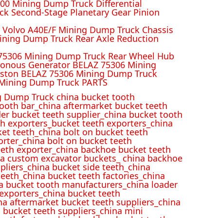
00 Mining Dump Truck Differential
k Second-Stage Planetary Gear Pinion
r Volvo A40E/F Mining Dump Truck Chassis
ining Dump Truck Rear Axle Reduction
 75306 Mining Dump Truck Rear Wheel Hub
ronous Generator BELAZ 75306 Mining
iston BELAZ 75306 Mining Dump Truck
Mining Dump Truck PARTS
 Dump Truck china bucket tooth
ooth bar_china aftermarket bucket teeth
der bucket teeth supplier_china bucket tooth
h exporters_bucket teeth exporters_china
et teeth_china bolt on bucket teeth
rter_china bolt on bucket teeth
eeth exporter_china backhoe bucket teeth
ina custom excavator buckets_ china backhoe
pliers_china bucket side teeth_china
eeth_china bucket teeth factories_china
na bucket tooth manufacturers_china loader
 exporters_china bucket teeth
na aftermarket bucket teeth suppliers_china
 bucket teeth suppliers_china mini