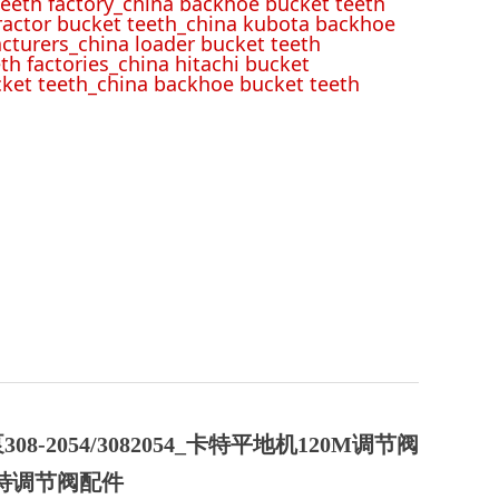
eeth factory_china backhoe bucket teeth
tractor bucket teeth_china kubota backhoe
cturers_china loader bucket teeth
th factories_china hitachi bucket
cket teeth_china backhoe bucket teeth
308-2054/3082054_卡特平地机120M调节阀
卡特调节阀配件