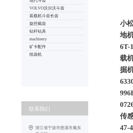
现代斗齿
VOLVO沃尔沃斗齿
装载机斗齿长齿
小松
旋挖截齿
钻杆钻具
地机
machinery
6T
矿卡配件
纸袋机
载机
掘机D
63
99
07
联系我们
传感
47
浙江省宁波市慈溪市庵东