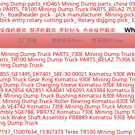
ing Dump parts_HD465 Mining Dump parts_china 93
 PARTS_TR100 Mining Dump Truck PARTS_BELAZ 7530
_ Roadheader pick - pick manufacturer_Mining pick_ 
Rock entry rotary cutting pick_ Rotary digging pick_ 
Wh
挖机截齿_采煤机截齿_掘进机截齿_牙轮钻头_合金旋挖截齿
工厂环境
新闻资讯News
联系我们Come
E Mining Dump Truck PARTS_730E Mining Dump Truc
rts_TR100 Mining Dump Truck PARTS_BELAZ 75306 M
ining Dump Truck
55_GE1495_EK7401_58F-30-00021 Komatsu 930E Whe
ump Truck Gear Ring Komatsu 930E Mining Dump T
g Dump Truck Charging Sleeve Komatsu 930E Mining 
4 XA2851 XA4041 VE6091 XA3384 Komatsu 830E
E Mining Dump Truck Bushing Komatsu 830E Mining
E Mining Dump Truck Roller Bearing Komatsu 830E 
ub VE4742 Komatsu 730E Mining Dump Truck Motor 
mbly 5GE788, PB9732 Komatsu 730E Mining Dump Tr
uck Brake Shaft Assembly PB8889 Komatsu 930E Mi
ing Dump Truck
197_15007634_15307373 Terex TR100 Mining Dump T