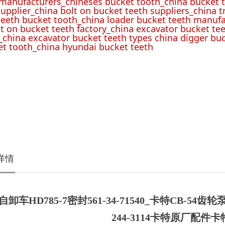
 manufacturers_chineses bucket tooth_china bucket t
upplier_china bolt on bucket teeth suppliers_china 
teeth bucket tooth_china loader bucket teeth manufa
lt on bucket teeth factory_china excavator bucket tee
_china excavator bucket teeth types china digger bu
t tooth_china hyundai bucket teeth
详情
卸车HD785-7密封561-34-71540_卡特CB-54齿轮泵
244-3114卡特原厂配件