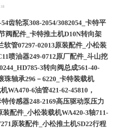
:18
54齿轮泵308-2054/3082054_卡特平
调节阀配件_卡特推土机D10N转向架
兰软管07297-02013原装配件_小松装
特C11喷油器249-0712原厂配件_斗山挖
00244_HD785-3转向阀总成561-40-
滚珠轴承296－6220_卡特装载机
A470-6油管421-62-45810，
56_卡特传感器248-2169高压驱动泵压力
松原装配件_小松装载机WA420-3轴711-
5-17271原装配件_小松推土机SD22行程