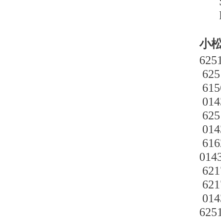
小松
625
625
615
014
625
014
616
014
621
621
014
625