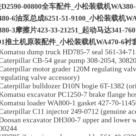
D2590-00800全车配件_小松装载机WA380-
480-6油泵总成6251-51-9100_小松装载机WA
380-3摩擦片423-33-21251_起动马达341-7
191推土机原装配件_小松装载机WA470-6衬套423
Komatsu dump truck HD785-7 seal 561-34-7
Caterpillar CB-54 gear pump 308-2054, 3082
Caterpillar motor grader 120M regulating valv
regulating valve accessory)
Caterpillar bulldozer D10N bogie 6T-1382 (ori
Komatsu excavator PC1250-7 brake flange hos
Komatsu loader WA800-1 gasket 427-70-11450 
Caterpillar C11 injector 249-0712 (genuine ac
Doosan excavator DH300-7 upper and lower w
00244