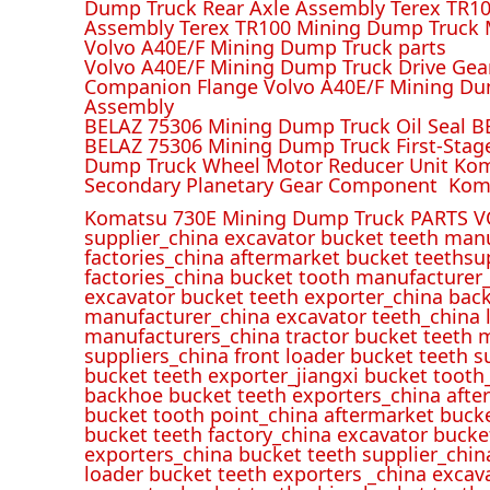
Dump Truck Rear Axle Assembly Terex TR100
Assembly Terex TR100 Mining Dump Truck M
Volvo A40E/F Mining Dump Truck parts
Volvo A40E/F Mining Dump Truck Drive Gea
Companion Flange Volvo A40E/F Mining Du
Assembly
BELAZ 75306 Mining Dump Truck Oil Seal B
BELAZ 75306 Mining Dump Truck First-Stag
Dump Truck Wheel Motor Reducer Unit Kom
Secondary Planetary Gear Component Kom
Komatsu 730E Mining Dump Truck PARTS V
supplier_china excavator bucket teeth man
factories_china aftermarket bucket teethsu
factories_china bucket tooth manufacturer
excavator bucket teeth exporter_china back
manufacturer_china excavator teeth_china l
manufacturers_china tractor bucket teeth 
suppliers_china front loader bucket teeth
bucket teeth exporter_jiangxi bucket tooth
backhoe bucket teeth exporters_china afte
bucket tooth point_china aftermarket buck
bucket teeth factory_china excavator bucke
exporters_china bucket teeth supplier_chin
loader bucket teeth exporters _china excav