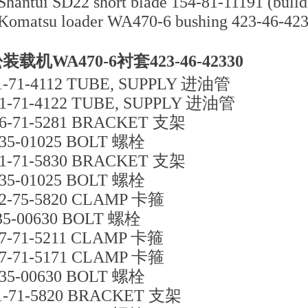
Shantui SD22 short blade 154-81-11191 (bulldo
Komatsu loader WA470-6 bushing 423-46-42
装载机WA470-6衬套423-46-42330
1-71-4112 TUBE, SUPPLY 进油管
1-71-4122 TUBE, SUPPLY 进油管
6-71-5281 BRACKET 支架
35-01025 BOLT 螺栓
1-71-5830 BRACKET 支架
35-01025 BOLT 螺栓
2-75-5820 CLAMP 卡箍
35-00630 BOLT 螺栓
7-71-5211 CLAMP 卡箍
7-71-5171 CLAMP 卡箍
35-00630 BOLT 螺栓
1-71-5820 BRACKET 支架