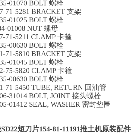
35-01070 BOLT 螺栓
7-71-5281 BRACKET 支架
35-01025 BOLT 螺栓
84-01008 NUT 螺母
7-71-5211 CLAMP 卡箍
35-00630 BOLT 螺栓
1-71-5810 BRACKET 支架
35-01045 BOLT 螺栓
2-75-5820 CLAMP 卡箍
35-00630 BOLT 螺栓
1-71-5450 TUBE, RETURN 回油管
06-31014 BOLT, JOINT 接头螺栓
05-01412 SEAL, WASHER 密封垫圈
SD22短刀片154-81-11191推土机原装配件