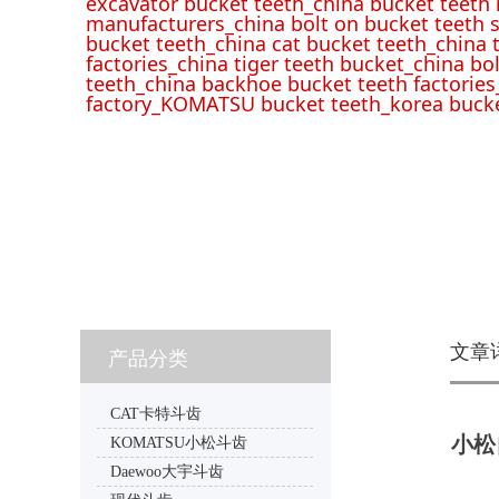
excavator bucket teeth_china bucket teeth
manufacturers_china bolt on bucket teeth s
bucket teeth_china cat bucket teeth_china 
factories_china tiger teeth bucket_china bo
teeth_china backhoe bucket teeth factories
factory_KOMATSU bucket teeth_korea bucke
文章
产品分类
CAT卡特斗齿
小松自
KOMATSU小松斗齿
Daewoo大宇斗齿