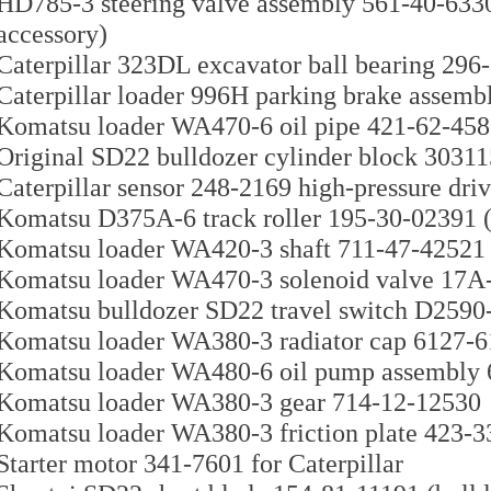
HD785-3 steering valve assembly 561-40-633
accessory)
Caterpillar 323DL excavator ball bearing 296
Caterpillar loader 996H parking brake assembl
Komatsu loader WA470-6 oil pipe 421-62-45
Original SD22 bulldozer cylinder block 3031
Caterpillar sensor 248-2169 high-pressure dri
Komatsu D375A-6 track roller 195-30-02391 (
Komatsu loader WA420-3 shaft 711-47-42521
Komatsu loader WA470-3 solenoid valve 17A-1
Komatsu bulldozer SD22 travel switch D2590-0
Komatsu loader WA380-3 radiator cap 6127-6
Komatsu loader WA480-6 oil pump assembly 
Komatsu loader WA380-3 gear 714-12-12530
Komatsu loader WA380-3 friction plate 423-
Starter motor 341-7601 for Caterpillar