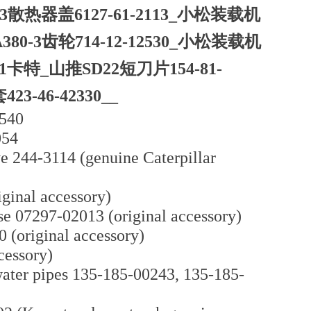
3散热器盖6127-61-2113_小松装载机
380-3齿轮714-12-12530_小松装载机
601卡特_山推SD22短刀片154-81-
-46-42330__
1540
054
e 244-3114 (genuine Caterpillar
ginal accessory)
e 07297-02013 (original accessory)
(original accessory)
cessory)
ater pipes 135-185-00243, 135-185-