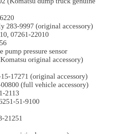
02 (Komatsu dump truck genuine
-6220
y 283-9997 (original accessory)
810, 07261-22010
156
ve pump pressure sensor
Komatsu original accessory)
5-17271 (original accessory)
0800 (full vehicle accessory)
1-2113
6251-51-9100
33-21251