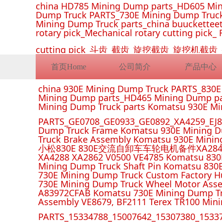
china HD785 Mining Dump parts_HD605 Min
Dump Truck PARTS_730E Mining Dump Truck
Mining Dump Truck parts_china buucketteeth
rotary pick_Mechanical rotary cutting pick_ 
cutting pick_斗齿_截齿_旋挖截齿_旋
首页Home
公司简介
产品中心
china 930E Mining Dump Truck PARTS_830
Mining Dump parts_HD465 Mining Dump pa
Mining Dump Truck parts Komatsu 930E M
PARTS_GE0708_GE0933_GE0892_XA4259_EJ88
Dump Truck Frame Komatsu 930E Mining D
Truck Brake Assembly Komatsu 930E Minin
小松830E 830E交流自卸车车轮电机备件XA2849 XA285
XA4288 XA2862 V0500 VE4785 Komatsu 830
Mining Dump Truck Shaft Pin Komatsu 830
730E Mining Dump Truck Custom Factory H
730E Mining Dump Truck Wheel Motor Asse
A83972CFAB Komatsu 730E Mining Dump Tr
Assembly VE8679, BF2111 Terex TR100 Min
PARTS_15334788_15007642_15307380_15337