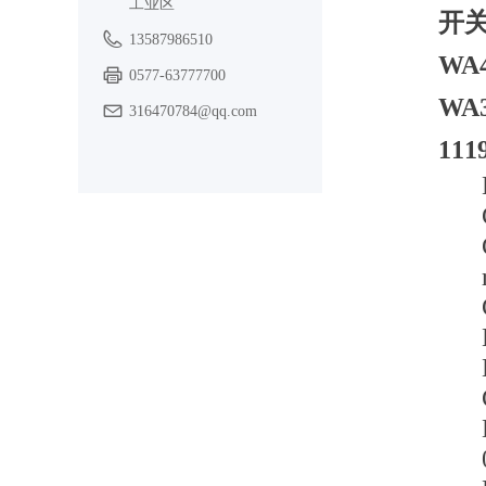
工业区
开关
13587986510
WA
0577-63777700
WA
316470784@qq.com
11