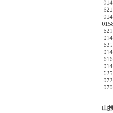
014
621
014
015
621
014
625
014
616
014
625
072
070
山推