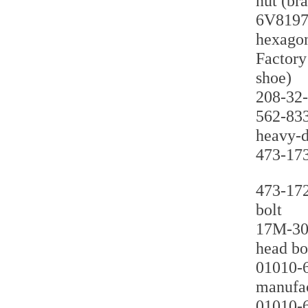
nut (br
6V8197 
hexagon
Factory
shoe)
208-32-
562-833
heavy-d
473-173
473-172
bolt
17M-30-
head bol
01010-6
manufac
01010-6