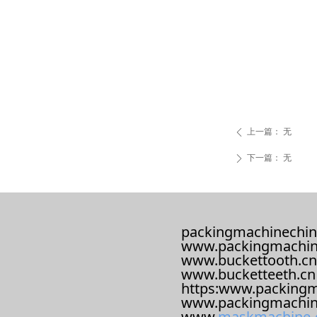
上一篇：
无
ꄴ
下一篇：
无
ꄲ
packingmachinechin
www.packingmachin
www.buckettooth.cn
www.bucketteeth.cn
https:www.packingm
www.packingmachin
www.
maskmachine-