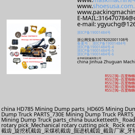
www.
shoesusa.com.
www.packingmachi
E-MAIL:316470784@
e-mail: ygyuchg@12
浙ICP备19001484号
浙公网安备33078202001108号
备案号： 浙ICP备19001484号
浙ICP备19001484号-4
浙ICP备19001484号-5
浙ICP备19001484号-6
金华铸冠机械有限公司
china Jinhua Zhuguan Machi
RSS订阅
--
百度蜘
RSS订阅
--
百度蜘
RSS订阅
--
百度蜘
RSS订阅
--
百度蜘
RSS订阅
--
百度蜘
china HD785 Mining Dump parts_HD605 Mining Dum
Dump Truck PARTS_730E Mining Dump Truck PARTS_
Mining Dump Truck parts_china buucketteeth_ Roadhe
rotary pick_Mechanical rotary cutting pick_ Rock e
截齿_旋挖机截齿_采煤机截齿_掘进机截齿_截齿厂家_