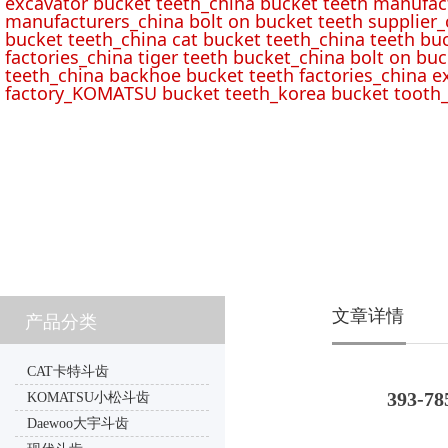
excavator bucket teeth_china bucket teeth manufac
manufacturers_china bolt on bucket teeth supplier_
bucket teeth_china cat bucket teeth_china teeth bu
factories_china tiger teeth bucket_china bolt on buc
teeth_china backhoe bucket teeth factories_china e
factory_KOMATSU bucket teeth_korea bucket tooth_
文章详情
产品分类
CAT卡特斗齿
393-78
KOMATSU小松斗齿
Daewoo大宇斗齿