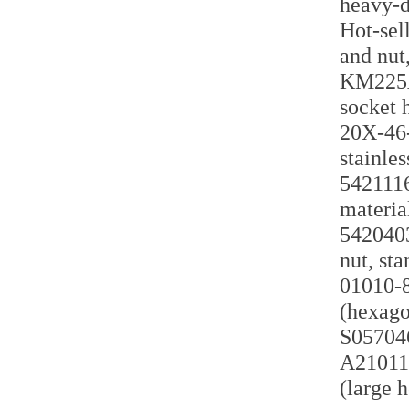
heavy-d
Hot-sell
and nut
KM225A 
socket 
20X-46-
stainles
5421116
materia
5420403
nut, st
01010-8
(hexago
S057046
A210110
(large 