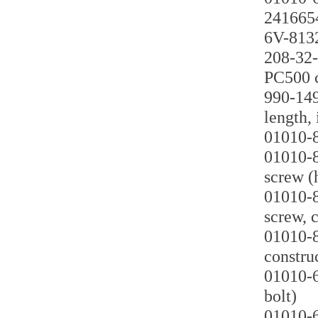
2416654
6V-8132
208-32-
PC500 c
990-149
length, 
01010-8
01010-8
screw (
01010-8
screw, 
01010-8
constru
01010-6
bolt)
01010-6