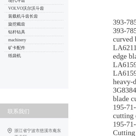
现代斗齿
VOLVO沃尔沃斗齿
装载机斗齿长齿
393-785
旋挖截齿
393-785
钻杆钻具
curved 
machinery
LA6211L
矿卡配件
edge bl
纸袋机
LA6159U
LA6159U
heavy-d
3G8384 
blade c
195-71-
联系我们
cutting
195-71-
浙江省宁波市慈溪市庵东
Cutting