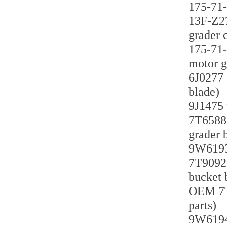
175-71-
13F-Z27
grader 
175-71-
motor g
6J0277 
blade)
9J1475 
7T6588 
grader 
9W6193 
7T9092 
bucket 
OEM 7T9
parts)
9W6194 