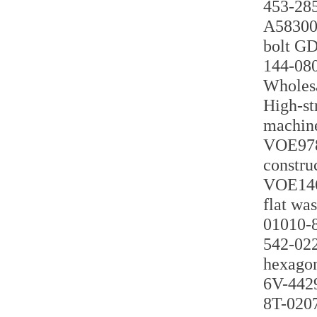
453-285
A58300 
bolt G
144-080
Wholesa
High-st
machin
VOE9789
constru
VOE1460
flat wa
01010-8
542-022
hexagon
6V-4429
8T-0207