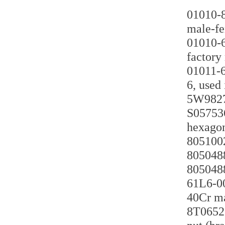
01010-8
male-fe
01010-6
factory
01011-6
6, used
5W9827 
S057536
hexagon
8051002
8050488
8050488
61L6-00
40Cr ma
8T0652 