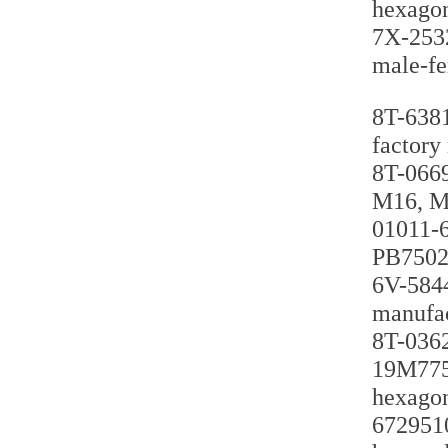
hexagon
7X-2532
male-fe
8T-6381
factory
8T-0669
M16, M2
01011-6
PB75027
6V-5844
manufac
8T-0362
19M7759
hexagon
6729510