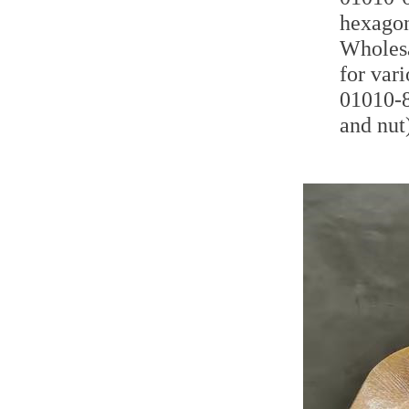
hexagon
Wholesa
for var
01010-8
and nut