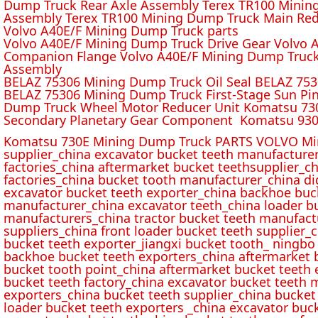
Dump Truck Rear Axle Assembly Terex TR100 Mining 
Assembly Terex TR100 Mining Dump Truck Main Red
Volvo A40E/F Mining Dump Truck parts
Volvo A40E/F Mining Dump Truck Drive Gear Volvo 
Companion Flange Volvo A40E/F Mining Dump Truck
Assembly
BELAZ 75306 Mining Dump Truck Oil Seal BELAZ 75
BELAZ 75306 Mining Dump Truck First-Stage Sun P
Dump Truck Wheel Motor Reducer Unit Komatsu 730
Secondary Planetary Gear Component Komatsu 930
Komatsu 730E Mining Dump Truck PARTS VOLVO Min
supplier_china excavator bucket teeth manufacture
factories_china aftermarket bucket teethsupplier_ch
factories_china bucket tooth manufacturer_china d
excavator bucket teeth exporter_china backhoe buck
manufacturer_china excavator teeth_china loader bu
manufacturers_china tractor bucket teeth manufact
suppliers_china front loader bucket teeth supplier
bucket teeth exporter_jiangxi bucket tooth_ ningbo 
backhoe bucket teeth exporters_china aftermarket b
bucket tooth point_china aftermarket bucket teeth 
bucket teeth factory_china excavator bucket teeth 
exporters_china bucket teeth supplier_china bucket
loader bucket teeth exporters _china excavator buc