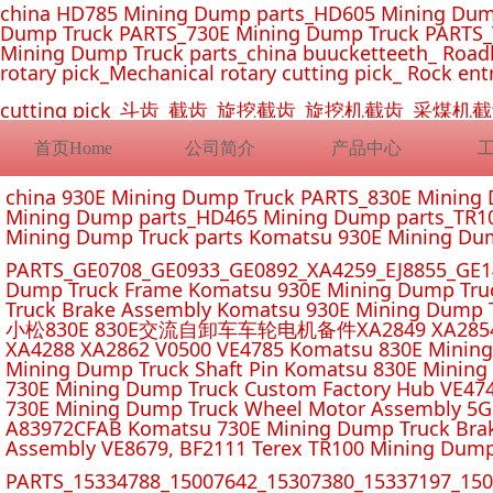
china HD785 Mining Dump parts_HD605 Mining Dum
Dump Truck PARTS_730E Mining Dump Truck PARTS_
Mining Dump Truck parts_china buucketteeth_ Roadhe
rotary pick_Mechanical rotary cutting pick_ Rock ent
cutting pick_斗齿_截齿_旋挖截齿_旋挖机截齿_
首页Home
公司简介
产品中心
china 930E Mining Dump Truck PARTS_830E Minin
Mining Dump parts_HD465 Mining Dump parts_TR10
Mining Dump Truck parts Komatsu 930E Mining Du
PARTS_GE0708_GE0933_GE0892_XA4259_EJ8855_GE14
Dump Truck Frame Komatsu 930E Mining Dump Tru
Truck Brake Assembly Komatsu 930E Mining Dump T
小松830E 830E交流自卸车车轮电机备件XA2849 XA2854 XA285
XA4288 XA2862 V0500 VE4785 Komatsu 830E Mining
Mining Dump Truck Shaft Pin Komatsu 830E Mining
730E Mining Dump Truck Custom Factory Hub VE47
730E Mining Dump Truck Wheel Motor Assembly 5G
A83972CFAB Komatsu 730E Mining Dump Truck Brak
Assembly VE8679, BF2111 Terex TR100 Mining Dump
PARTS_15334788_15007642_15307380_15337197_1500