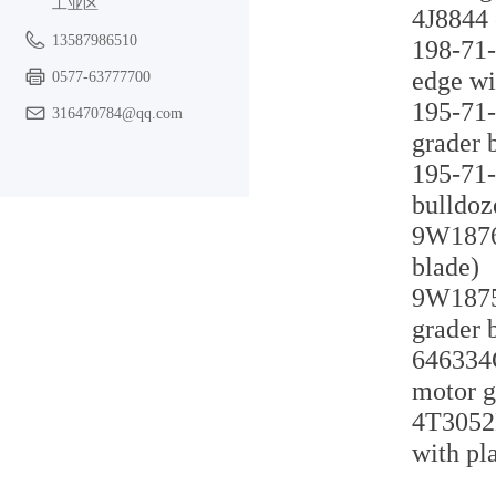
工业区
4J8844 
13587986510
198-71-
edge wi
0577-63777700
195-71-
316470784@qq.com
grader 
195-71-
bulldoz
9W1876 
blade)
9W1875 
grader 
646334C
motor g
4T3052H
with pl