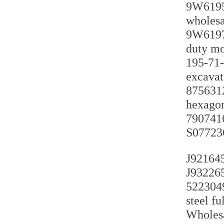
9W6195 
wholesa
9W6197 
duty mo
195-71-
excavat
8756312
hexagon
7907416
S077236
J921645
J932265
5223049
steel f
Wholesa