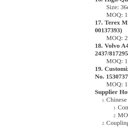
Size: 3
MOQ: 1 
17. Terex M
00137393)
MOQ: 2 
18. Volvo A4
2437/817295
MOQ: 1 
19. Customi
No. 1530737
MOQ: 1 
Supplier Ho
Chinese
Com
MOQ
Couplin