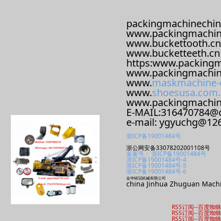
packingmachinechin
www.packingmachin
www.buckettooth.cn
www.bucketteeth.cn
https:www.packingm
www.packingmachin
www.
maskmachine-
www.
shoesusa.com.
www.packingmachi
E-MAIL:316470784@
e-mail: ygyuchg@12
浙ICP备19001484号
浙公网安备33078202001108号
备案号： 浙ICP备19001484号
浙ICP备19001484号-4
浙ICP备19001484号-5
浙ICP备19001484号-6
金华铸冠机械有限公司
china Jinhua Zhuguan Machi
RSS订阅
--
百度蜘
RSS订阅
--
百度蜘
RSS订阅
--
百度蜘