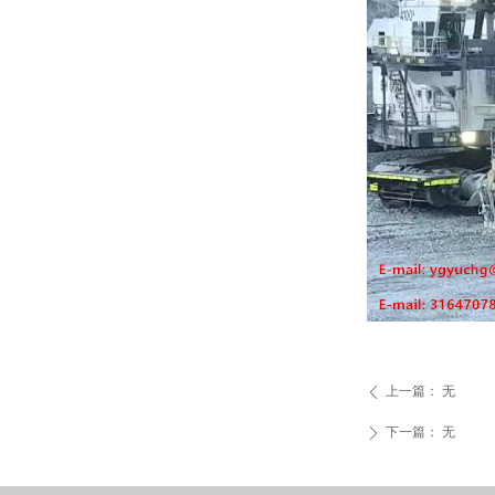
上一篇：
无
ꄴ
下一篇：
无
ꄲ