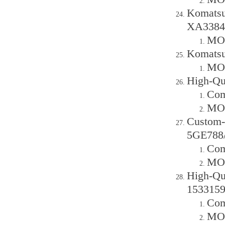
Komatsu
XA3384
MOQ
Komatsu
MOQ
High-Qu
Com
MOQ
Custom-
5GE788
Com
MOQ
High-Qua
1533159
Com
MOQ