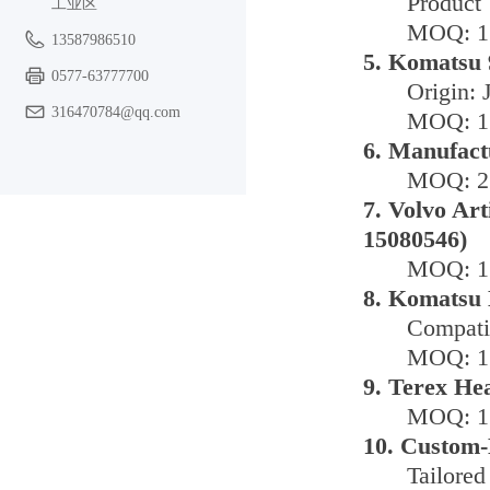
Product 
工业区
MOQ: 1 
13587986510
5. Komatsu 
0577-63777700
Origin: 
316470784@qq.com
MOQ: 1 
6. Manufact
MOQ: 2 
7. Volvo Ar
15080546)
MOQ: 1 
8. Komatsu 
Compati
MOQ: 1 
9. Terex He
MOQ: 1 
10. Custom-
Tailored