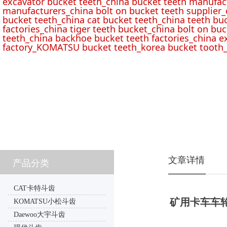
excavator bucket teeth_china bucket teeth manufac
manufacturers_china bolt on bucket teeth supplier_
bucket teeth_china cat bucket teeth_china teeth bu
factories_china tiger teeth bucket_china bolt on buc
teeth_china backhoe bucket teeth factories_china e
factory_KOMATSU bucket teeth_korea bucket tooth_
文章详情
产品分类
CAT卡特斗齿
矿用卡车车轮电机
KOMATSU小松斗齿
Daewoo大宇斗齿