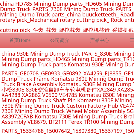
china HD785 Mining Dump parts_HD605 Mining Dum
Dump Truck PARTS_730E Mining Dump Truck PARTS_
Mining Dump Truck parts_china buucketteeth_ Roadhe
rotary pick_Mechanical rotary cutting pick_ Rock ent
cutting pick_斗齿_截齿_旋挖截齿_旋挖机截齿_
首页Home
公司简介
产品中心
china 930E Mining Dump Truck PARTS_830E Minin
Mining Dump parts_HD465 Mining Dump parts_TR10
Mining Dump Truck parts Komatsu 930E Mining Du
PARTS_GE0708_GE0933_GE0892_XA4259_EJ8855_GE14
Dump Truck Frame Komatsu 930E Mining Dump Tru
Truck Brake Assembly Komatsu 930E Mining Dump T
小松830E 830E交流自卸车车轮电机备件XA2849 XA2854 XA285
XA4288 XA2862 V0500 VE4785 Komatsu 830E Mining
Mining Dump Truck Shaft Pin Komatsu 830E Mining
730E Mining Dump Truck Custom Factory Hub VE47
730E Mining Dump Truck Wheel Motor Assembly 5G
A83972CFAB Komatsu 730E Mining Dump Truck Brak
Assembly VE8679, BF2111 Terex TR100 Mining Dump
PARTS_15334788_15007642_15307380_15337197_1500