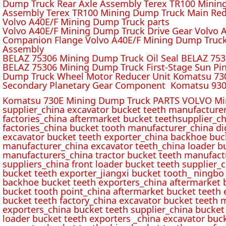
Dump Truck Rear Axle Assembly Terex TR100 Mining 
Assembly Terex TR100 Mining Dump Truck Main Red
Volvo A40E/F Mining Dump Truck parts
Volvo A40E/F Mining Dump Truck Drive Gear Volvo 
Companion Flange Volvo A40E/F Mining Dump Truck
Assembly
BELAZ 75306 Mining Dump Truck Oil Seal BELAZ 75
BELAZ 75306 Mining Dump Truck First-Stage Sun P
Dump Truck Wheel Motor Reducer Unit Komatsu 730
Secondary Planetary Gear Component Komatsu 930
Komatsu 730E Mining Dump Truck PARTS VOLVO Min
supplier_china excavator bucket teeth manufacture
factories_china aftermarket bucket teethsupplier_ch
factories_china bucket tooth manufacturer_china d
excavator bucket teeth exporter_china backhoe buck
manufacturer_china excavator teeth_china loader bu
manufacturers_china tractor bucket teeth manufact
suppliers_china front loader bucket teeth supplier
bucket teeth exporter_jiangxi bucket tooth_ ningbo 
backhoe bucket teeth exporters_china aftermarket b
bucket tooth point_china aftermarket bucket teeth 
bucket teeth factory_china excavator bucket teeth 
exporters_china bucket teeth supplier_china bucket
loader bucket teeth exporters _china excavator buc