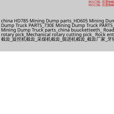
RSS订阅
--
百度蜘
RSS订阅
--
百度蜘
china HD785 Mining Dump parts_HD605 Mining Dum
Dump Truck PARTS_730E Mining Dump Truck PARTS_
Mining Dump Truck parts_china buucketteeth_ Roadhe
rotary pick_Mechanical rotary cutting pick_ Rock e
截齿_旋挖机截齿_采煤机截齿_掘进机截齿_截齿厂家_