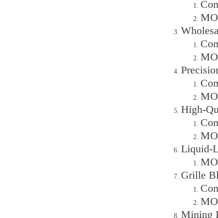
Com
MOQ
Wholesa
Com
MOQ
Precisi
Com
MOQ
High-Qu
Com
MOQ
Liquid-
MOQ
Grille 
Com
MOQ
Mining 