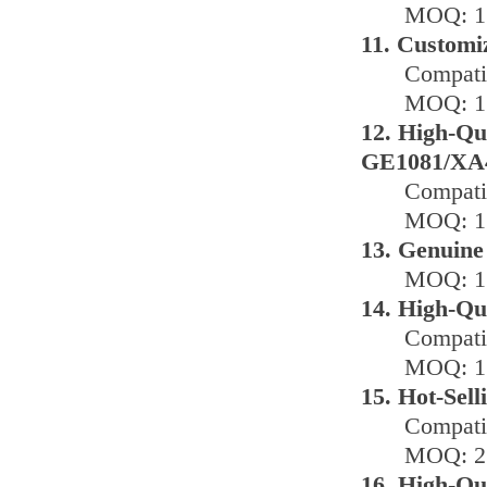
MOQ: 1 
11. Customi
Compati
MOQ: 1 
12. High-Qu
GE1081/XA
Compati
MOQ: 1 
13. Genuine
MOQ: 1 
14. High-Qu
Compati
MOQ: 1 
15. Hot-Sel
Compatib
MOQ: 2 
16. High-Qu