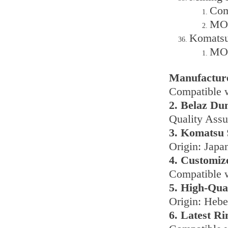
Com
MOQ
Komatsu
MOQ
Manufactur
Compatible 
2. Belaz Du
Quality Assu
3. Komatsu 
Origin: Japa
4. Customiz
Compatible w
5. High-Qua
Origin: Hebe
6. Latest R