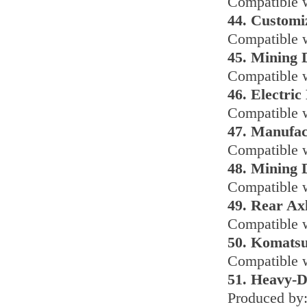
Compatible w
44. Customi
Compatible 
45. Mining
Compatible w
46. Electri
Compatible w
47. Manufac
Compatible w
48. Mining 
Compatible 
49. Rear Ax
Compatible w
50. Komats
Compatible 
51. Heavy-D
Produced by: