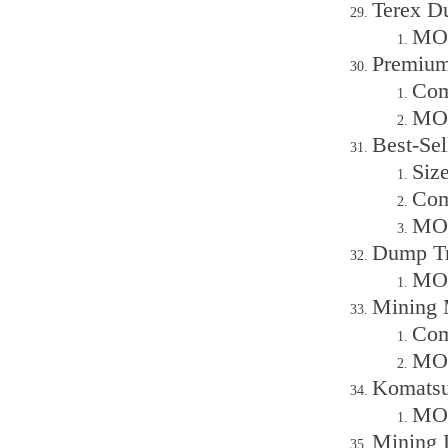
Terex Du
MOQ
Premium
Com
MOQ
Best-Se
Siz
Com
MOQ
Dump Tru
MOQ
Mining 
Com
MOQ
Komatsu
MOQ
Mining 