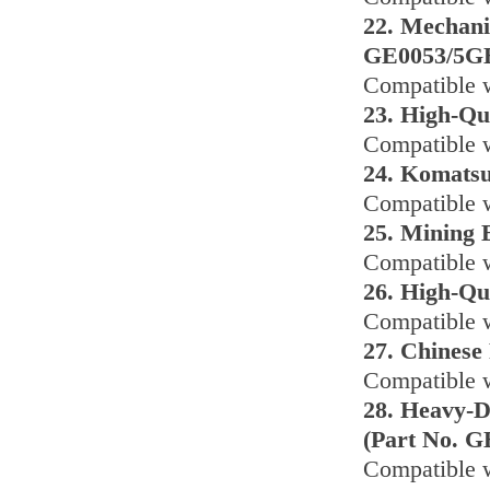
22. Mechani
GE0053/5G
Compatible 
23. High-Qu
Compatible 
24. Komats
Compatible 
25. Mining 
Compatible w
26. High-Qu
Compatible 
27. Chinese
Compatible w
28. Heavy-D
(Part No. G
Compatible 