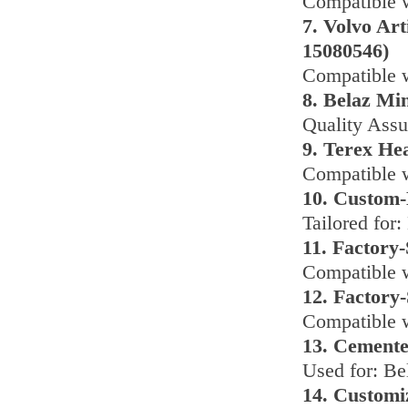
Compatible 
7. Volvo Ar
15080546)
Compatible w
8. Belaz Mi
Quality Assu
9. Terex He
Compatible w
10. Custom-
Tailored for:
11. Factory
Compatible 
12. Factory
Compatible 
13. Cemente
Used for: Be
14. Customi