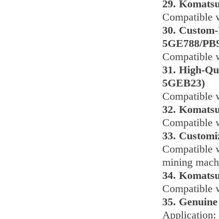
29. Komatsu
Compatible 
30. Custom-
5GE788/PB9
Compatible 
31. High-Qu
5GEB23)
Compatible w
32. Komatsu
Compatible 
33. Customi
Compatible 
mining machi
34. Komats
Compatible 
35. Genuine
Application: