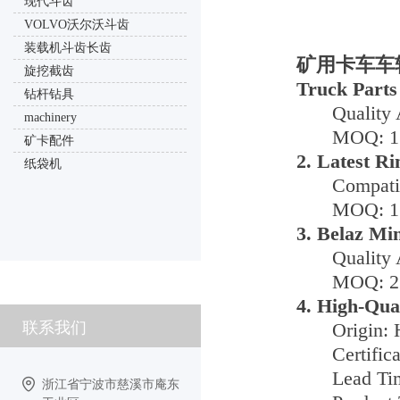
现代斗齿
VOLVO沃尔沃斗齿
装载机斗齿长齿
矿用卡车车轮电
旋挖截齿
Truck Parts
钻杆钻具
Quality 
machinery
MOQ: 1 
矿卡配件
2. Latest R
纸袋机
Compati
MOQ: 1 
3. Belaz Mi
Quality 
MOQ: 2 
4. High-Qua
联系我们
Origin: 
Certific
Lead Ti
浙江省宁波市慈溪市庵东