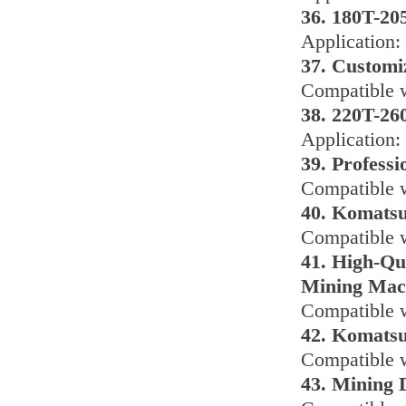
36. 180T-20
Application
37. Customi
Compatible w
38. 220T-2
Application
39. Profess
Compatible w
40. Komatsu
Compatible w
41. High-Qu
Mining Mac
Compatible 
42. Komatsu
Compatible w
43. Mining 