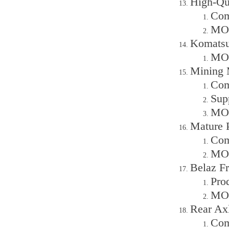
High-Qu
Com
MOQ
Komatsu
MOQ
Mining 
Com
Sup
MOQ
Mature 
Com
MOQ
Belaz F
Pro
MOQ
Rear Ax
Com