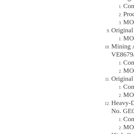
Com
Prod
MOQ
Original
MOQ
Mining 
VE8679/
Com
MOQ
Origina
Com
MOQ
Heavy-D
No. GE0
Com
MOQ