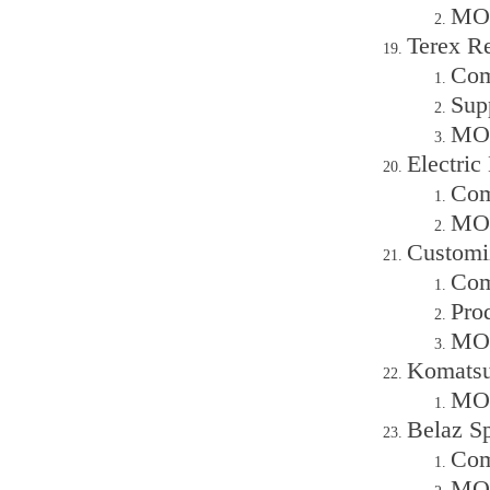
MOQ
Terex R
Com
Sup
MOQ
Electric
Com
MOQ
Customi
Com
Pro
MOQ
Komatsu
MOQ
Belaz Sp
Com
MOQ