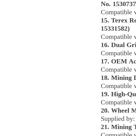
No. 1530737
Compatible w
15. Terex R
15331582)
Compatible w
16. Dual Gr
Compatible 
17. OEM Acc
Compatible w
18. Mining
Compatible w
19. High-Qu
Compatible 
20. Wheel M
Supplied by:
21. Mining 
Compatible 