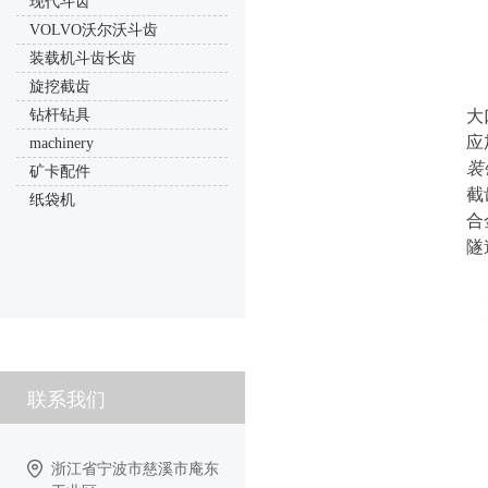
现代斗齿
VOLVO沃尔沃斗齿
装载机斗齿长齿
旋挖截齿
钻杆钻具
大
应
machinery
装
矿卡配件
截
纸袋机
合
隧
联系我们
浙江省宁波市慈溪市庵东