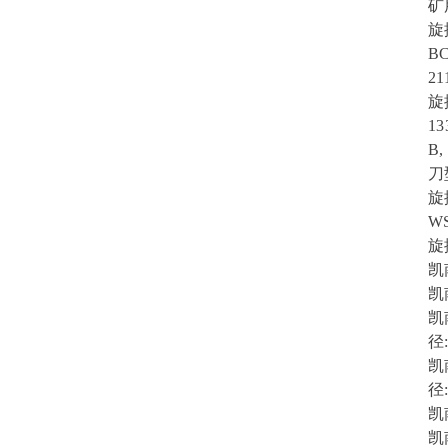
矿
旋
BC
21
旋
13
B,
刀型
旋
WS
旋
凯
凯
凯
径:
凯
径:
凯
凯南