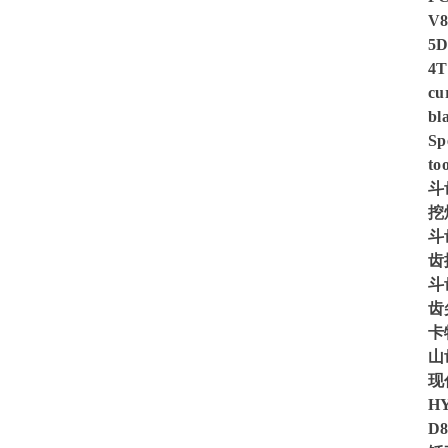
V8
5D
4T
cu
bl
Sp
too
斗
挖
斗
齿
斗
齿
卡
山
现
H
D