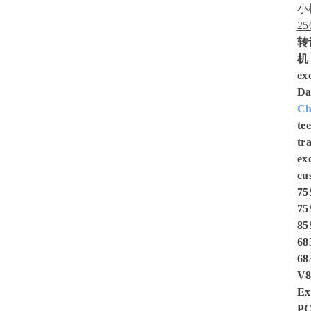
小
2
转
机，
ex
Da
Ch
te
tr
ex
cu
75
75
85
68
68
V8
Ex
PC