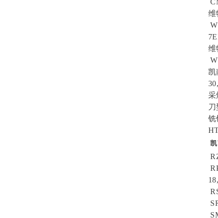
CM
维
W4
7E
维
W1
凯
30
采
刀型
铣
HT
凯
RZ
RP
18
RS
SR
SM