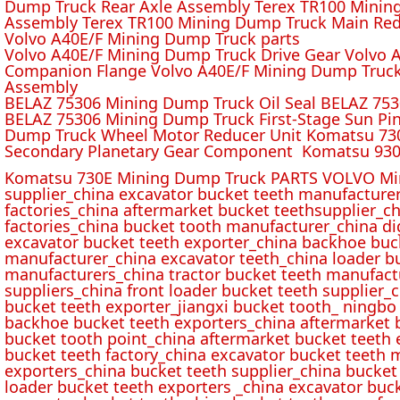
Dump Truck Rear Axle Assembly Terex TR100 Mining 
Assembly Terex TR100 Mining Dump Truck Main Red
Volvo A40E/F Mining Dump Truck parts
Volvo A40E/F Mining Dump Truck Drive Gear Volvo 
Companion Flange Volvo A40E/F Mining Dump Truck
Assembly
BELAZ 75306 Mining Dump Truck Oil Seal BELAZ 75
BELAZ 75306 Mining Dump Truck First-Stage Sun P
Dump Truck Wheel Motor Reducer Unit Komatsu 730
Secondary Planetary Gear Component Komatsu 930
Komatsu 730E Mining Dump Truck PARTS VOLVO Min
supplier_china excavator bucket teeth manufacture
factories_china aftermarket bucket teethsupplier_ch
factories_china bucket tooth manufacturer_china d
excavator bucket teeth exporter_china backhoe buck
manufacturer_china excavator teeth_china loader bu
manufacturers_china tractor bucket teeth manufact
suppliers_china front loader bucket teeth supplier
bucket teeth exporter_jiangxi bucket tooth_ ningbo 
backhoe bucket teeth exporters_china aftermarket b
bucket tooth point_china aftermarket bucket teeth 
bucket teeth factory_china excavator bucket teeth 
exporters_china bucket teeth supplier_china bucket
loader bucket teeth exporters _china excavator buc