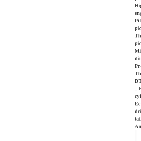
Hi
en
Pi
pi
Th
pi
Mi
di
Pr
Th
DT
_ 
cy
Ec
dri
ta
An