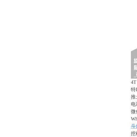
4
特
推
电
微
Wh
斗
挖