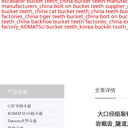
excavator bucket teeth_china bucket teeth manufac
manufacturers_china bolt on bucket teeth supplier_
bucket teeth_china cat bucket teeth_china teeth bu
factories_china tiger teeth bucket_china bolt on buc
teeth_china backhoe bucket teeth factories_china e
factory_KOMATSU bucket teeth_korea bucket tooth_
文章详情
产品分类
CAT卡特斗齿
大口径组装
KOMATSU小松斗齿
Daewoo大宇斗齿
岩截齿_隧道