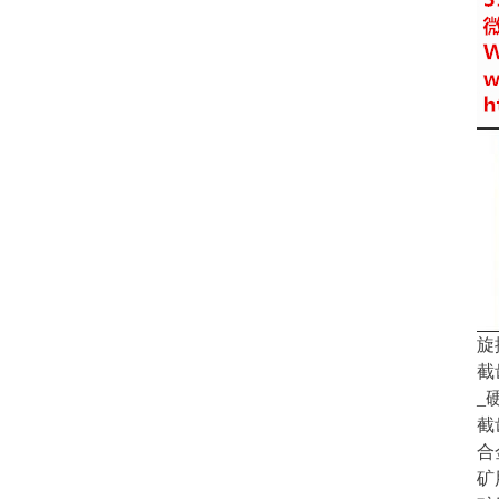
旋
截
_
截
合
矿