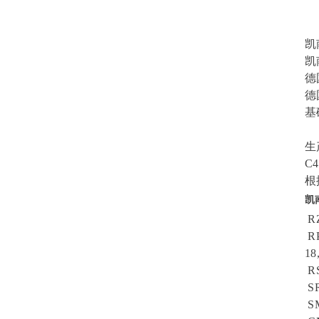
S
F
凯南
凯
德
德
基
B
生
C
根
凯
RZ
RP
18
RS
SR
SM