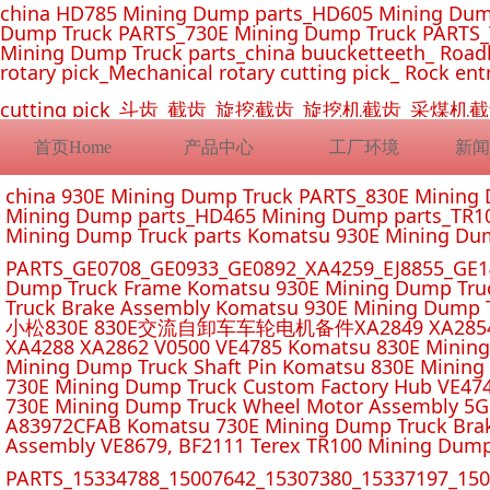
china HD785 Mining Dump parts_HD605 Mining Dum
Dump Truck PARTS_730E Mining Dump Truck PARTS_
Mining Dump Truck parts_china buucketteeth_ Roadhe
rotary pick_Mechanical rotary cutting pick_ Rock ent
cutting pick_斗齿_截齿_旋挖截齿_旋挖机截齿_
首页Home
产品中心
工厂环境
新闻
china 930E Mining Dump Truck PARTS_830E Minin
Mining Dump parts_HD465 Mining Dump parts_TR10
Mining Dump Truck parts Komatsu 930E Mining Du
PARTS_GE0708_GE0933_GE0892_XA4259_EJ8855_GE14
Dump Truck Frame Komatsu 930E Mining Dump Tru
Truck Brake Assembly Komatsu 930E Mining Dump T
小松830E 830E交流自卸车车轮电机备件XA2849 XA2854 XA285
XA4288 XA2862 V0500 VE4785 Komatsu 830E Mining
Mining Dump Truck Shaft Pin Komatsu 830E Mining
730E Mining Dump Truck Custom Factory Hub VE47
730E Mining Dump Truck Wheel Motor Assembly 5G
A83972CFAB Komatsu 730E Mining Dump Truck Brak
Assembly VE8679, BF2111 Terex TR100 Mining Dump
PARTS_15334788_15007642_15307380_15337197_1500