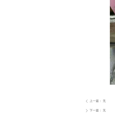
上一篇：
无
ꄴ
下一篇：
无
ꄲ