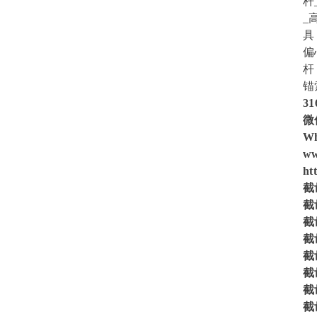
杆
_
具
偏
杆
锚
31
微信
Wh
ww
ht
截齿
截齿
截齿
截齿
截齿
截齿
截齿
截齿