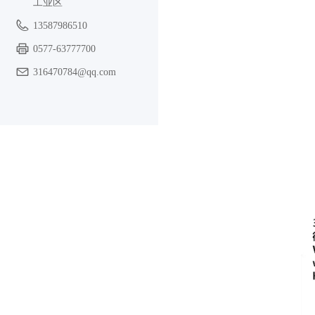
工业区
13587986510
0577-63777700
316470784@qq.com