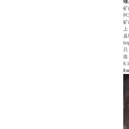
锤
矿山
PC
矿
上
县
ht
只
齿
8.
Em