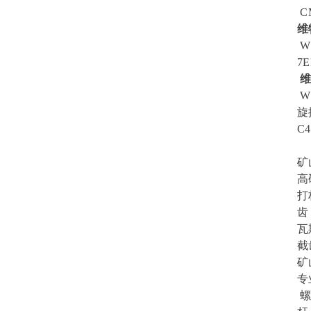
CM
维
W4
7E
维
W1
旋
C4
矿
高
打
齿
瓦
截
矿
专
螺