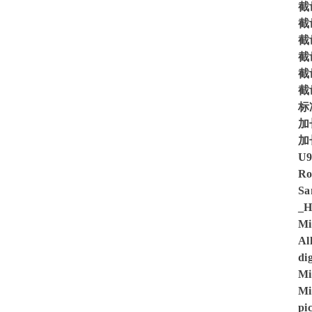
截齿
截齿
截齿
截齿
截齿
截
标
加
加
U
Ro
Sa
_H
Mi
Al
di
Mi
Mi
pi