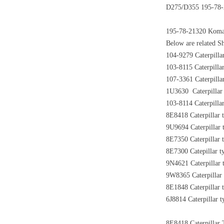
D275/D355 195-78-2
195-78-21320 Koma
Below are related Sh
104-9279 Caterpilla
103-8115 Caterpillar
107-3361 Caterpilla
1U3630 Caterpillar 
103-8114 Caterpilla
8E8418 Caterpillar 
9U9694 Caterpillar 
8E7350 Caterpillar 
8E7300 Catepillar t
9N4621 Caterpillar 
9W8365 Caterpillar 
8E1848 Caterpillar 
6J8814 Caterpillar t
8E8418 Caterpillar T