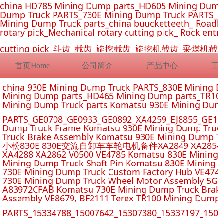
china HD785 Mining Dump parts_HD605 Mining Dum
Dump Truck PARTS_730E Mining Dump Truck PARTS_
Mining Dump Truck parts_china buucketteeth_ Roadhe
rotary pick_Mechanical rotary cutting pick_ Rock ent
cutting pick_斗齿_截齿_旋挖截齿_旋挖机截齿_
首页Home
公司简介
产品中心
china 930E Mining Dump Truck PARTS_830E Minin
Mining Dump parts_HD465 Mining Dump parts_TR10
Mining Dump Truck parts Komatsu 930E Mining Du
PARTS_GE0708_GE0933_GE0892_XA4259_EJ8855_GE14
Dump Truck Frame Komatsu 930E Mining Dump Tru
Truck Brake Assembly Komatsu 930E Mining Dump T
小松830E 830E交流自卸车车轮电机备件XA2849 XA2854 XA285
XA4288 XA2862 V0500 VE4785 Komatsu 830E Mining
Mining Dump Truck Shaft Pin Komatsu 830E Mining
730E Mining Dump Truck Custom Factory Hub VE47
730E Mining Dump Truck Wheel Motor Assembly 5G
A83972CFAB Komatsu 730E Mining Dump Truck Brak
Assembly VE8679, BF2111 Terex TR100 Mining Dump
PARTS_15334788_15007642_15307380_15337197_1500