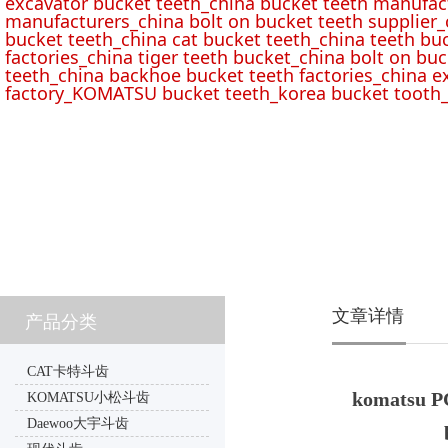
excavator bucket teeth_china bucket teeth manufac
manufacturers_china bolt on bucket teeth supplier_
bucket teeth_china cat bucket teeth_china teeth bu
factories_china tiger teeth bucket_china bolt on buc
teeth_china backhoe bucket teeth factories_china e
factory_KOMATSU bucket teeth_korea bucket tooth_
文章详情
产品分类
CAT卡特斗齿
komatsu PC
KOMATSU小松斗齿
Daewoo大宇斗齿