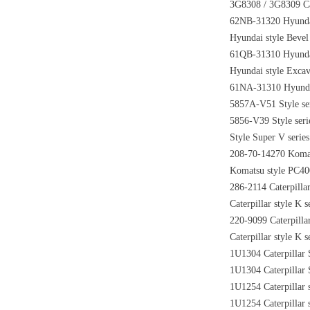
3G8308 / 3G8309 Cate
62NB-31320 Hyundai 
Hyundai style Bevel
61QB-31310 Hyundai 
Hyundai style Excav
61NA-31310 Hyundai 
5857A-V51 Style ser
5856-V39 Style seri
Style Super V serie
208-70-14270 Komats
Komatsu style PC400 
286-2114 Caterpillar
Caterpillar style K 
220-9099 Caterpillar
Caterpillar style K 
1U1304 Caterpillar 
1U1304 Caterpillar 
1U1254 Caterpillar 
1U1254 Caterpillar 