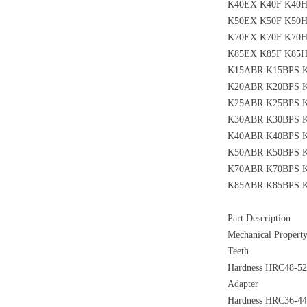
K40EX K40F K40
K50EX K50F K50
K70EX K70F K70
K85EX K85F K85
K15ABR K15BPS 
K20ABR K20BPS 
K25ABR K25BPS 
K30ABR K30BPS 
K40ABR K40BPS 
K50ABR K50BPS 
K70ABR K70BPS 
K85ABR K85BPS 
Part Description
Mechanical Propert
Teeth
Hardness HRC48-52,
Adapter
Hardness HRC36-44,