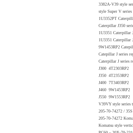
3382A-V39 style se
style Super V serie
1U3352PT Caterpilla
Caterpillar J350 ser
1U3351 Caterpillar J
1U3351 Caterpillar J
9W1453RP2 Catepilla
Catepillar J series 
Caterpillar J series
J300 4T2303RP2
J350 4T2353RP2
J400 7T3403RP2
J460 9W1453RP2
J550 9W1553RP2
V39VY style series t
205-70-74272 / 35S 
205-70-74272 Komats
Komatsu style vertic
PC60 – 20X-70-231