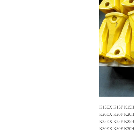
K15EX K15F K15
K20EX K20F K20
K25EX K25F K25
K30EX K30F K30