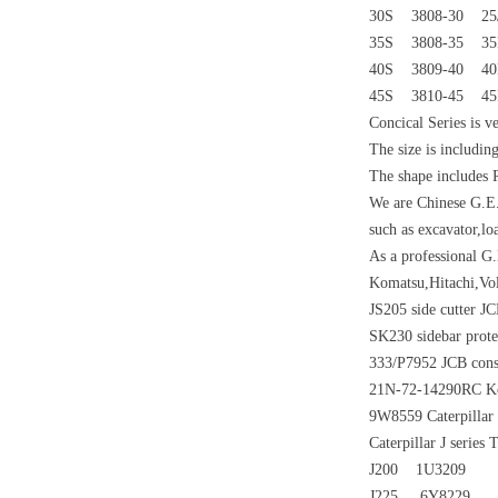
30S 3808-30 25
35S 3808-35 3
40S 3809-40 4
45S 3810-45 4
Concical Series is v
The size is including
The shape includes
We are Chinese G.E.
such as excavator,lo
As a professional G
Komatsu,Hitachi,Vo
JS205 side cutter JC
SK230 sidebar prote
333/P7952 JCB const
21N-72-14290RC Kom
9W8559 Caterpillar J
Caterpillar J series
J200 1U3209
J225 6Y8229