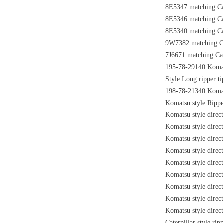
8E5347 matching Cat
8E5346 matching Cat
8E5340 matching Cat
9W7382 matching Cat
7J6671 matching Cate
195-78-29140 Komats
Style Long ripper t
198-78-21340 Komats
Komatsu style Rippe
Komatsu style direc
Komatsu style direc
Komatsu style direc
Komatsu style direc
Komatsu style direc
Komatsu style dire
Komatsu style dire
Komatsu style direc
Komatsu style direc
Caterpillar style ri