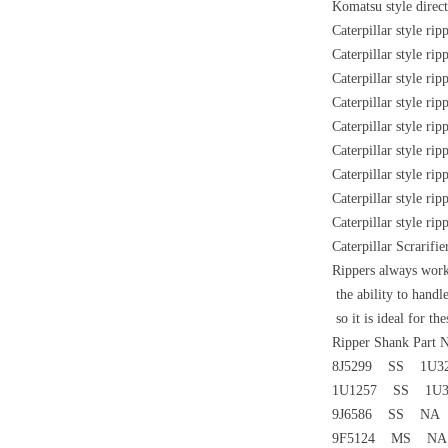
Komatsu style direc
Caterpillar style ri
Caterpillar style ri
Caterpillar style ri
Caterpillar style ri
Caterpillar style ri
Caterpillar style ri
Caterpillar style ri
Caterpillar style ri
Caterpillar style ri
Caterpillar Scrarif
Rippers always works
the ability to handl
so it is ideal for the
Ripper Shank Part
8J5299 SS 1U3
1U1257 SS 1U3
9J6586 SS NA 
9F5124 MS NA