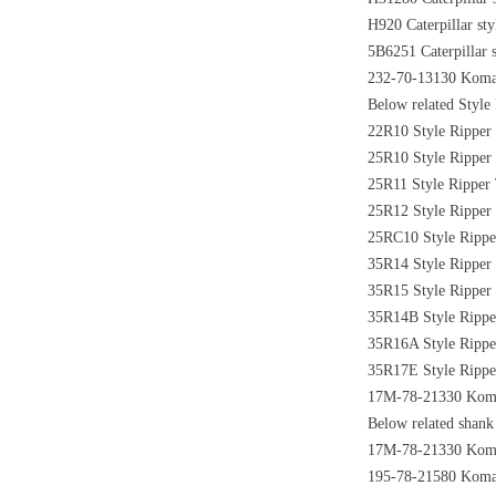
H920 Caterpillar sty
5B6251 Caterpillar s
232-70-13130 Komats
Below related Style 
22R10 Style Ripper 
25R10 Style Ripper 
25R11 Style Ripper 
25R12 Style Ripper 
25RC10 Style Ripper
35R14 Style Ripper 
35R15 Style Ripper 
35R14B Style Ripper
35R16A Style Ripper
35R17E Style Ripper
17M-78-21330 Komats
Below related shank 
17M-78-21330 Komat
195-78-21580 Komats