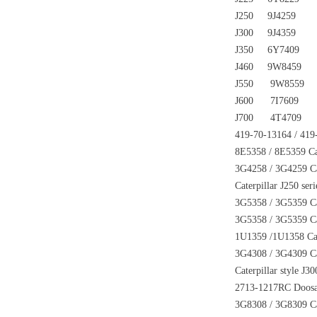
J250 9J4259
J300 9J4359
J350 6Y7409
J460 9W8459
J550 9W8559
J600 7I7609
J700 4T4709
419-70-13164 / 419
8E5358 / 8E5359 Cat
3G4258 / 3G4259 Cate
Caterpillar J250 ser
3G5358 / 3G5359 Cate
3G5358 / 3G5359 Cate
1U1359 /1U1358 Cate
3G4308 / 3G4309 Cate
Caterpillar style J3
2713-1217RC Doosan 
3G8308 / 3G8309 Cat