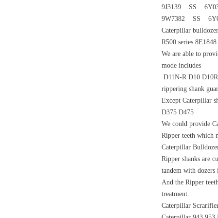
9J3139 SS 6Y0
9W7382 SS 6Y0
Caterpillar bulldoz
R500 series 8E1848
We are able to provi
mode includes
D11N-R D10 D10R D9
rippering shank gua
Except Caterpillar 
D375 D475
We could provide Ca
Ripper teeth which 
Caterpillar Bulldo
Ripper shanks are cu
tandem with dozers i
And the Ripper teeth
treatment.
Caterpillar Scrarif
Caterpillar 943 953