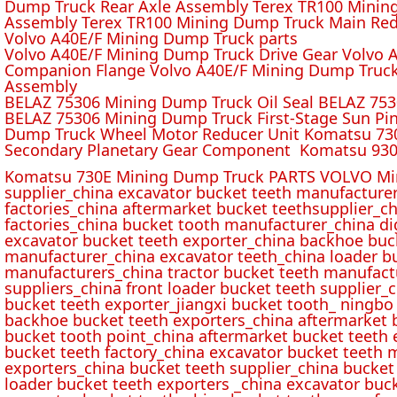
Dump Truck Rear Axle Assembly Terex TR100 Mining 
Assembly Terex TR100 Mining Dump Truck Main Red
Volvo A40E/F Mining Dump Truck parts
Volvo A40E/F Mining Dump Truck Drive Gear Volvo 
Companion Flange Volvo A40E/F Mining Dump Truck
Assembly
BELAZ 75306 Mining Dump Truck Oil Seal BELAZ 75
BELAZ 75306 Mining Dump Truck First-Stage Sun P
Dump Truck Wheel Motor Reducer Unit Komatsu 730
Secondary Planetary Gear Component Komatsu 930
Komatsu 730E Mining Dump Truck PARTS VOLVO Min
supplier_china excavator bucket teeth manufacture
factories_china aftermarket bucket teethsupplier_ch
factories_china bucket tooth manufacturer_china d
excavator bucket teeth exporter_china backhoe buck
manufacturer_china excavator teeth_china loader bu
manufacturers_china tractor bucket teeth manufact
suppliers_china front loader bucket teeth supplier
bucket teeth exporter_jiangxi bucket tooth_ ningbo 
backhoe bucket teeth exporters_china aftermarket b
bucket tooth point_china aftermarket bucket teeth 
bucket teeth factory_china excavator bucket teeth 
exporters_china bucket teeth supplier_china bucket
loader bucket teeth exporters _china excavator buc