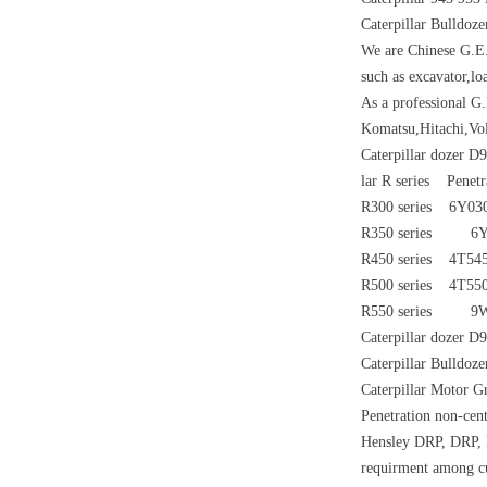
Caterpillar Bulldoz
We are Chinese G.E.
such as excavator,lo
As a professional G
Komatsu,Hitachi,Vo
Caterpillar dozer D
lar R series Penetr
R300 series 6
R350 series 6Y
R450 series 4T
R500 series 4
R550 series 
Caterpillar dozer D
Caterpillar Bulldo
Caterpillar Motor G
Penetration non-cen
Hensley DRP, DRP, H
requirment among cus