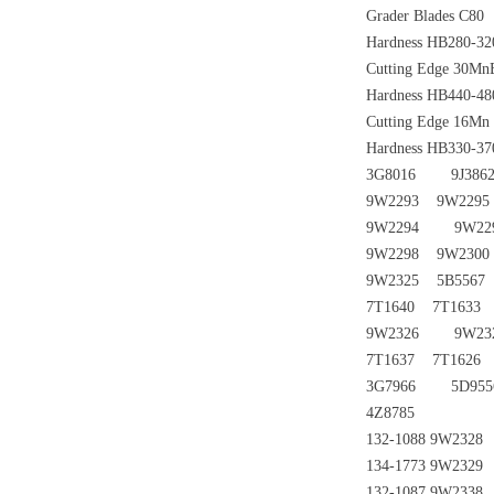
Grader Blades C80
Hardness HB280-320
Cutting Edge 30Mn
Hardness HB440-480
Cutting Edge 16Mn
Hardness HB330-370
3G8016 9J3862
9W2293 9W2295
9W2294 9W229
9W2298 9W2300
9W2325 5B5567
7T1640 7T1633
9W2326 9W232
7T1637 7T1626
3G7966 5D9
4Z8785
132-1088 9W232
134-1773 9W232
132-1087 9W233