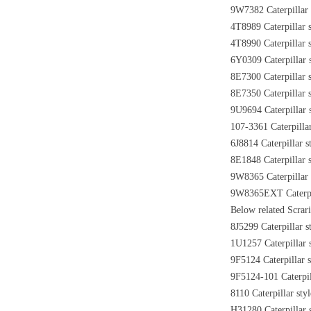
9W7382 Caterpillar 
4T8989 Caterpillar s
4T8990 Caterpillar s
6Y0309 Caterpillar s
8E7300 Caterpillar 
8E7350 Caterpillar 
9U9694 Caterpillar 
107-3361 Caterpillar
6J8814 Caterpillar s
8E1848 Caterpillar 
9W8365 Caterpillar 
9W8365EXT Caterpill
Below related Scrari
8J5299 Caterpillar s
1U1257 Caterpillar s
9F5124 Caterpillar s
9F5124-101 Caterpill
8110 Caterpillar sty
H31280 Caterpillar s