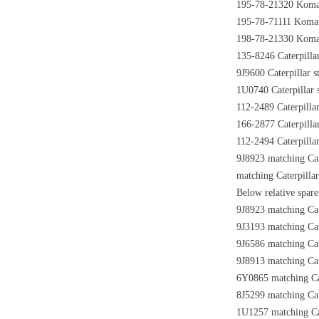
195-78-21320 Komats
195-78-71111 Komats
198-78-21330 Komats
135-8246 Caterpillar
9J9600 Caterpillar s
1U0740 Caterpillar s
112-2489 Caterpillar
166-2877 Caterpillar
112-2494 Caterpillar
9J8923 matching Cat
matching Caterpillar
Below relative spare 
9J8923 matching Cat
9J3193 matching Cate
9J6586 matching Cate
9J8913 matching Cat
6Y0865 matching Cat
8J5299 matching Cate
1U1257 matching Cat