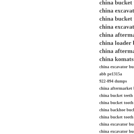
china bucket
china excava
china bucket
china excava
china afterma
china loader
china afterm
china komats
china excavator bu
abb pe1315a
922-094 dumps
china aftermarket 
china bucket teet
china bucket toot
china backhoe buc
china bucket tooth
china excavator 
china excavator bu