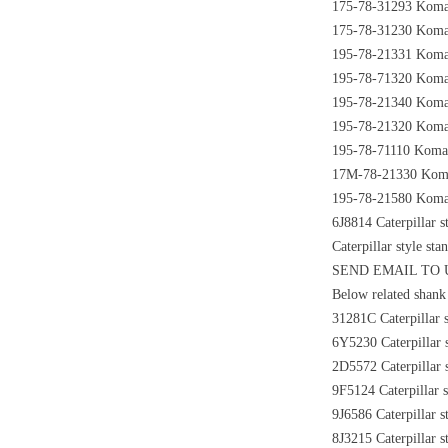
175-78-31293 Komats
175-78-31230 Komats
195-78-21331 Komats
195-78-71320 Komats
195-78-21340 Komats
195-78-21320 Komat
195-78-71110 Komats
17M-78-21330 Komats
195-78-21580 Komats
6J8814 Caterpillar s
Caterpillar style st
SEND EMAIL TO
Below related shank 
31281C Caterpillar s
6Y5230 Caterpillar s
2D5572 Caterpillar s
9F5124 Caterpillar s
9J6586 Caterpillar s
8J3215 Caterpillar s