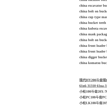
china excavator bu
china bolt on buc
china cup type 
china bucket teet
china kubota excav
china mask pack
china bolt on buc
china front loade
china front loade
china digger buck
china komatsu buck
现代HY200斗齿现代HY
61n6-31310 61na-3
小松100斗齿20X-70
小松PC100斗齿PC2
小松LK100斗齿20X-