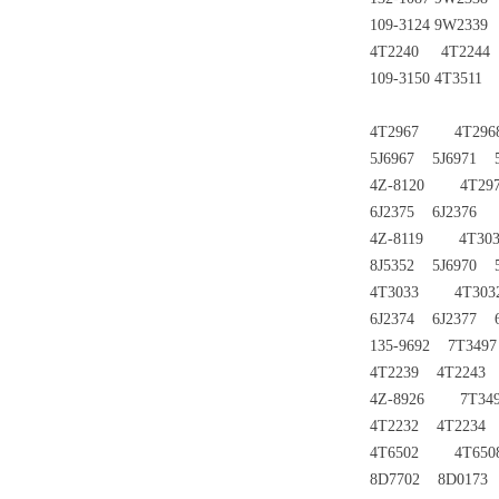
109-3124 9W233
4T2240 4T224
109-3150 4T351
4T2967 4T296
5J6967 5J6971 5
4Z-8120 4T297
6J2375 6J2376
4Z-8119 4T303
8J5352 5J6970 5
4T3033 4T303
6J2374 6J2377 
135-9692 7T34
4T2239 4T2243
4Z-8926 7T349
4T2232 4T2234 
4T6502 4T650
8D7702 8D0173