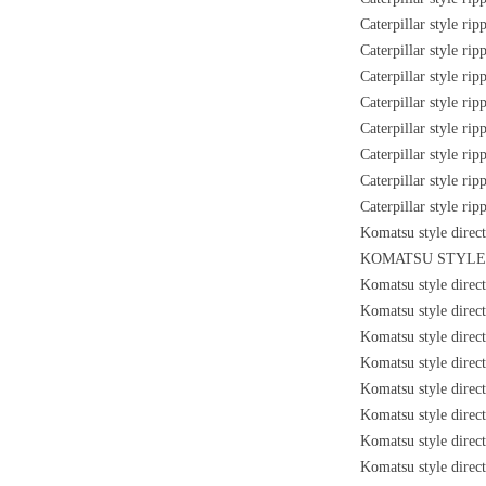
Caterpillar style ri
Caterpillar style ri
Caterpillar style ri
Caterpillar style ri
Caterpillar style ri
Caterpillar style ri
Caterpillar style ri
Caterpillar style ri
Komatsu style direc
KOMATSU STYLE 
Komatsu style direc
Komatsu style direc
Komatsu style direc
Komatsu style direc
Komatsu style direc
Komatsu style dire
Komatsu style dire
Komatsu style direc