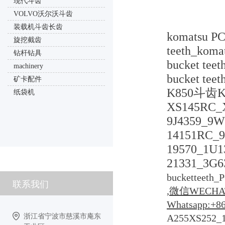
现代斗齿
VOLVO沃尔沃斗齿
装载机斗齿长齿
komatsu PC
旋挖截齿
teeth_koma
钻杆钻具
bucket tee
machinery
bucket te
矿卡配件
K850斗齿K85
纸袋机
XS145RC_X
9J4359_9W
14151RC_9
19570_1U1
21331_3G6
bucketteeth_
联系我们
,微信WECHAT
Whatsapp:+8
浙江省宁波市慈溪市庵东
A255XS252_