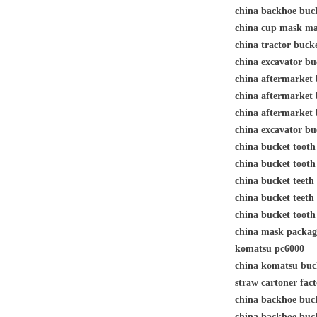
china backhoe bu
china cup mask 
china tractor buc
china excavator b
china aftermarket 
china aftermarket 
china aftermarket b
china excavator bu
china bucket toot
china bucket toot
china bucket teeth
china bucket tee
china bucket toot
china mask packag
komatsu pc6000
china komatsu bu
straw cartoner fa
china backhoe buc
china backhoe buc