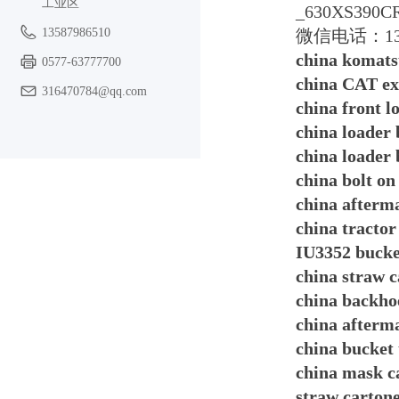
工业区
_630XS390C
13587986510
微信电话：13587
china komats
0577-63777700
china CAT ex
316470784@qq.com
china front 
china loader
china loader
china bolt on
china afterm
china tractor
IU3352 bucke
china straw 
china backhoe
china afterm
china bucket 
china mask c
straw carton