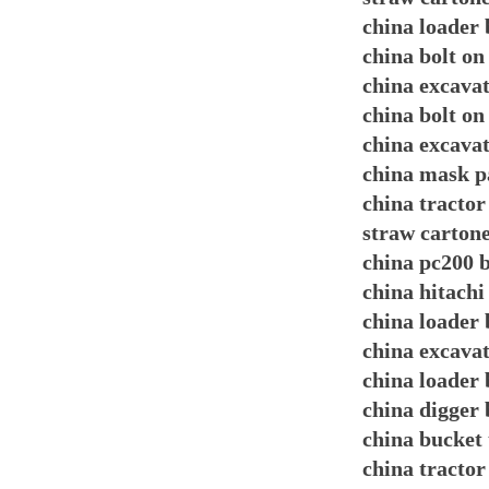
china loader 
china bolt on
china excavat
china bolt on
china excavat
china mask p
china tracto
straw carton
china pc200 b
china hitachi
china loader 
china excava
china loader 
china digger 
china bucket 
china tractor