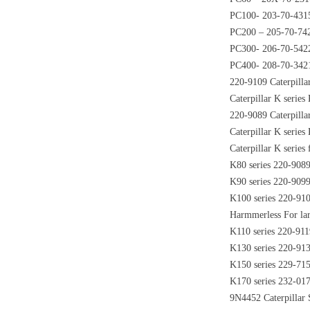
PC100- 203-70-431
PC200 – 205-70-74
PC300- 206-70-542
PC400- 208-70-342
220-9109 Caterpilla
Caterpillar K serie
220-9089 Caterpilla
Caterpillar K serie
Caterpillar K serie
K80 series 220-908
K90 series 220-909
K100 series 220-91
Harmmerless For lar
K110 series 220-911
K130 series 220-91
K150 series 229-71
K170 series 232-01
9N4452 Caterpillar 