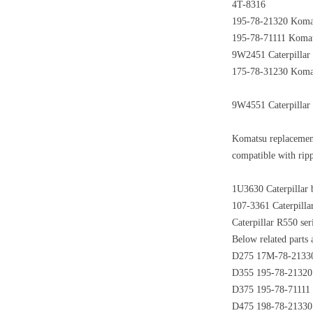
4T-8316
195-78-21320 Koma
195-78-71111 Komats
9W2451 Caterpillar
175-78-31230 Komats
9W4551 Caterpillar 
Komatsu replacemen
compatible with rip
1U3630 Caterpillar 
107-3361 Caterpilla
Caterpillar R550 se
Below related parts a
D275 17M-78-21330 
D355 195-78-21320 
D375 195-78-71111 
D475 198-78-21330 