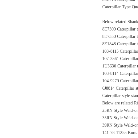
Caterpillar Type Qua
Below related Shank 
8E7300 Caterpillar t
8E7350 Caterpillar t
8E1848 Caterpillar t
103-8115 Caterpillar
107-3361 Caterpillar
1U3630 Caterpillar t
103-8114 Caterpillar
104-9279 Caterpillar
6J8814 Caterpillar s
Caterpillar style st
Below are related Ri
25RN Style Weld-on 
35RN Style Weld-on 
39RN Style Weld-on 
141-78-11253 Komats