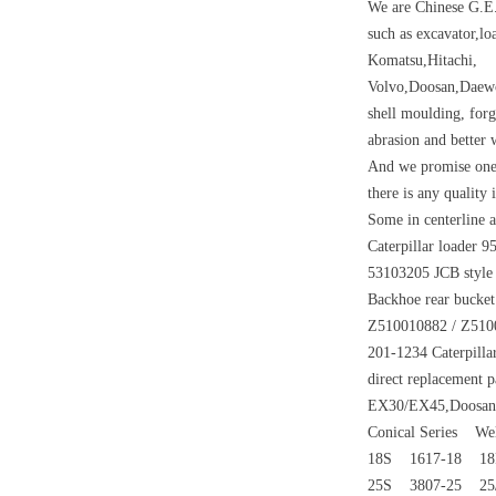
We are Chinese G.E.
such as excavator,lo
Komatsu,Hitachi,
Volvo,Doosan,Daewo
shell moulding, forg
abrasion and better w
And we promise one 
there is any quality
Some in centerline a
Caterpillar loader 9
53103205 JCB style
Backhoe rear bucket
Z510010882 / Z51001
201-1234 Caterpilla
direct replacement 
EX30/EX45,Doosan D
Conical Series We
18S 1617-18 1
25S 3807-25 25