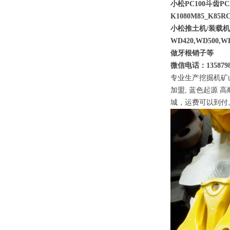
小松PC100斗齿PC2
K1080M85_K85RC
小松推土机/装载
WD420,WD500,WD
做牙根销子等
微信电话：1358798
专业生产挖掘机矿
加盟, 蓝色起源 
城，运费可以到付