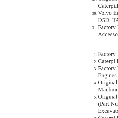
Caterpil
Volvo En
D5D, T
Factory 
Accesso
Factory
Caterpi
Factory
Engines
Original
Machine
Origina
(Part Nu
Excavat
Caterpil