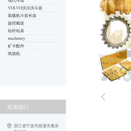
现代斗齿
VOLVO沃尔沃斗齿
装载机斗齿长齿
旋挖截齿
钻杆钻具
machinery
矿卡配件
纸袋机
ꁆ
联系我们
浙江省宁波市慈溪市庵东