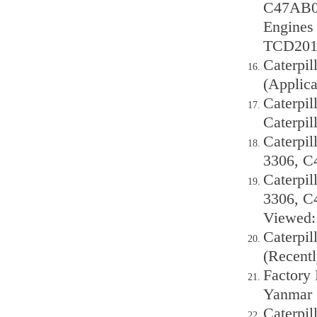
C47AB00
Engine
TCD201
Caterpil
(Applica
Caterpil
Caterpil
Caterpil
3306, C
Caterpil
3306, C
Viewed: 
Caterpil
(Recentl
Factory
Yanmar
Caterpil