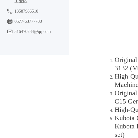
工业区
13587986510
0577-63777700
316470784@qq.com
Origina
3132 (Mi
High-Qua
Machine
Original
C15 Gen
High-Qua
Kubota C
Kubota 
set)