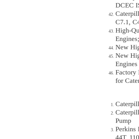
DCEC IS
Caterpil
C7.1, C
High-Qua
Engines;
New Hig
New Hig
Engines
Factory 
for Cat
Caterpil
Caterpil
Pump
Perkins 
44T, 11