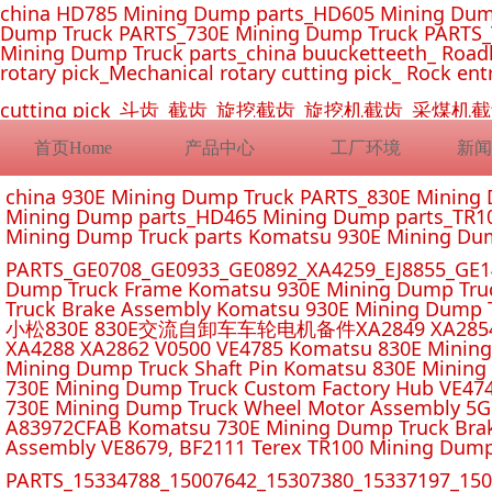
china HD785 Mining Dump parts_HD605 Mining Dum
Dump Truck PARTS_730E Mining Dump Truck PARTS_
Mining Dump Truck parts_china buucketteeth_ Roadhe
rotary pick_Mechanical rotary cutting pick_ Rock ent
cutting pick_斗齿_截齿_旋挖截齿_旋挖机截齿_
首页Home
产品中心
工厂环境
新闻
china 930E Mining Dump Truck PARTS_830E Minin
Mining Dump parts_HD465 Mining Dump parts_TR10
Mining Dump Truck parts Komatsu 930E Mining Du
PARTS_GE0708_GE0933_GE0892_XA4259_EJ8855_GE14
Dump Truck Frame Komatsu 930E Mining Dump Tru
Truck Brake Assembly Komatsu 930E Mining Dump T
小松830E 830E交流自卸车车轮电机备件XA2849 XA2854 XA285
XA4288 XA2862 V0500 VE4785 Komatsu 830E Mining
Mining Dump Truck Shaft Pin Komatsu 830E Mining
730E Mining Dump Truck Custom Factory Hub VE47
730E Mining Dump Truck Wheel Motor Assembly 5G
A83972CFAB Komatsu 730E Mining Dump Truck Brak
Assembly VE8679, BF2111 Terex TR100 Mining Dump
PARTS_15334788_15007642_15307380_15337197_1500