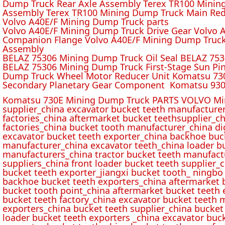
Dump Truck Rear Axle Assembly Terex TR100 Mining 
Assembly Terex TR100 Mining Dump Truck Main Red
Volvo A40E/F Mining Dump Truck parts
Volvo A40E/F Mining Dump Truck Drive Gear Volvo 
Companion Flange Volvo A40E/F Mining Dump Truck
Assembly
BELAZ 75306 Mining Dump Truck Oil Seal BELAZ 75
BELAZ 75306 Mining Dump Truck First-Stage Sun P
Dump Truck Wheel Motor Reducer Unit Komatsu 730
Secondary Planetary Gear Component Komatsu 930
Komatsu 730E Mining Dump Truck PARTS VOLVO Min
supplier_china excavator bucket teeth manufacture
factories_china aftermarket bucket teethsupplier_ch
factories_china bucket tooth manufacturer_china d
excavator bucket teeth exporter_china backhoe buck
manufacturer_china excavator teeth_china loader bu
manufacturers_china tractor bucket teeth manufact
suppliers_china front loader bucket teeth supplier
bucket teeth exporter_jiangxi bucket tooth_ ningbo 
backhoe bucket teeth exporters_china aftermarket b
bucket tooth point_china aftermarket bucket teeth 
bucket teeth factory_china excavator bucket teeth 
exporters_china bucket teeth supplier_china bucket
loader bucket teeth exporters _china excavator buc