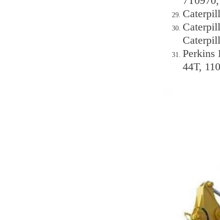
7T0970,
Caterpil
Caterpi
Caterpi
Perkins 
44T, 11