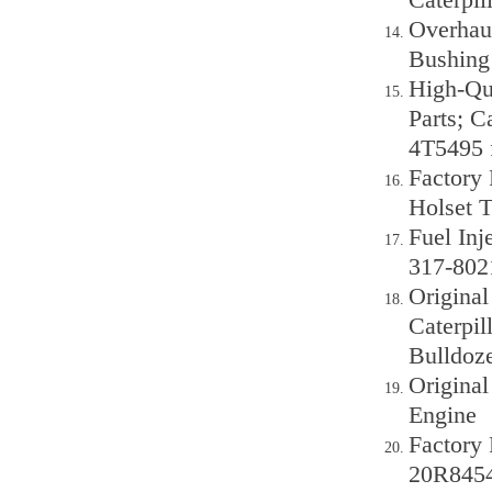
Overhaul
Bushing 
High-Qu
Parts; C
4T5495 f
Factory 
Holset T
Fuel Inj
317-802
Origina
Caterpil
Bulldoze
Original
Engine
Factory 
20R8454