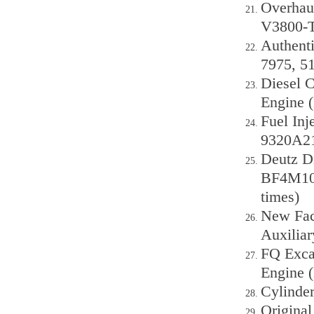
Overhau
V3800-T
Authenti
7975, 5
Diesel C
Engine 
Fuel In
9320A2
Deutz Di
BF4M10
times)
New Fact
Auxilia
FQ Exca
Engine 
Cylinde
Origina