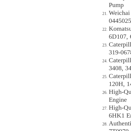
Pump
Weichai
0445025
Komatsu
6D107, 
Caterpil
319-067
Caterpil
3408, 3
Caterpil
120H, 1
High-Qu
Engine
High-Qua
6HK1 E
Authenti