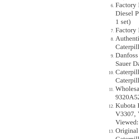
Factory
Diesel 
1 set)
Factory
Authenti
Caterpi
Danfoss
Sauer D
Caterpi
Caterpil
Wholesal
9320A52
Kubota E
V3307, 
Viewed: 
Original
Caterpil