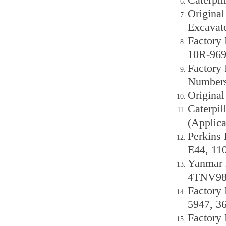
Original
Excavat
Factory 
10R-969
Factory 
Numbers
Origina
Caterpil
(Applica
Perkins 
E44, 11
Yanmar 
4TNV98
Factory 
5947, 3
Factory 