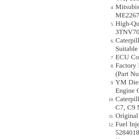
Mitsubi
ME22676
High-Qu
3TNV70
Caterpil
Suitable
ECU Con
Factory 
(Part N
YM Dies
Engine 
Caterpil
C7, C9 
Origina
Fuel In
5284018