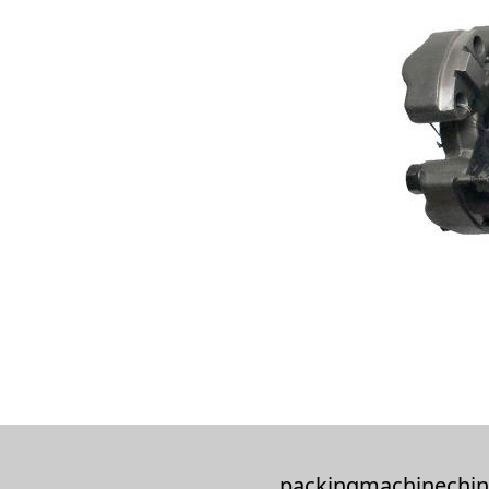
packingmachinechin