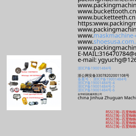
www.packingmachin
www.buckettooth.cn
www.bucketteeth.cn
https:www.packingm
www.packingmachin
www.
maskmachine-
www.
shoesusa.com.
www.packingmachi
E-MAIL:316470784@
e-mail: ygyuchg@12
浙ICP备19001484号
浙公网安备33078202001108号
备案号： 浙ICP备19001484号
浙ICP备19001484号-4
浙ICP备19001484号-5
浙ICP备19001484号-6
金华铸冠机械有限公司
china Jinhua Zhuguan Machi
RSS订阅
--
百度蜘
RSS订阅
--
百度蜘
RSS订阅
--
百度蜘
RSS订阅
--
百度蜘
RSS订阅
--
百度蜘