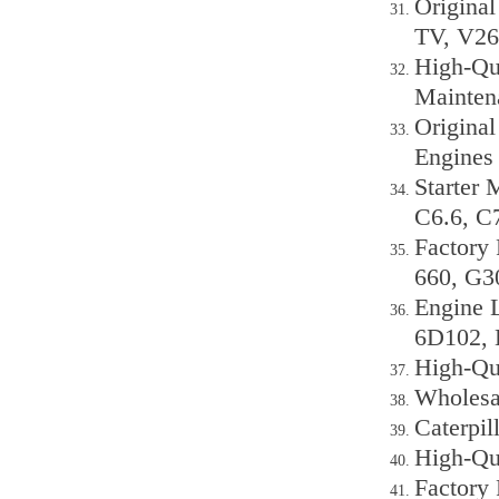
Origina
TV, V26
High-Qu
Mainten
Origina
Engines
Starter 
C6.6, C
Factory
660, G3
Engine 
6D102, 
High-Qu
Wholesa
Caterpi
High-Qu
Factory