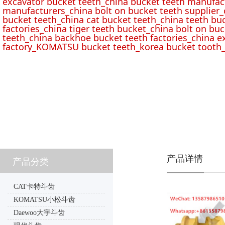
excavator bucket teeth_china bucket teeth manufac
manufacturers_china bolt on bucket teeth supplier_
bucket teeth_china cat bucket teeth_china teeth bu
factories_china tiger teeth bucket_china bolt on buc
teeth_china backhoe bucket teeth factories_china e
factory_KOMATSU bucket teeth_korea bucket tooth_
产品详情
产品分类
CAT卡特斗齿
KOMATSU小松斗齿
Daewoo大宇斗齿