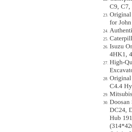
C9, C7, 
Origina
for Joh
Authent
Caterpil
Isuzu Or
4HK1, 4
High-Qua
Excavat
Original
C4.4 Hy
Mitsubi
Doosan 
DC24, D
Hub 191
(314*42