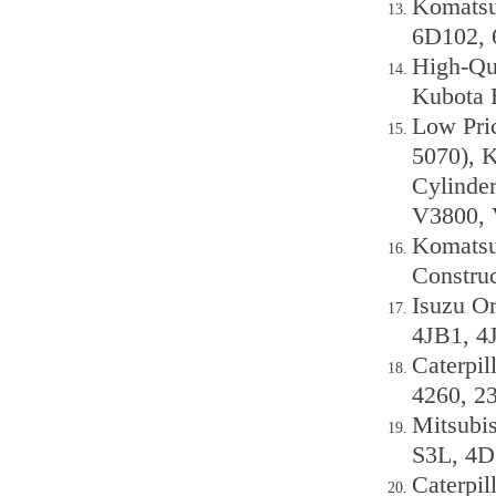
Komatsu 
6D102, 
High-Qua
Kubota E
Low Pri
5070), 
Cylinde
V3800, 
Komatsu
Constru
Isuzu Or
4JB1, 4
Caterpil
4260, 2
Mitsubis
S3L, 4D
Caterpil