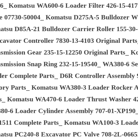
6_ Komatsu WA600-6 Loader Filter 426-15-4
e 07730-50004_ Komatsu D275A-5 Bulldozer W
tsu D85A-21 Bulldozer Carrier Roller 155-30
cavator Controller 7830-13-4103 Original Pa
smission Gear 235-15-12250 Original Parts_
smission Snap Ring 232-15-19540_ WA380-6 S
er Complete Parts_ D6R Controller Assembly 
ory Parts_ Komatsu WA380-3 Loader Rocker A
s_ Komatsu WA470-6 Loader Thrust Washer 42
0-6 Loader Cylinder Assembly 707-01-XP190
1511 Complete Parts_ Komatsu WA100-3 Loader
tsu PC240-8 Excavator PC Valve 708-2L-06652