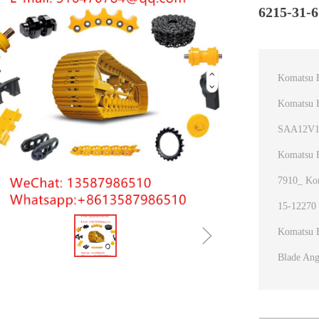
6215-31-6
Komatsu 
Komatsu H
SAA12V14
Komatsu 
7910_ Kom
15-12270 
ꁇ
Komatsu B
Blade Ang