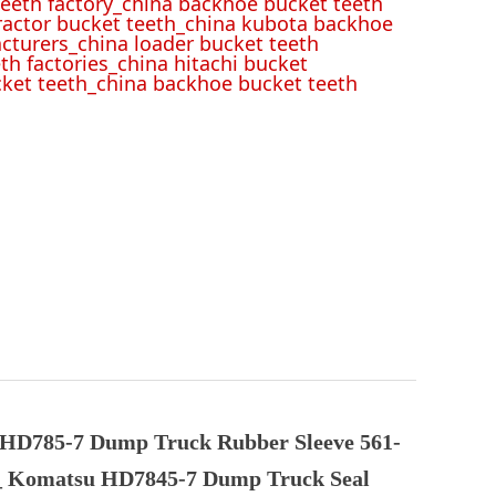
eeth factory_china backhoe bucket teeth
tractor bucket teeth_china kubota backhoe
cturers_china loader bucket teeth
th factories_china hitachi bucket
cket teeth_china backhoe bucket teeth
HD785-7 Dump Truck Rubber Sleeve 561-
_ Komatsu HD7845-7 Dump Truck Seal