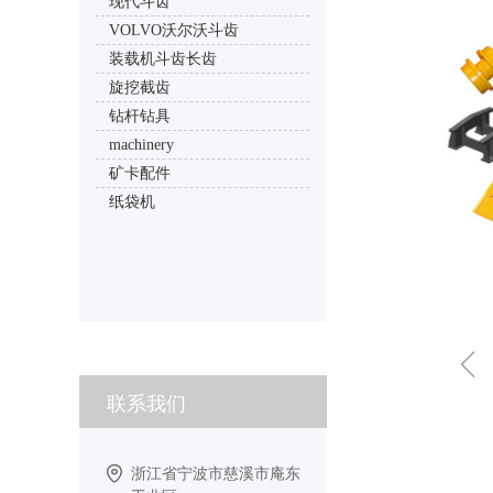
现代斗齿
VOLVO沃尔沃斗齿
装载机斗齿长齿
旋挖截齿
钻杆钻具
machinery
矿卡配件
纸袋机
ꁆ
联系我们
浙江省宁波市慈溪市庵东