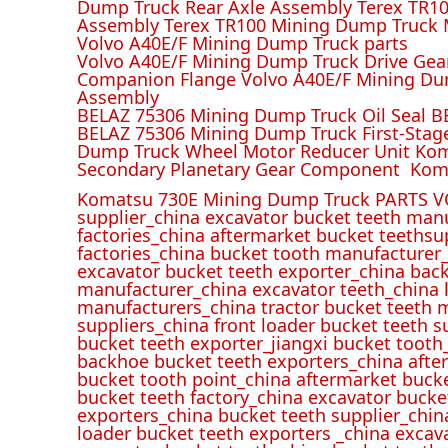
Dump Truck Rear Axle Assembly Terex TR100
Assembly Terex TR100 Mining Dump Truck M
Volvo A40E/F Mining Dump Truck parts
Volvo A40E/F Mining Dump Truck Drive Gea
Companion Flange Volvo A40E/F Mining Du
Assembly
BELAZ 75306 Mining Dump Truck Oil Seal B
BELAZ 75306 Mining Dump Truck First-Stag
Dump Truck Wheel Motor Reducer Unit Kom
Secondary Planetary Gear Component Kom
Komatsu 730E Mining Dump Truck PARTS V
supplier_china excavator bucket teeth man
factories_china aftermarket bucket teethsu
factories_china bucket tooth manufacturer
excavator bucket teeth exporter_china back
manufacturer_china excavator teeth_china l
manufacturers_china tractor bucket teeth 
suppliers_china front loader bucket teeth
bucket teeth exporter_jiangxi bucket tooth
backhoe bucket teeth exporters_china afte
bucket tooth point_china aftermarket buck
bucket teeth factory_china excavator bucke
exporters_china bucket teeth supplier_chin
loader bucket teeth exporters _china excav