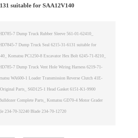
131 suitable for SAA12V140
HD785-7 Dump Truck Rubber Sleeve 561-01-62410_
D7845-7 Dump Truck Seal 6215-31-6131 suitable for
0_ Komatsu PC1250-8 Excavator Hex Bolt 6245-71-8210_
HD785-7 Dump Truck Vent Hole Wiring Harness 6219-71-
atsu WA600-1 Loader Transmission Reverse Clutch 41E-
Original Parts_ S6D125-1 Head Gasket 6151-K1-9900
ulldozer Complete Parts_ Komatsu GD70-4 Motor Grader
le 234-70-32240 Blade 234-70-12720