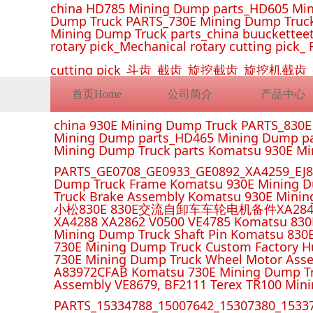
china HD785 Mining Dump parts_HD605 Min
Dump Truck PARTS_730E Mining Dump Truck
Mining Dump Truck parts_china buucketteeth
rotary pick_Mechanical rotary cutting pick_ 
cutting pick_斗齿_截齿_旋挖截齿_旋
首页Home
公司简介
产品中心
china 930E Mining Dump Truck PARTS_830
Mining Dump parts_HD465 Mining Dump pa
Mining Dump Truck parts Komatsu 930E M
PARTS_GE0708_GE0933_GE0892_XA4259_EJ88
Dump Truck Frame Komatsu 930E Mining D
Truck Brake Assembly Komatsu 930E Minin
小松830E 830E交流自卸车车轮电机备件XA2849 XA285
XA4288 XA2862 V0500 VE4785 Komatsu 830
Mining Dump Truck Shaft Pin Komatsu 830
730E Mining Dump Truck Custom Factory H
730E Mining Dump Truck Wheel Motor Asse
A83972CFAB Komatsu 730E Mining Dump Tr
Assembly VE8679, BF2111 Terex TR100 Min
PARTS_15334788_15007642_15307380_15337