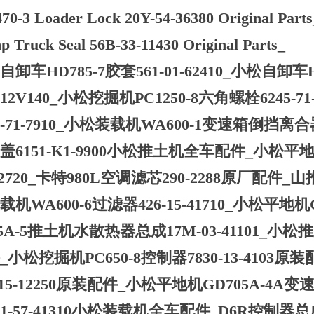
0-3 Loader Lock 20Y-54-36380 Original Par
 Truck Seal 56B-33-11430 Original Parts_
卸车HD785-7胶套561-01-62410_小松自卸车HD
A12V140_小松挖掘机PC1250-8六角螺栓6245-
9-71-7910_小松装载机WA600-1变速箱倒挡离合器4
盖6151-K1-9900小松推土机全车配件_小松平地机GD
-12720_卡特980L空调滤芯290-2288原厂配件_山
机WA600-6过滤器426-15-41710_小松平地机GD
75A-5推土机水散热器总成17M-03-41101_小松推土
_小松挖掘机PC650-8控制器7830-13-4103
-15-12250原装配件_小松平地机GD705A-4A变速箱
21-57-41310小松装载机全车配件_D6R控制器