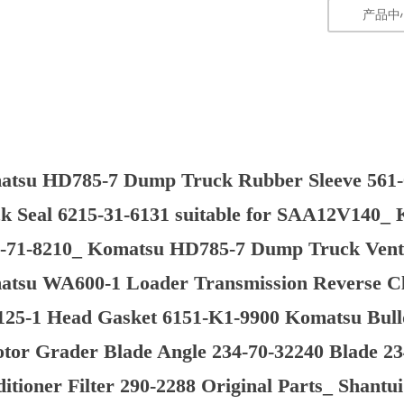
产品中
atsu HD785-7 Dump Truck Rubber Sleeve 561
k Seal 6215-31-6131 suitable for SAA12V140_
-71-8210_ Komatsu HD785-7 Dump Truck Vent 
tsu WA600-1 Loader Transmission Reverse Clu
25-1 Head Gasket 6151-K1-9900 Komatsu Bull
tor Grader Blade Angle 234-70-32240 Blade 23
itioner Filter 290-2288 Original Parts_ Shant