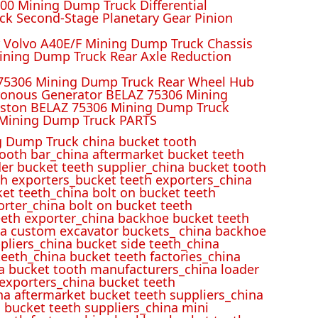
00 Mining Dump Truck Differential
k Second-Stage Planetary Gear Pinion
r Volvo A40E/F Mining Dump Truck Chassis
ining Dump Truck Rear Axle Reduction
 75306 Mining Dump Truck Rear Wheel Hub
ronous Generator BELAZ 75306 Mining
iston BELAZ 75306 Mining Dump Truck
Mining Dump Truck PARTS
 Dump Truck china bucket tooth
ooth bar_china aftermarket bucket teeth
der bucket teeth supplier_china bucket tooth
h exporters_bucket teeth exporters_china
et teeth_china bolt on bucket teeth
rter_china bolt on bucket teeth
eeth exporter_china backhoe bucket teeth
ina custom excavator buckets_ china backhoe
pliers_china bucket side teeth_china
eeth_china bucket teeth factories_china
na bucket tooth manufacturers_china loader
 exporters_china bucket teeth
na aftermarket bucket teeth suppliers_china
 bucket teeth suppliers_china mini