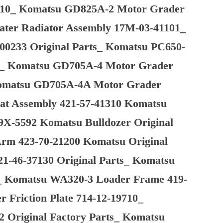
1710_ Komatsu GD825A-2 Motor Grader
ater Radiator Assembly 17M-03-41101_
-00233 Original Parts_ Komatsu PC650-
rts_ Komatsu GD705A-4 Motor Grader
 Komatsu GD705A-4A Motor Grader
eat Assembly 421-57-41310 Komatsu
9X-5592 Komatsu Bulldozer Original
rm 423-70-21200 Komatsu Original
1-46-37130 Original Parts_ Komatsu
_ Komatsu WA320-3 Loader Frame 419-
 Friction Plate 714-12-19710_
 Original Factory Parts_ Komatsu