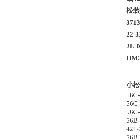
松装
37
22-
2L
HM3
小松
56C-
56C-
56C-
56B-
421-
56B-