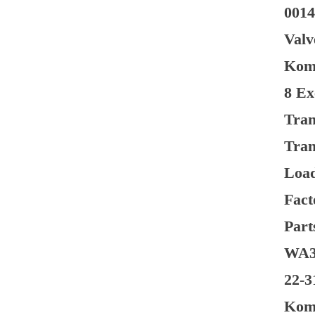
0014
Valv
Koma
8 Ex
Tran
Tran
Load
Fact
Part
WA38
22-3
Koma