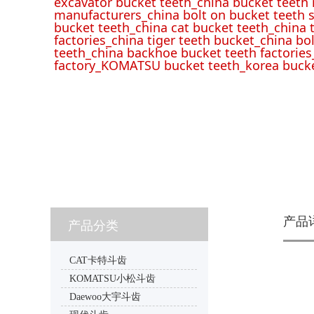
excavator bucket teeth_china bucket teeth
manufacturers_china bolt on bucket teeth s
bucket teeth_china cat bucket teeth_china 
factories_china tiger teeth bucket_china bo
teeth_china backhoe bucket teeth factories
factory_KOMATSU bucket teeth_korea bucke
产品
产品分类
CAT卡特斗齿
KOMATSU小松斗齿
Daewoo大宇斗齿