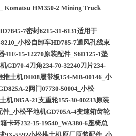
ts_ Komatsu HM350-2 Mining Truck
7845-7密封6215-31-6131适用于
71-8210_小松自卸车HD785-7通风孔线束
1E-15-12270原装配件_S6D125-1垫
70-4刀角234-70-32240刀片234-
推推土机DH08履带板154-MB-00146_小
825A-2阀门07730-50004_小松
机D85A-21支重轮155-30-00233原装
原装配件_小松平地机GD705A-4变速箱齿轮
卡环232-15-19540_WA380-6座椅总
总成9X-5592小松推土机原厂原装配件_小