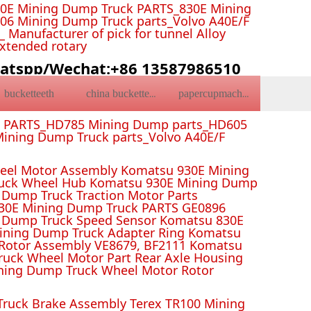
0E Mining Dump Truck PARTS_830E Mining
6 Mining Dump Truck parts_Volvo A40E/F
Manufacturer of pick for tunnel Alloy
Extended rotary
atspp/Wechat:+86 13587986510
bucketteeth
china bucketteeth
papercupmachine
k PARTS_HD785 Mining Dump parts_HD605
ining Dump Truck parts_Volvo A40E/F
el Motor Assembly Komatsu 930E Mining
ruck Wheel Hub Komatsu 930E Mining Dump
Dump Truck Traction Motor Parts
 Mining Dump Truck PARTS GE0896
 Dump Truck Speed Sensor Komatsu 830E
Mining Dump Truck Adapter Ring Komatsu
Rotor Assembly VE8679, BF2111 Komatsu
uck Wheel Motor Part Rear Axle Housing
ning Dump Truck Wheel Motor Rotor
ruck Brake Assembly Terex TR100 Mining