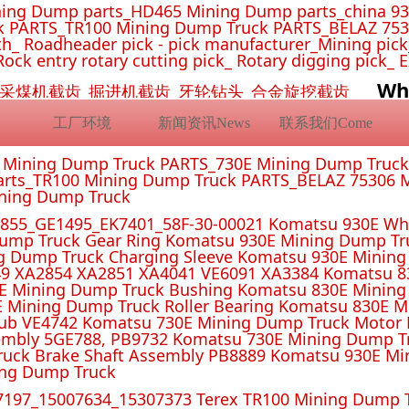
ing Dump parts_HD465 Mining Dump parts_china 93
 PARTS_TR100 Mining Dump Truck PARTS_BELAZ 7530
_ Roadheader pick - pick manufacturer_Mining pick_ 
Rock entry rotary cutting pick_ Rotary digging pick_ 
Wh
挖机截齿_采煤机截齿_掘进机截齿_牙轮钻头_合金旋挖截齿
工厂环境
新闻资讯News
联系我们Come
E Mining Dump Truck PARTS_730E Mining Dump Truc
rts_TR100 Mining Dump Truck PARTS_BELAZ 75306 M
ining Dump Truck
55_GE1495_EK7401_58F-30-00021 Komatsu 930E Whe
ump Truck Gear Ring Komatsu 930E Mining Dump T
g Dump Truck Charging Sleeve Komatsu 930E Mining 
4 XA2851 XA4041 VE6091 XA3384 Komatsu 830E
E Mining Dump Truck Bushing Komatsu 830E Mining
E Mining Dump Truck Roller Bearing Komatsu 830E 
ub VE4742 Komatsu 730E Mining Dump Truck Motor 
mbly 5GE788, PB9732 Komatsu 730E Mining Dump Tr
uck Brake Shaft Assembly PB8889 Komatsu 930E Mi
ing Dump Truck
197_15007634_15307373 Terex TR100 Mining Dump T