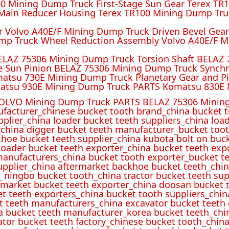
 Mining Dump Truck First-Stage Sun Gear Terex TR1
ain Reducer Housing Terex TR100 Mining Dump Truc
r Volvo A40E/F Mining Dump Truck Driven Bevel Gea
mp Truck Wheel Reduction Assembly Volvo A40E/F M
ELAZ 75306 Mining Dump Truck Torsion Shaft BELAZ
e Sun Pinion BELAZ 75306 Mining Dump Truck Synch
atsu 730E Mining Dump Truck Planetary Gear and P
atsu 930E Mining Dump Truck PARTS Komatsu 830E 
OLVO Mining Dump Truck PARTS BELAZ 75306 Mining
ufacturer_chinese bucket tooth brand_china bucket t
pplier_china loader bucket teeth suppliers_china loa
_china digger bucket teeth manufacturer_bucket toot
hoe bucket teeth supplier_china kubota bolt on buck
oader bucket teeth exporter_china bucket teeth expo
manufacturers_china bucket tooth exporter_bucket t
 supplier_china aftermarket backhoe bucket teeth_ch
_ ningbo bucket tooth_china tractor bucket teeth sup
rmarket bucket teeth exporter_china doosan bucket t
et teeth exporters_china bucket tooth suppliers_chi
t teeth manufacturers_china excavator bucket teeth
a bucket teeth manufacturer_korea bucket teeth_chi
ator bucket teeth factory_chinese bucket tooth_china