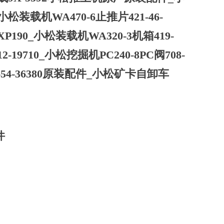
小松装载机WA470-6止推片421-46-
XP190_小松装载机WA320-3机箱419-
-19710_小松挖掘机PC240-8PC阀708-
Y-54-36380原装配件_小松矿卡自卸车
件