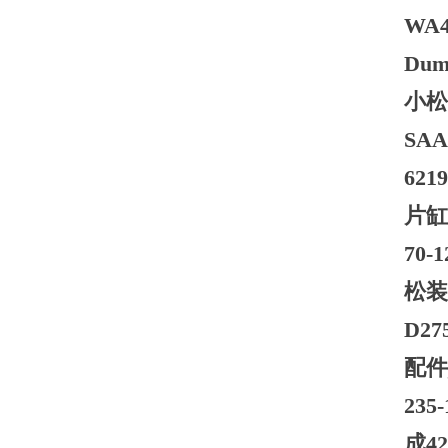
WA47
Dump
小松自
SA
621
片缸
70
松装载
D2
配件
235
成4