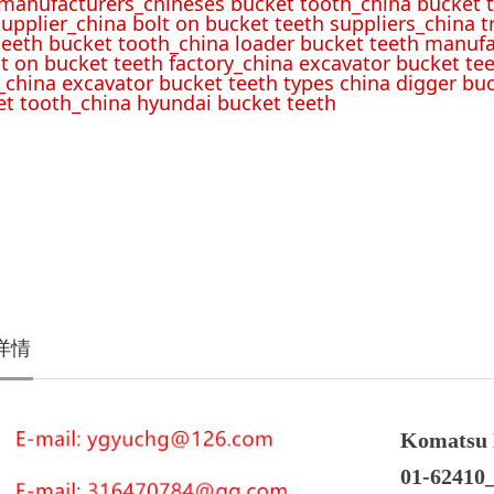
 manufacturers_chineses bucket tooth_china bucket t
upplier_china bolt on bucket teeth suppliers_china 
teeth bucket tooth_china loader bucket teeth manufa
lt on bucket teeth factory_china excavator bucket tee
_china excavator bucket teeth types china digger bu
t tooth_china hyundai bucket teeth
详情
Komatsu 
01-62410