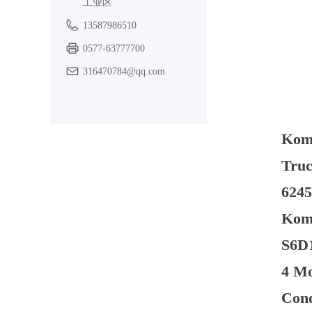
工业区
13587986510
0577-63777700
316470784@qq.com
Kom
Truc
6245
Koma
S6D1
4 Mo
Cond