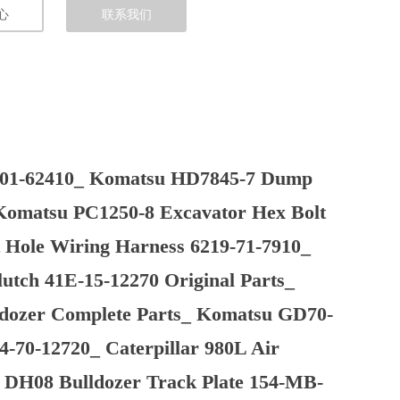
心
联系我们
-01-62410_ Komatsu HD7845-7 Dump
 Komatsu PC1250-8 Excavator Hex Bolt
Hole Wiring Harness 6219-71-7910_
tch 41E-15-12270 Original Parts_
dozer Complete Parts_ Komatsu GD70-
4-70-12720_ Caterpillar 980L Air
ui DH08 Bulldozer Track Plate 154-MB-