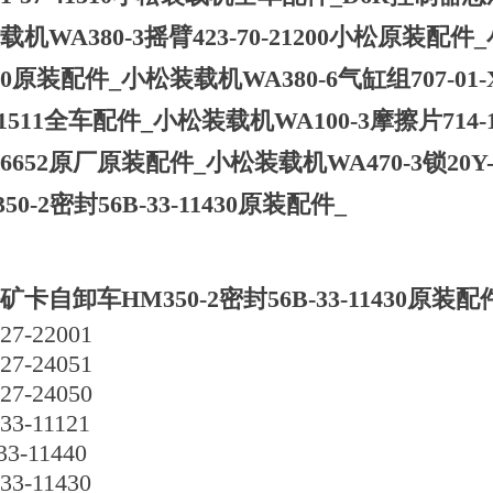
载机WA380-3摇臂423-70-21200小松原装配件_
130原装配件_小松装载机WA380-6气缸组707-01-
31511全车配件_小松装载机WA100-3摩擦片714-12
-06652原厂原装配件_小松装载机WA470-3锁20
50-2密封56B-33-11430原装配件_
矿卡自卸车HM350-2密封56B-33-11430原装配
27-22001
27-24051
27-24050
33-11121
33-11440
33-11430