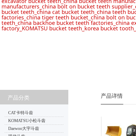
excavator bucket teeth_china bucket teeth manufac
manufacturers_china bolt on bucket teeth supplier_
bucket teeth_china cat bucket teeth_china teeth bu
factories_china tiger teeth bucket_china bolt on buc
teeth_china backhoe bucket teeth factories_china e
factory_KOMATSU bucket teeth_korea bucket tooth_
产品详情
产品分类
CAT卡特斗齿
KOMATSU小松斗齿
Daewoo大宇斗齿