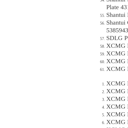
Plate 4
Shantui
Shantui 
538594
SDLG Pu
XCMG P
XCMG P
XCMG P
XCMG P
XCMG P
XCMG P
XCMG P
XCMG P
XCMG P
XCMG P