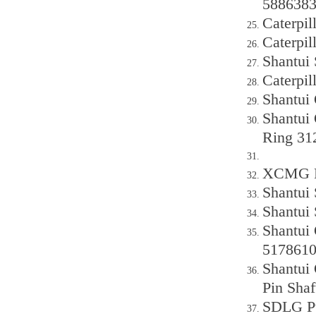
588638
Caterpil
Caterpil
Shantui
Caterpi
Shantui
Shantui 
Ring 31
XCMG P
Shantui
Shantui
Shantui
517861
Shantui 
Pin Sha
SDLG Pu