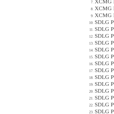
XCMG P
XCMG P
XCMG P
SDLG Pu
SDLG Pu
SDLG P
SDLG Pu
SDLG Pu
SDLG P
SDLG P
SDLG Pu
SDLG Pu
SDLG Pu
SDLG P
SDLG Pu
SDLG P
SDLG P