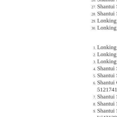
Shantui
Shantui
Lonking
Lonking
Lonking
Lonking
Lonking
Shantui
Shantui
Shantui
512174
Shantui
Shantui
Shantui