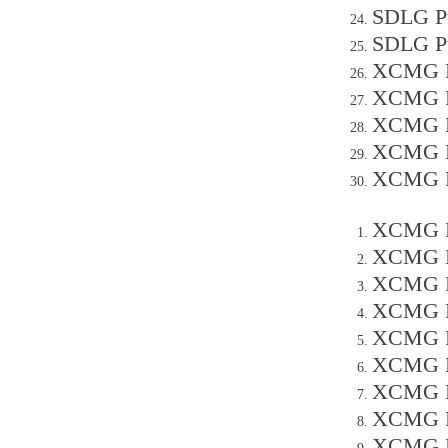
SDLG P
SDLG P
XCMG P
XCMG P
XCMG P
XCMG P
XCMG P
XCMG P
XCMG P
XCMG P
XCMG P
XCMG P
XCMG P
XCMG P
XCMG P
XCMG P