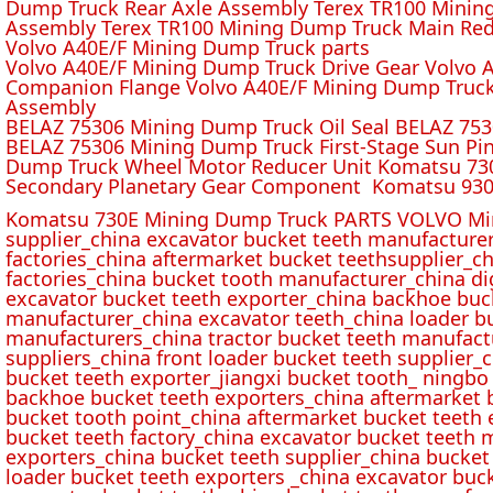
Dump Truck Rear Axle Assembly Terex TR100 Mining 
Assembly Terex TR100 Mining Dump Truck Main Red
Volvo A40E/F Mining Dump Truck parts
Volvo A40E/F Mining Dump Truck Drive Gear Volvo 
Companion Flange Volvo A40E/F Mining Dump Truck
Assembly
BELAZ 75306 Mining Dump Truck Oil Seal BELAZ 75
BELAZ 75306 Mining Dump Truck First-Stage Sun P
Dump Truck Wheel Motor Reducer Unit Komatsu 730
Secondary Planetary Gear Component Komatsu 930
Komatsu 730E Mining Dump Truck PARTS VOLVO Min
supplier_china excavator bucket teeth manufacture
factories_china aftermarket bucket teethsupplier_ch
factories_china bucket tooth manufacturer_china d
excavator bucket teeth exporter_china backhoe buck
manufacturer_china excavator teeth_china loader bu
manufacturers_china tractor bucket teeth manufact
suppliers_china front loader bucket teeth supplier
bucket teeth exporter_jiangxi bucket tooth_ ningbo 
backhoe bucket teeth exporters_china aftermarket b
bucket tooth point_china aftermarket bucket teeth 
bucket teeth factory_china excavator bucket teeth 
exporters_china bucket teeth supplier_china bucket
loader bucket teeth exporters _china excavator buc