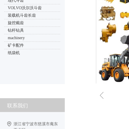
现代斗齿
VOLVO沃尔沃斗齿
装载机斗齿长齿
旋挖截齿
钻杆钻具
machinery
矿卡配件
纸袋机
ꁆ
联系我们
浙江省宁波市慈溪市庵东