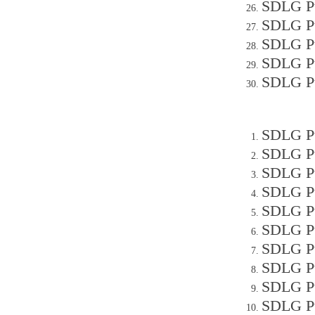
SDLG P
SDLG Pu
SDLG Pu
SDLG Pu
SDLG Pu
SDLG P
SDLG Pu
SDLG Pu
SDLG Pu
SDLG Pu
SDLG Pu
SDLG Pu
SDLG Pu
SDLG P
SDLG Pu