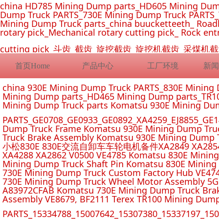
china HD785 Mining Dump parts_HD605 Mining Dum
Dump Truck PARTS_730E Mining Dump Truck PARTS_
Mining Dump Truck parts_china buucketteeth_ Roadhe
rotary pick_Mechanical rotary cutting pick_ Rock ent
cutting pick_斗齿_截齿_旋挖截齿_旋挖机截齿_
首页Home
产品中心
工厂环境
新闻
china 930E Mining Dump Truck PARTS_830E Minin
Mining Dump parts_HD465 Mining Dump parts_TR10
Mining Dump Truck parts Komatsu 930E Mining Du
PARTS_GE0708_GE0933_GE0892_XA4259_EJ8855_GE14
Dump Truck Frame Komatsu 930E Mining Dump Tru
Truck Brake Assembly Komatsu 930E Mining Dump T
小松830E 830E交流自卸车车轮电机备件XA2849 XA2854 XA285
XA4288 XA2862 V0500 VE4785 Komatsu 830E Mining
Mining Dump Truck Shaft Pin Komatsu 830E Mining
730E Mining Dump Truck Custom Factory Hub VE47
730E Mining Dump Truck Wheel Motor Assembly 5G
A83972CFAB Komatsu 730E Mining Dump Truck Brak
Assembly VE8679, BF2111 Terex TR100 Mining Dump
PARTS_15334788_15007642_15307380_15337197_1500