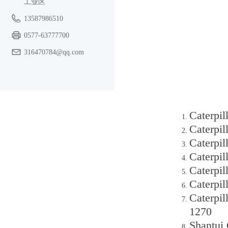
工业区
13587986510
0577-63777700
316470784@qq.com
Caterpil
Caterpil
Caterpil
Caterpi
Caterpi
Caterpil
Caterpil
1270
Shantui