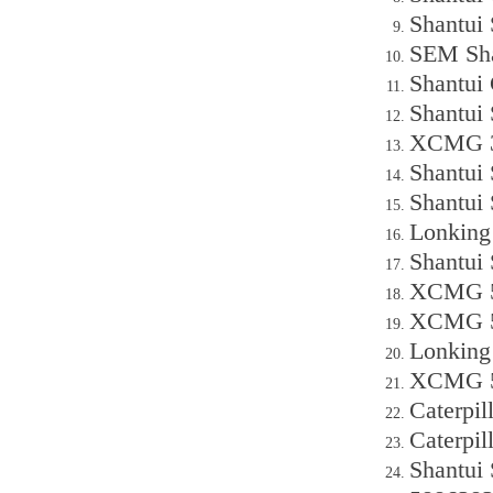
Shantui
SEM Sha
Shantui
Shantui
XCMG 30
Shantui
Shantui
Lonking
Shantui
XCMG 50
XCMG 50
Lonking
XCMG 50
Caterpil
Caterpi
Shantui