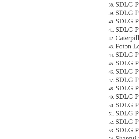
SDLG Pu
SDLG Pu
SDLG Pu
SDLG Pu
Caterpi
Foton L
SDLG Pu
SDLG P
SDLG Pu
SDLG Pu
SDLG Pu
SDLG P
SDLG P
SDLG Pu
SDLG P
SDLG Pu
Shantui 