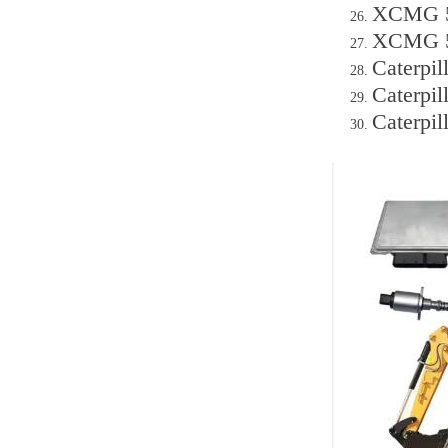
XCMG 50
XCMG 50
Caterpi
Caterpi
Caterpi