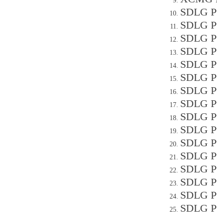
SDLG Pu
SDLG Pu
SDLG Pu
SDLG Pu
SDLG Pu
SDLG Pu
SDLG Pu
SDLG P
SDLG Pu
SDLG Pu
SDLG P
SDLG P
SDLG Pu
SDLG Pu
SDLG P
SDLG P