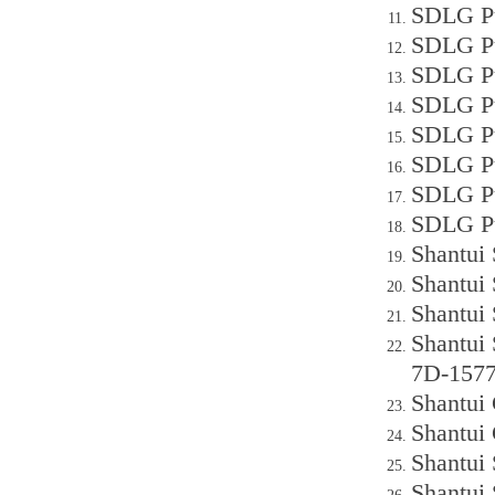
SDLG Pu
SDLG P
SDLG Pu
SDLG Pu
SDLG P
SDLG P
SDLG P
SDLG P
Shantui
Shantui
Shantui
Shantui
7D-157
Shantui 
Shantui 
Shantui
Shantui