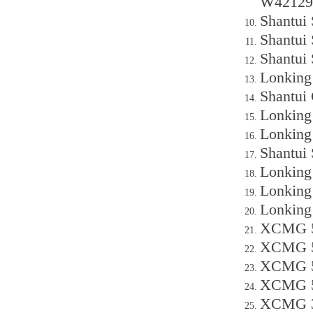
W42129
Shantui
Shantui 
Shantui
Lonking
Shantui 
Lonking
Lonking
Shantui
Lonking
Lonking
Lonking
XCMG 50
XCMG 50
XCMG 50
XCMG 50
XCMG 30