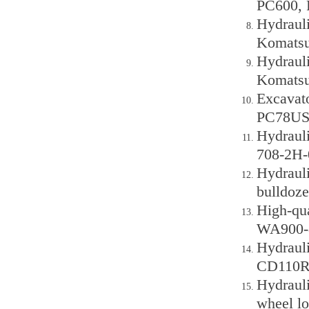
PC600, 
Hydraul
Komatsu
Hydraul
Komatsu
Excavato
PC78US-
Hydraul
708-2H-
Hydraul
bulldoze
High-qu
WA900-8
Hydraul
CD110R 
Hydraul
wheel lo