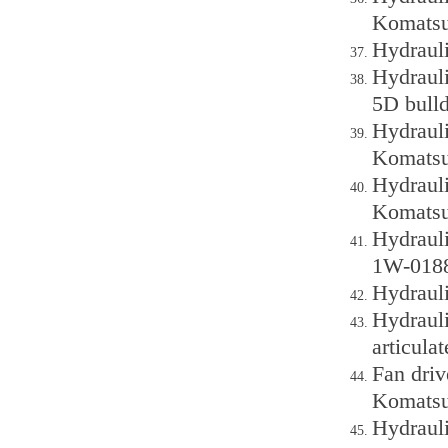
Komatsu
Hydraul
Hydraul
5D bull
Hydraul
Komatsu
Hydraul
Komatsu
Hydraul
1W-0188
Hydraul
Hydraul
articula
Fan dri
Komatsu
Hydraul