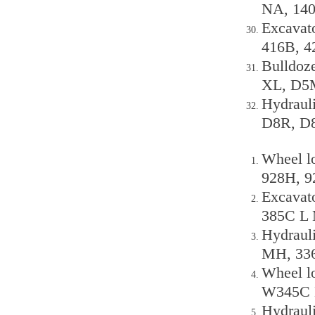
NA, 140
Excavat
416B, 4
Bulldoz
XL, D5M
Hydraul
D8R, D8 
Wheel lo
928H, 9
Excavato
385C L 
Hydraul
MH, 336
Wheel l
W345C 
Hydraul