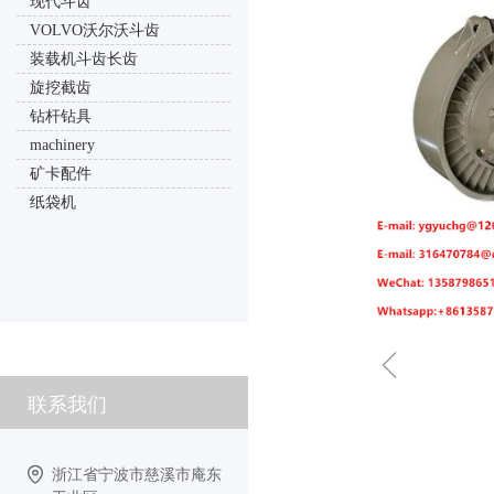
现代斗齿
VOLVO沃尔沃斗齿
装载机斗齿长齿
旋挖截齿
钻杆钻具
machinery
矿卡配件
纸袋机
ꁆ
联系我们
浙江省宁波市慈溪市庵东