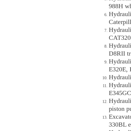
988H wh
Hydraul
Caterpi
Hydraul
CAT320D
Hydraul
D8RII tra
Hydraul
E320E, 
Hydraul
Hydraul
E345GC 
Hydraul
piston 
Excavat
330BL e