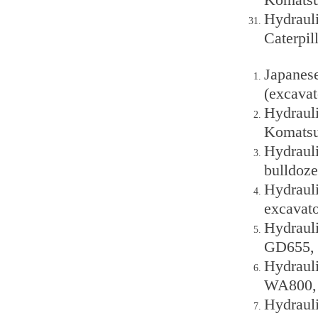
Hydraul
Caterpi
Japanes
(excava
Hydraul
Komatsu
Hydraul
bulldoze
Hydraul
excavato
Hydraul
GD655, 
Hydraul
WA800, 
Hydraul