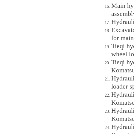
Main hy
assembl
Hydraul
Excavat
for mai
Tieqi h
wheel lo
Tieqi h
Komatsu
Hydraul
loader s
Hydraul
Komatsu
Hydraul
Komatsu
Hydraul