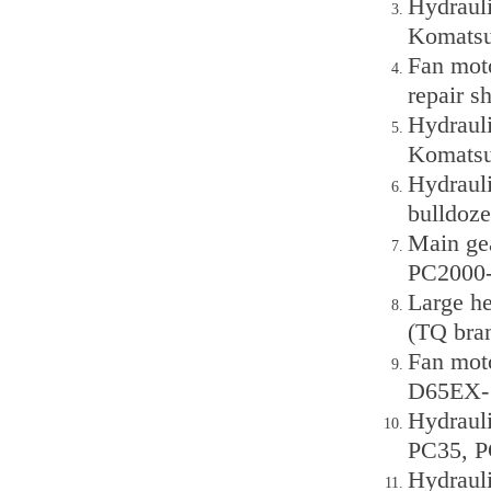
Hydraul
Komatsu
Fan mot
repair s
Hydraul
Komats
Hydraul
bulldoze
Main ge
PC2000-
Large h
(TQ bra
Fan mot
D65EX-1
Hydraul
PC35, P
Hydraul