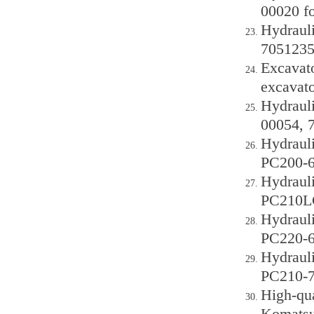
00020 f
Hydraul
7051235
Excavat
excavato
Hydraul
00054, 
Hydraul
PC200-6
Hydraul
PC210LC
Hydraul
PC220-6
Hydraul
PC210-7
High-qu
Komatsu