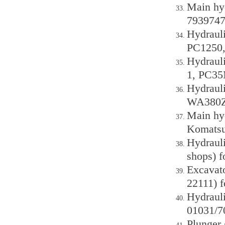
Main hy
7939747
Hydraul
PC1250,
Hydraul
1, PC35
Hydraul
WA380Z-
Main hy
Komatsu
Hydrauli
shops) 
Excavat
22111) 
Hydraul
01031/7
Plunger