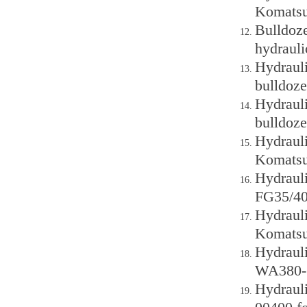
Komatsu
Bulldoz
hydraul
Hydraul
bulldoze
Hydraul
bulldoze
Hydraul
Komatsu
Hydraul
FG35/40-
Hydraul
Komatsu
Hydraul
WA380-6
Hydraul