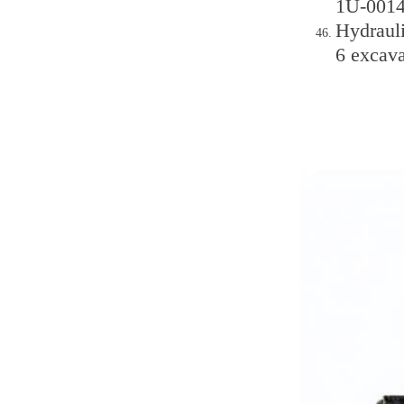
1U-0014
Hydraul
6 excava