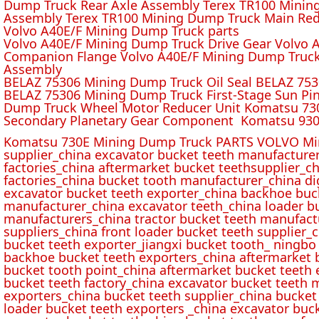
Dump Truck Rear Axle Assembly Terex TR100 Mining 
Assembly Terex TR100 Mining Dump Truck Main Red
Volvo A40E/F Mining Dump Truck parts
Volvo A40E/F Mining Dump Truck Drive Gear Volvo 
Companion Flange Volvo A40E/F Mining Dump Truck
Assembly
BELAZ 75306 Mining Dump Truck Oil Seal BELAZ 75
BELAZ 75306 Mining Dump Truck First-Stage Sun P
Dump Truck Wheel Motor Reducer Unit Komatsu 730
Secondary Planetary Gear Component Komatsu 930
Komatsu 730E Mining Dump Truck PARTS VOLVO Min
supplier_china excavator bucket teeth manufacture
factories_china aftermarket bucket teethsupplier_ch
factories_china bucket tooth manufacturer_china d
excavator bucket teeth exporter_china backhoe buck
manufacturer_china excavator teeth_china loader bu
manufacturers_china tractor bucket teeth manufact
suppliers_china front loader bucket teeth supplier
bucket teeth exporter_jiangxi bucket tooth_ ningbo 
backhoe bucket teeth exporters_china aftermarket b
bucket tooth point_china aftermarket bucket teeth 
bucket teeth factory_china excavator bucket teeth 
exporters_china bucket teeth supplier_china bucket
loader bucket teeth exporters _china excavator buc