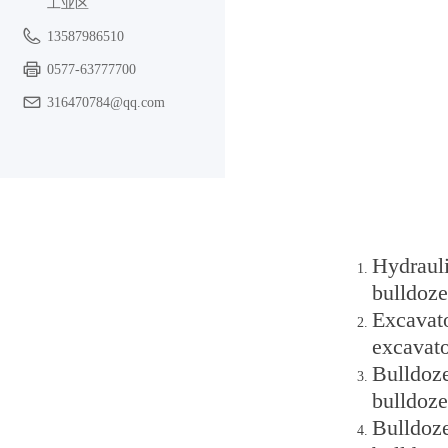
工业区
13587986510
0577-63777700
316470784@qq.com
Hydraul
bulldoze
Excavato
excavato
Bulldoz
bulldoze
Bulldoze