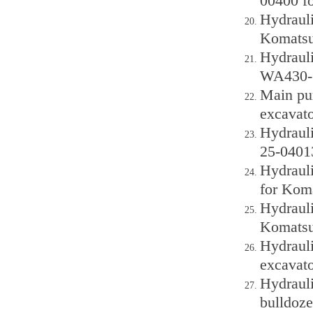
00400 f
Hydraul
Komatsu
Hydraul
WA430-6
Main pu
excavato
Hydraul
25-0401
Hydraul
for Kom
Hydraul
Komatsu
Hydraul
excavato
Hydraul
bulldoze