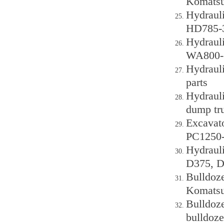
Komats
Hydrauli
HD785-3
Hydraul
WA800-3
Hydraul
parts
Hydraul
dump tr
Excavato
PC1250-
Hydraul
D375, D
Bulldoze
Komatsu
Bulldoz
bulldoze