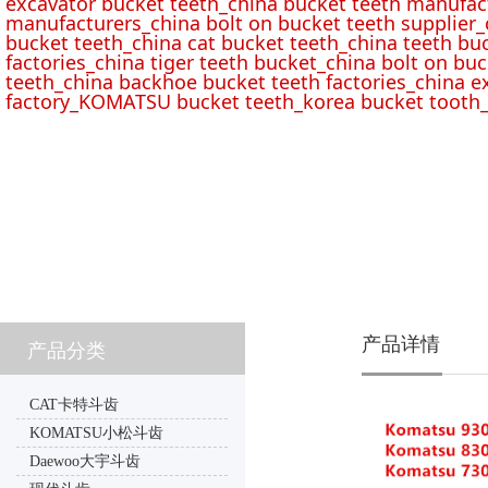
excavator bucket teeth_china bucket teeth manufac
manufacturers_china bolt on bucket teeth supplier_
bucket teeth_china cat bucket teeth_china teeth bu
factories_china tiger teeth bucket_china bolt on buc
teeth_china backhoe bucket teeth factories_china e
factory_KOMATSU bucket teeth_korea bucket tooth_
产品详情
产品分类
CAT卡特斗齿
KOMATSU小松斗齿
Daewoo大宇斗齿