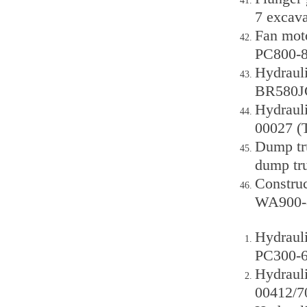
7 excava
Fan mot
PC800-
Hydraul
BR580JG
Hydraul
00027 (
Dump tr
dump tr
Constru
WA900-
Hydraul
PC300-6,
Hydraul
00412/7