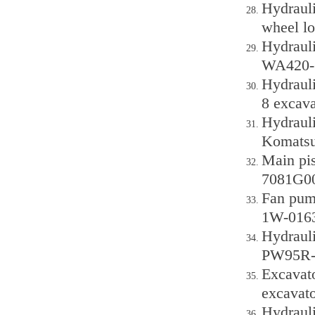
Hydraul
wheel lo
Hydraul
WA420-6
Hydraul
8 excava
Hydraul
Komatsu
Main pi
7081G00
Fan pum
1W-0163
Hydraul
PW95R-2
Excavat
excavato
Hydraul