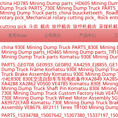
china HD785 Mining Dump parts_HD605 Mining Dum
Dump Truck PARTS_730E Mining Dump Truck PARTS_
Mining Dump Truck parts_china buucketteeth_ Roadhe
rotary pick_Mechanical rotary cutting pick_ Rock ent
cutting pick_斗齿_截齿_旋挖截齿_旋挖机截齿_
首页Home
公司简介
产品中心
china 930E Mining Dump Truck PARTS_830E Minin
Mining Dump parts_HD465 Mining Dump parts_TR10
Mining Dump Truck parts Komatsu 930E Mining Du
PARTS_GE0708_GE0933_GE0892_XA4259_EJ8855_GE14
Dump Truck Frame Komatsu 930E Mining Dump Tru
Truck Brake Assembly Komatsu 930E Mining Dump T
小松830E 830E交流自卸车车轮电机备件XA2849 XA2854 XA285
XA4288 XA2862 V0500 VE4785 Komatsu 830E Mining
Mining Dump Truck Shaft Pin Komatsu 830E Mining
730E Mining Dump Truck Custom Factory Hub VE47
730E Mining Dump Truck Wheel Motor Assembly 5G
A83972CFAB Komatsu 730E Mining Dump Truck Brak
Assembly VE8679, BF2111 Terex TR100 Mining Dump
PARTS_15334788_15007642_15307380_15337197_1500