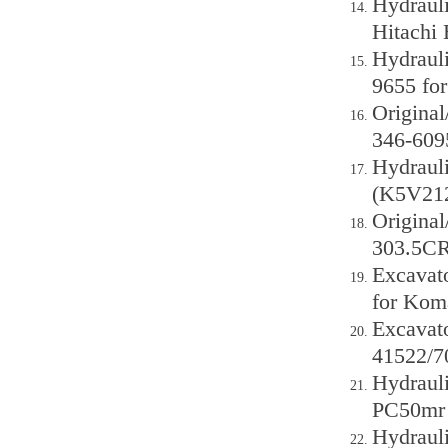
Hydraul
Hitachi
Hydraul
9655 fo
Origina
346-609
Hydraul
(K5V212
Original
303.5CR
Excavat
for Kom
Excavat
41522/
Hydraul
PC50mr 
Hydraul