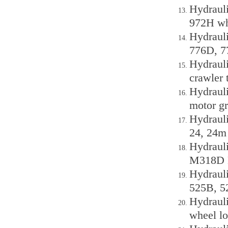
Hydraul
972H wh
Hydraul
776D, 7
Hydraul
crawler 
Hydraul
motor gr
Hydraul
24, 24m 
Hydraul
M318D 
Hydrauli
525B, 5
Hydraul
wheel lo