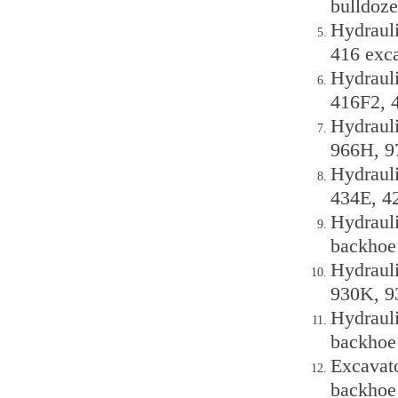
bulldoze
Hydrauli
416 exc
Hydraul
416F2, 
Hydraul
966H, 9
Hydraul
434E, 4
Hydrauli
backhoe
Hydraul
930K, 9
Hydrauli
backhoe
Excavato
backhoe