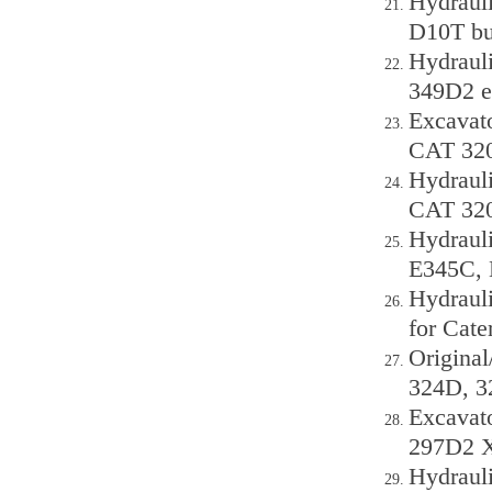
Hydrauli
D10T bu
Hydraul
349D2 e
Excavat
CAT 320
Hydraul
CAT 320
Hydraul
E345C,
Hydraul
for Cat
Origina
324D, 3
Excavato
297D2 X
Hydraul