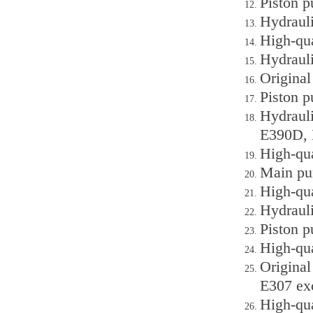
Piston 
Hydraul
High-qu
Hydraul
Origina
Piston 
Hydraul
E390D, 
High-qu
Main pu
High-qu
Hydrauli
Piston 
High-qua
Original
E307 ex
High-qua