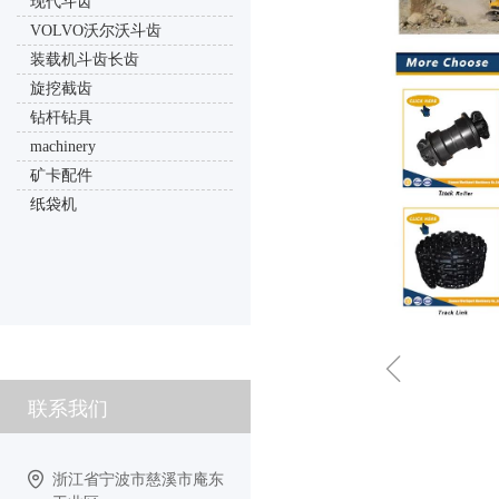
现代斗齿
VOLVO沃尔沃斗齿
装载机斗齿长齿
旋挖截齿
钻杆钻具
machinery
矿卡配件
纸袋机
ꁆ
联系我们
浙江省宁波市慈溪市庵东