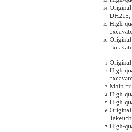
Origina
DH215, 
High-qu
excavato
Original
excavato
Origina
High-qu
excavato
Main pu
High-qu
High-qu
Origina
Takeuch
High-qu