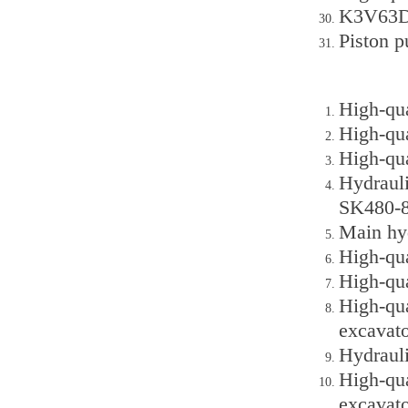
K3V63DT
Piston 
High-qu
High-qu
High-qu
Hydraul
SK480-8
Main hy
High-qu
High-qu
High-qu
excavato
Hydraul
High-qu
excavato