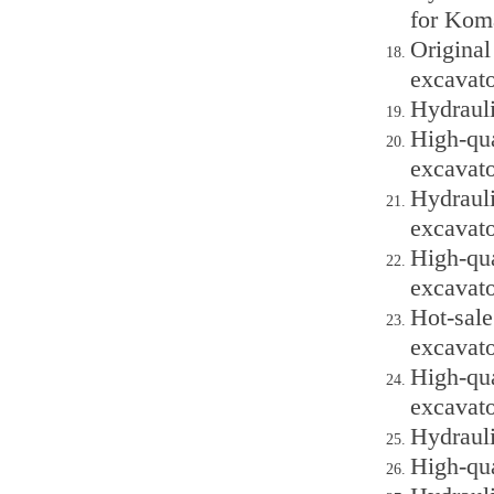
for Kom
Origina
excavato
Hydraul
High-qu
excavato
Hydraul
excavato
High-qu
excavato
Hot-sal
excavato
High-qu
excavato
Hydraul
High-qu