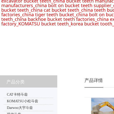
excavator bucket teeth_china bucket teeth manufac
manufacturers_china bolt on bucket teeth supplier_
bucket teeth_china cat bucket teeth_china teeth bu
factories_china tiger teeth bucket_china bolt on buc
teeth_china backhoe bucket teeth factories_china e
factory_KOMATSU bucket teeth_korea bucket tooth_
产品详情
产品分类
CAT卡特斗齿
KOMATSU小松斗齿
Daewoo大宇斗齿