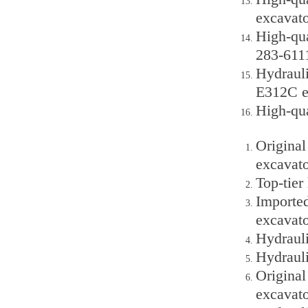
excavato
High-qua
283-6111
Hydraul
E312C e
High-qu
Original
excavato
Top-tie
Importe
excavato
Hydraul
Hydraul
Origina
excavato