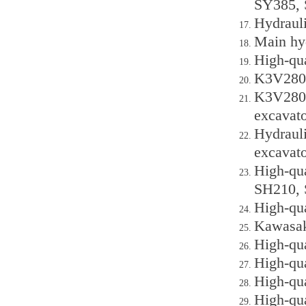
SY385, 
Hydraul
Main hy
High-qu
K3V280D
K3V280D
excavato
Hydraul
excavato
High-qu
SH210, 
High-qu
Kawasak
High-qu
High-qu
High-qu
High-qu