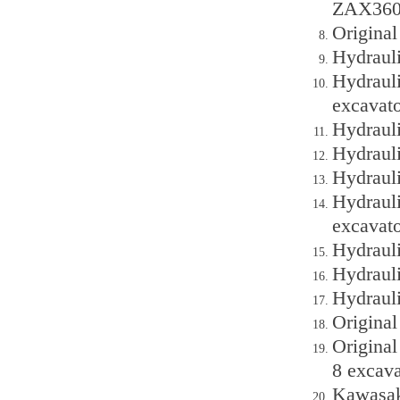
ZAX360 
Origina
Hydraul
Hydraul
excavato
Hydraul
Hydraul
Hydraul
Hydraul
excavato
Hydraul
Hydraul
Hydraul
Origina
Origina
8 excava
Kawasak