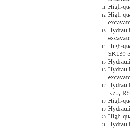
High-qu
High-qu
excavato
Hydraul
excavato
High-qu
SK130 e
Hydraul
Hydraul
excavato
Hydraul
R75, R8
High-qu
Hydraul
High-qu
Hydraul