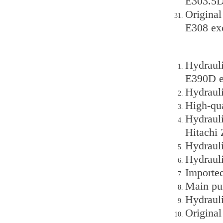
E303.5D
Original
E308 ex
Hydraul
E390D e
Hydraul
High-qu
Hydraul
Hitachi
Hydraul
Hydraul
Importe
Main pu
Hydraul
Origina