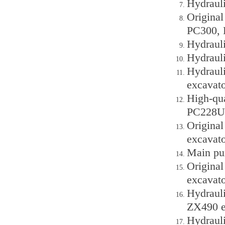
Hydraul
Origina
PC300, 
Hydraul
Hydraul
Hydraul
excavato
High-qu
PC228UU
Origina
excavato
Main pu
Origina
excavato
Hydraul
ZX490 e
Hydraul