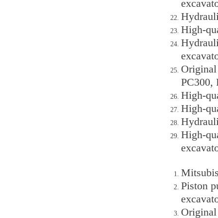
excavato
Hydraul
High-qu
Hydraul
excavato
Origina
PC300, 
High-qu
High-qu
Hydraul
High-qu
excavato
Mitsubis
Piston 
excavato
Origina