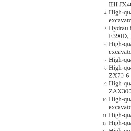
IHI JX4
High-qu
excavato
Hydraul
E390D, 
High-qu
excavato
High-qu
High-qu
ZX70-6 
High-qu
ZAX300,
High-qu
excavato
High-qu
High-qu
High-qu