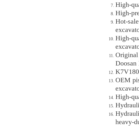
High-qu
High-pr
Hot-sal
excavato
High-qu
excavato
Origina
Doosan
K7V180D
OEM pis
excavato
High-qu
Hydraul
Hydraul
heavy-d