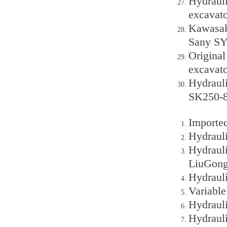
Hydraul
excavato
Kawasak
Sany SY
Original
excavato
Hydraul
SK250-8
Importe
Hydraul
Hydraul
LiuGon
Hydraul
Variable
Hydraul
Hydraul