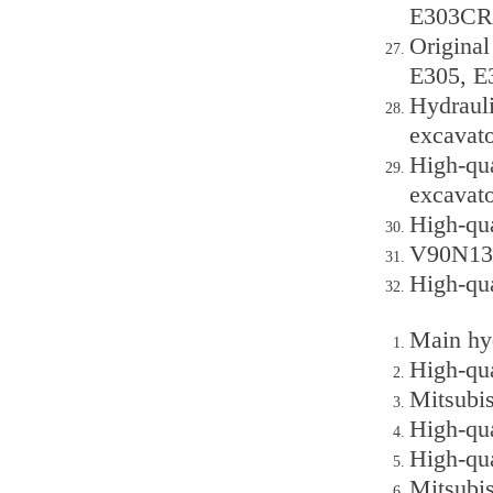
E303CR 
Original
E305, E
Hydraul
excavato
High-qu
excavato
High-qu
V90N130
High-qu
Main hy
High-qu
Mitsubis
High-qu
High-qu
Mitsubi