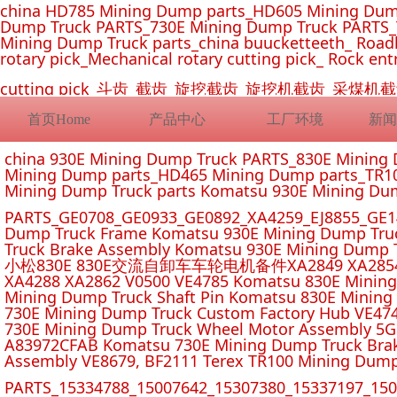
china HD785 Mining Dump parts_HD605 Mining Dum
Dump Truck PARTS_730E Mining Dump Truck PARTS_
Mining Dump Truck parts_china buucketteeth_ Roadhe
rotary pick_Mechanical rotary cutting pick_ Rock ent
cutting pick_斗齿_截齿_旋挖截齿_旋挖机截齿_
首页Home
产品中心
工厂环境
新闻
china 930E Mining Dump Truck PARTS_830E Minin
Mining Dump parts_HD465 Mining Dump parts_TR10
Mining Dump Truck parts Komatsu 930E Mining Du
PARTS_GE0708_GE0933_GE0892_XA4259_EJ8855_GE14
Dump Truck Frame Komatsu 930E Mining Dump Tru
Truck Brake Assembly Komatsu 930E Mining Dump T
小松830E 830E交流自卸车车轮电机备件XA2849 XA2854 XA285
XA4288 XA2862 V0500 VE4785 Komatsu 830E Mining
Mining Dump Truck Shaft Pin Komatsu 830E Mining
730E Mining Dump Truck Custom Factory Hub VE47
730E Mining Dump Truck Wheel Motor Assembly 5G
A83972CFAB Komatsu 730E Mining Dump Truck Brak
Assembly VE8679, BF2111 Terex TR100 Mining Dump
PARTS_15334788_15007642_15307380_15337197_1500