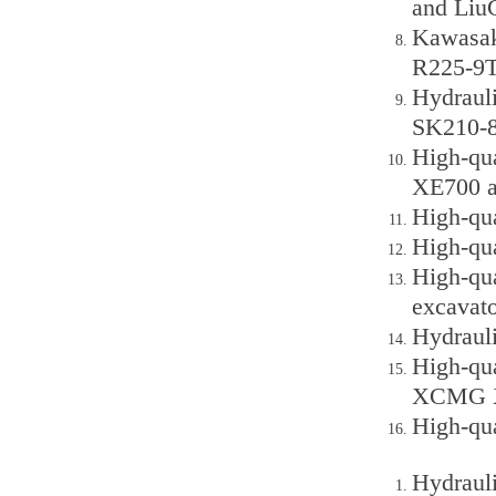
and Liu
Kawasak
R225-9T
Hydraul
SK210-8
High-qu
XE700 a
High-qu
High-qu
High-qu
excavato
Hydraul
High-qu
XCMG X
High-qua
Hydraul