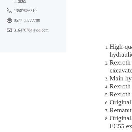
工业区
13587986510
0577-63777700
316470784@qq.com
High-qu
hydraul
Rexroth
excavato
Main hyd
Rexroth
Rexroth
Origina
Remanuf
Origina
EC55 ex