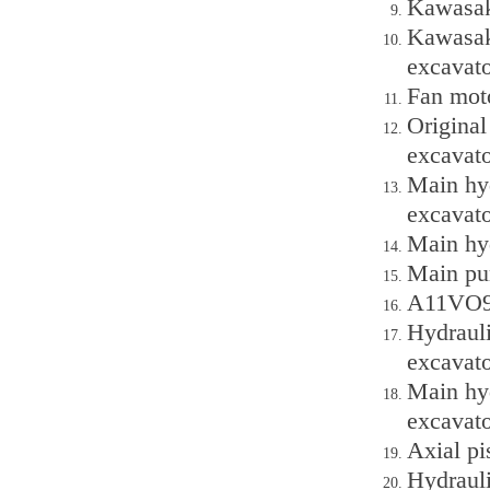
Kawasak
Kawasak
excavato
Fan moto
Original
excavato
Main hy
excavato
Main hy
Main pu
A11VO95
Hydrauli
excavato
Main hyd
excavato
Axial p
Hydrauli