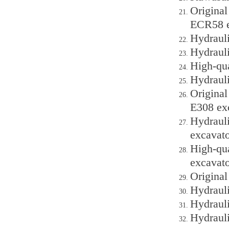
Origina
ECR58 e
Hydraul
Hydraul
High-qu
Hydrauli
Original
E308 ex
Hydraul
excavato
High-qu
excavato
Origina
Hydraul
Hydraul
Hydraul