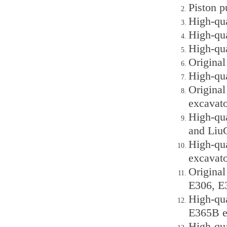
Piston p
High-qu
High-qu
High-qu
Origina
High-qu
Origina
excavato
High-qu
and Liu
High-qu
excavato
Original
E306, E
High-qua
E365B e
High-qua