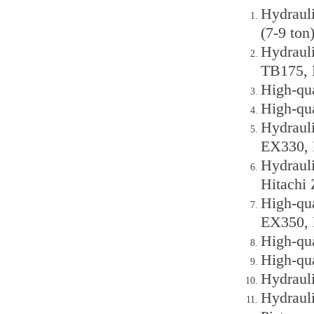
Hydraul
(7-9 ton
Hydraul
TB175, 
High-qu
High-qu
Hydraul
EX330, 
Hydraul
Hitachi
High-qu
EX350, 
High-qu
High-qu
Hydraul
Hydraul