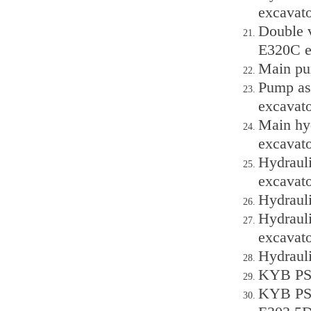
excavato
Double v
E320C e
Main pu
Pump as
excavato
Main hyd
excavato
Hydraul
excavato
Hydraul
Hydraul
excavato
Hydraul
KYB PSV
KYB PSV