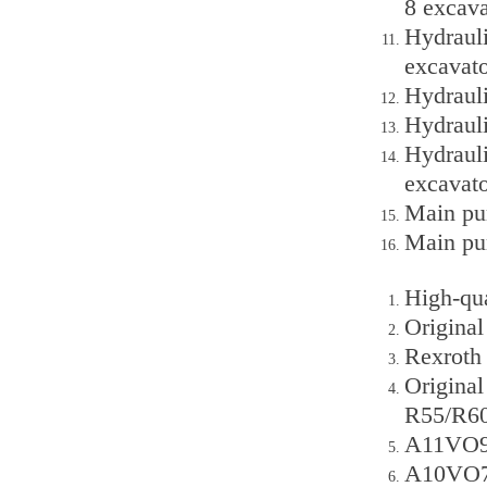
8 excava
Hydraul
excavato
Hydraul
Hydraul
Hydrauli
excavato
Main pum
Main pu
High-qu
Origina
Rexroth
Origina
R55/R60
A11VO95
A10VO72