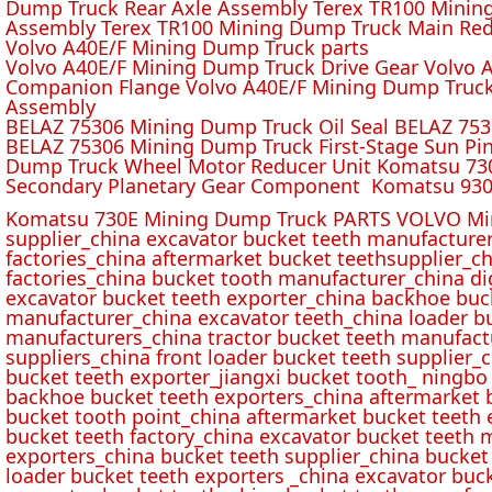
Dump Truck Rear Axle Assembly Terex TR100 Mining 
Assembly Terex TR100 Mining Dump Truck Main Red
Volvo A40E/F Mining Dump Truck parts
Volvo A40E/F Mining Dump Truck Drive Gear Volvo 
Companion Flange Volvo A40E/F Mining Dump Truck
Assembly
BELAZ 75306 Mining Dump Truck Oil Seal BELAZ 75
BELAZ 75306 Mining Dump Truck First-Stage Sun P
Dump Truck Wheel Motor Reducer Unit Komatsu 730
Secondary Planetary Gear Component Komatsu 930
Komatsu 730E Mining Dump Truck PARTS VOLVO Min
supplier_china excavator bucket teeth manufacture
factories_china aftermarket bucket teethsupplier_ch
factories_china bucket tooth manufacturer_china d
excavator bucket teeth exporter_china backhoe buck
manufacturer_china excavator teeth_china loader bu
manufacturers_china tractor bucket teeth manufact
suppliers_china front loader bucket teeth supplier
bucket teeth exporter_jiangxi bucket tooth_ ningbo 
backhoe bucket teeth exporters_china aftermarket b
bucket tooth point_china aftermarket bucket teeth 
bucket teeth factory_china excavator bucket teeth 
exporters_china bucket teeth supplier_china bucket
loader bucket teeth exporters _china excavator buc