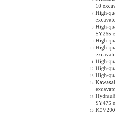
10 excav
High-qu
excavato
High-qu
SY265 e
High-qua
High-qu
excavato
High-qu
High-qu
High-qu
Kawasak
excavato
Hydraul
SY475 e
K5V200D