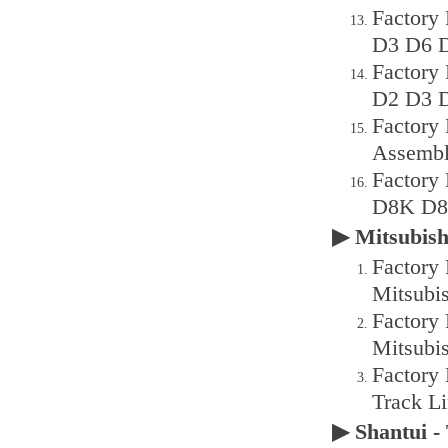
Factory
D3 D6 D
Factory
D2 D3 D
Factory
Assembl
Factory
D8K D8h
▶ Mitsubis
Factory 
Mitsubi
Factory 
Mitsubi
Factory
Track L
▶ Shantui 