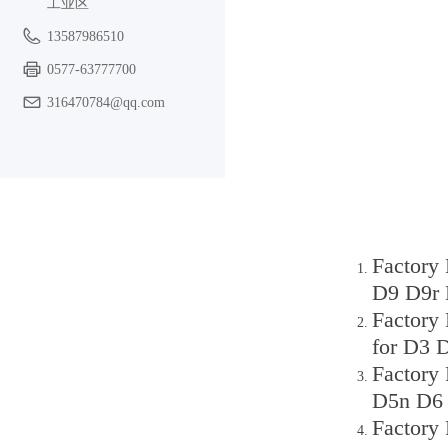
工业区
13587986510
0577-63777700
316470784@qq.com
Factory
D9 D9r 
Factory
for D3 
Factory
D5n D6 
Factory