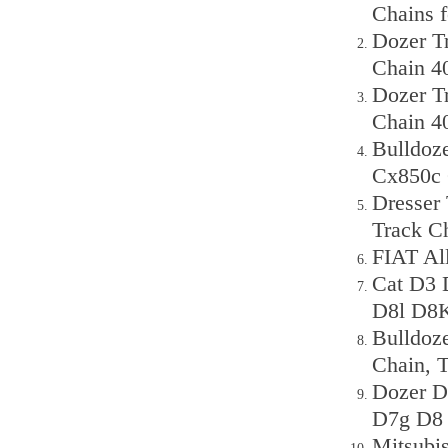
Chains 
Dozer T
Chain 4
Dozer T
Chain 4
Bulldoz
Cx850c 
Dresser
Track C
FIAT Al
Cat D3 
D8l D8K
Bulldoz
Chain, 
Dozer D
D7g D8 
Mitsubi