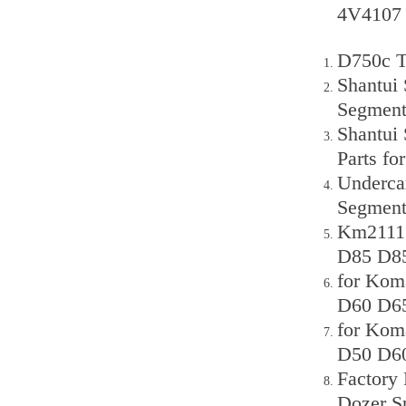
4V4107 
D750c T
Shantui
Segmen
Shantui
Parts f
Underca
Segment
Km2111 
D85 D85
for Kom
D60 D65
for Kom
D50 D60
Factory
Dozer S