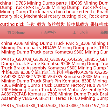
china HD785 Mining Dump parts_HD605 Mining Dum
Dump Truck PARTS_730E Mining Dump Truck PARTS_
Mining Dump Truck parts_china buucketteeth_ Roadhe
rotary pick_Mechanical rotary cutting pick_ Rock ent
cutting pick_斗齿_截齿_旋挖截齿_旋挖机截齿_
首页Home
产品中心
工厂环境
新闻
china 930E Mining Dump Truck PARTS_830E Minin
Mining Dump parts_HD465 Mining Dump parts_TR10
Mining Dump Truck parts Komatsu 930E Mining Du
PARTS_GE0708_GE0933_GE0892_XA4259_EJ8855_GE14
Dump Truck Frame Komatsu 930E Mining Dump Tru
Truck Brake Assembly Komatsu 930E Mining Dump T
小松830E 830E交流自卸车车轮电机备件XA2849 XA2854 XA285
XA4288 XA2862 V0500 VE4785 Komatsu 830E Mining
Mining Dump Truck Shaft Pin Komatsu 830E Mining
730E Mining Dump Truck Custom Factory Hub VE47
730E Mining Dump Truck Wheel Motor Assembly 5G
A83972CFAB Komatsu 730E Mining Dump Truck Brak
Assembly VE8679, BF2111 Terex TR100 Mining Dump
PARTS_15334788_15007642_15307380_15337197_1500