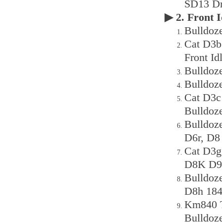
SD13 Dr
▶ 2. Front
Bulldoze
Cat D3b
Front Id
Bulldoz
Bulldoz
Cat D3c
Bulldoz
Bulldoz
D6r, D8
Cat D3
D8K D9n
Bulldoz
D8h 184
Km840 T
Bulldoz