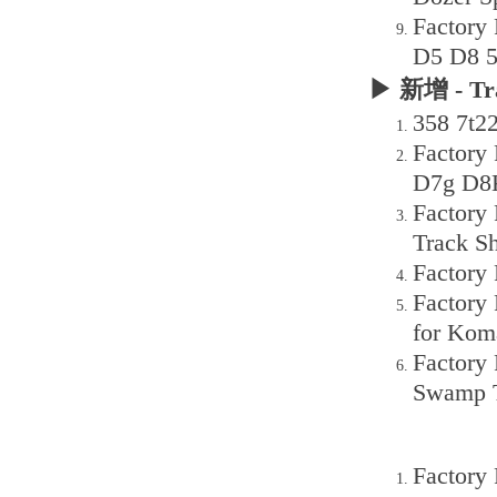
Factory
D5 D8 5
▶ 新增 - Tr
358 7t2
Factory
D7g D8K
Factory
Track S
Factory
Factory
for Kom
Factory
Swamp T
Factory