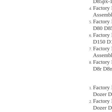
D85px-1
Factory
Assembl
Factory
D80 D85
Factory
D150 D1
Factory 
Assemb
Factory
D8r D8n
Factory
Dozer D
Factory
Dozer D