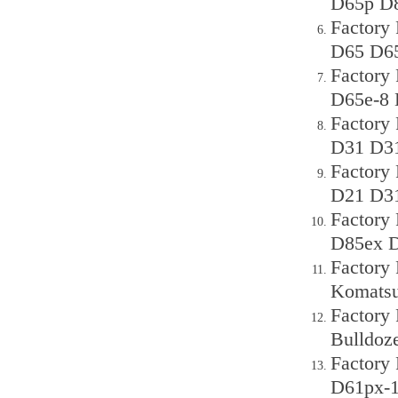
D65p D8
Factory
D65 D65
Factory
D65e-8 
Factory
D31 D31
Factory
D21 D31
Factory
D85ex D
Factory
Komats
Factory
Bulldoze
Factory
D61px-