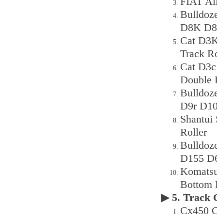
FIAT All
Bulldoz
D8K D8r
Cat D3K
Track R
Cat D3c
Double 
Bulldoz
D9r D10
Shantui
Roller
Bulldoz
D155 D6
Komatsu
Bottom 
▶ 5. Track
Cx450 C