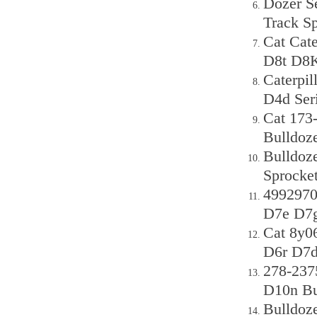
Dozer S
Track S
Cat Cat
D8t D8K
Caterpi
D4d Seri
Cat 173
Bulldoz
Bulldoz
Sprocke
499297
D7e D7g
Cat 8y0
D6r D7d
278-237
D10n Bu
Bulldoz