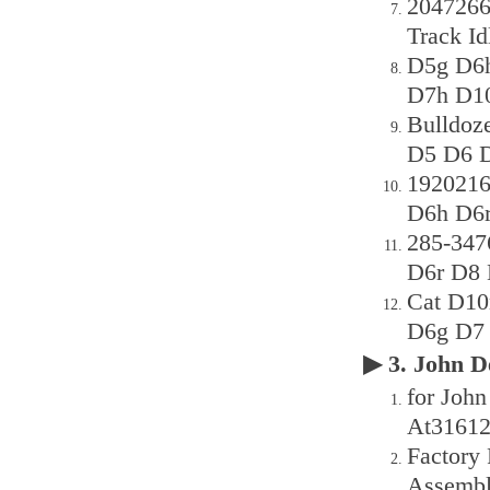
2047266
Track I
D5g D6h
D7h D1
Bulldoz
D5 D6 
1920216
D6h D6r
285-347
D6r D8 
Cat D10
D6g D7 
▶ 3. John
for John
At31612
Factory 
Assemb