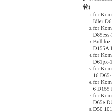
轮)
for Koma
Idler D
for Kom
D85ess-
Bulldoz
D155A D
for Kom
D61px-1
for Kom
16 D65-
for Kom
6 D155 
for Kom
D65e D6
D50 101