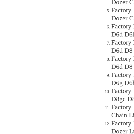
Dozer C
Factory 
Dozer C
Factory
D6d D6h
Factory
D6d D8 
Factory
D6d D8 
Factory
D6g D6h
Factory
D8gc D8
Factory
Chain L
Factory
Dozer L