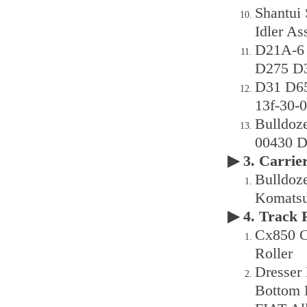
Shantui
Idler As
D21A-6
D275 D3
D31 D65e
13f-30-
Bulldoz
00430 D
▶ 3. Carri
Bulldoz
Komatsu 
▶ 4. Track
Cx850 C
Roller
Dresser
Bottom 