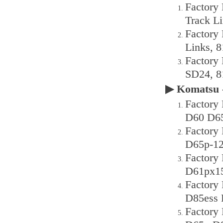
Factory
Track L
Factory
Links, 
Factory
SD24, 8
▶ Komatsu 
Factory 
D60 D65
Factory
D65p-12
Factory
D61px15
Factory
D85ess 
Factory