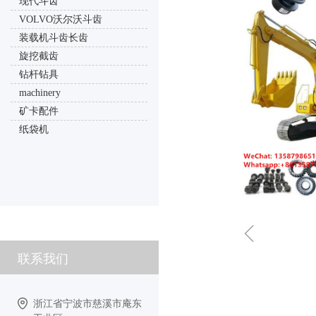
现代斗齿
VOLVO沃尔沃斗齿
装载机斗齿长齿
旋挖截齿
钻杆钻具
machinery
矿卡配件
纸袋机
ꁆ
联系我们
浙江省宁波市慈溪市庵东