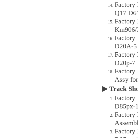
Factory
Q17 D6
Factory
Km906/3
Factory
D20A-5 
Factory
D20p-7 
Factory
Assy fo
▶ Track S
Factory
D85px-1
Factory
Assembl
Factory