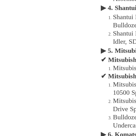
▶ 4. Shant
Shantui
Bulldoz
Shantui
Idler, S
▶ 5. Mitsu
✔ Mitsubish
Mitsubi
✔ Mitsubis
Mitsubi
10500 S
Mitsubi
Drive Sp
Bulldoz
Underca
▶ 6. Komat