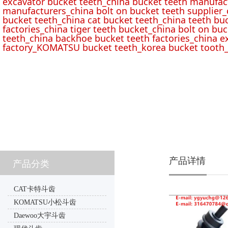
excavator bucket teeth_china bucket teeth manufac
manufacturers_china bolt on bucket teeth supplier_
bucket teeth_china cat bucket teeth_china teeth bu
factories_china tiger teeth bucket_china bolt on buc
teeth_china backhoe bucket teeth factories_china e
factory_KOMATSU bucket teeth_korea bucket tooth_
产品详情
产品分类
CAT卡特斗齿
KOMATSU小松斗齿
Daewoo大宇斗齿