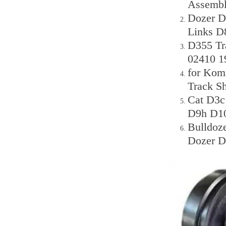
Assemb
Dozer D
Links D
D355 Tr
02410 1
for Kom
Track S
Cat D3
D9h D10
Bulldoz
Dozer D