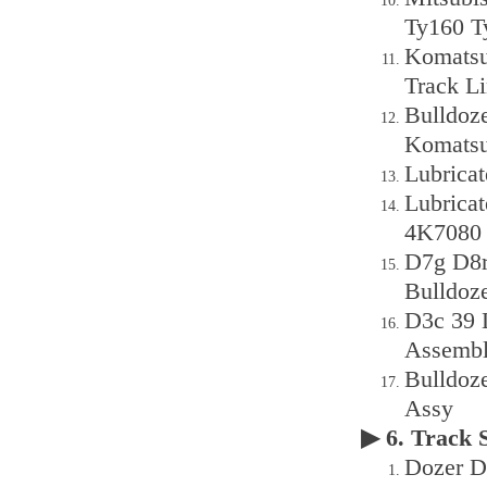
Ty160 T
Komatsu
Track L
Bulldoz
Komatsu
Lubrica
Lubrica
4K7080 
D7g D8r
Bulldoz
D3c 39 
Assembl
Bulldoz
Assy
▶ 6. Track
Dozer D