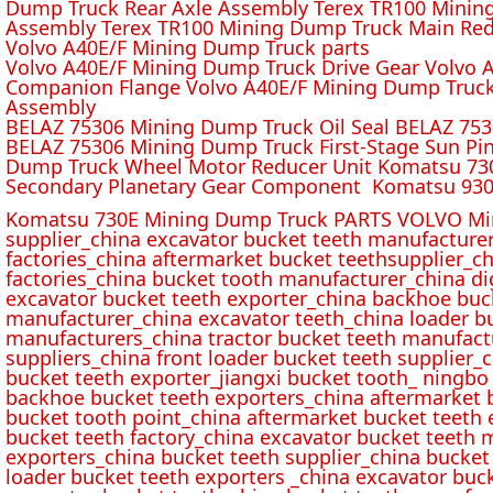
Dump Truck Rear Axle Assembly Terex TR100 Mining 
Assembly Terex TR100 Mining Dump Truck Main Red
Volvo A40E/F Mining Dump Truck parts
Volvo A40E/F Mining Dump Truck Drive Gear Volvo 
Companion Flange Volvo A40E/F Mining Dump Truck
Assembly
BELAZ 75306 Mining Dump Truck Oil Seal BELAZ 75
BELAZ 75306 Mining Dump Truck First-Stage Sun P
Dump Truck Wheel Motor Reducer Unit Komatsu 730
Secondary Planetary Gear Component Komatsu 930
Komatsu 730E Mining Dump Truck PARTS VOLVO Min
supplier_china excavator bucket teeth manufacture
factories_china aftermarket bucket teethsupplier_ch
factories_china bucket tooth manufacturer_china d
excavator bucket teeth exporter_china backhoe buck
manufacturer_china excavator teeth_china loader bu
manufacturers_china tractor bucket teeth manufact
suppliers_china front loader bucket teeth supplier
bucket teeth exporter_jiangxi bucket tooth_ ningbo 
backhoe bucket teeth exporters_china aftermarket b
bucket tooth point_china aftermarket bucket teeth 
bucket teeth factory_china excavator bucket teeth 
exporters_china bucket teeth supplier_china bucket
loader bucket teeth exporters _china excavator buc