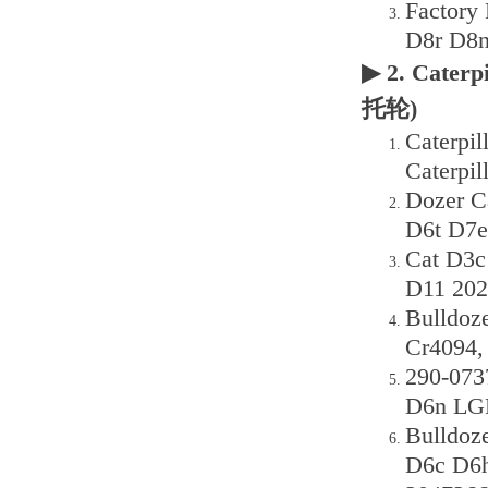
Factory
D8r D8n
▶ 2. Caterp
托轮)
Caterpi
Caterpil
Dozer C
D6t D7e
Cat D3
D11 202
Bulldoz
Cr4094,
290-073
D6n LGP
Bulldoz
D6c D6h