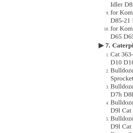
Idler D8
for Kom
D85-21 
for Kom
D65 D65
▶ 7. Cater
Cat 36
D10 D10
Bulldoz
Sprocke
Bulldoz
D7h D8h
Bulldoz
D9l Cat
Bulldoz
D9l Cat